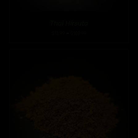
Thai Hirsuta
Price
$
12.99
–
$
109.99
range:
$12.99
through
$109.99