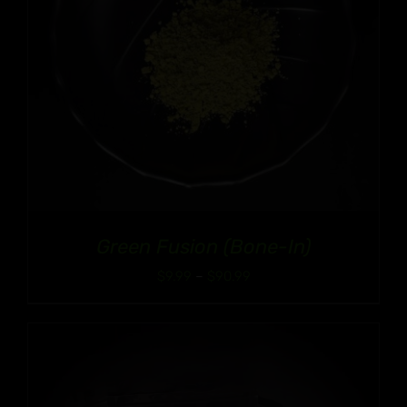
Green Fusion (Bone-In)
Price
$
9.99
–
$
90.99
range:
$9.99
through
$90.99