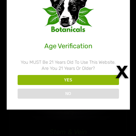
$32.99
35% OFF!
through
$50.99
Age Verification
You MUST Be 21 Years Old To Use This Website.
Are You 21 Years Or Older?
YES
NO
Stem & Vein