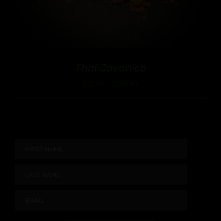
Thai Javanica
Price
$
12.99
–
$
109.99
range:
$12.99
through
$109.99