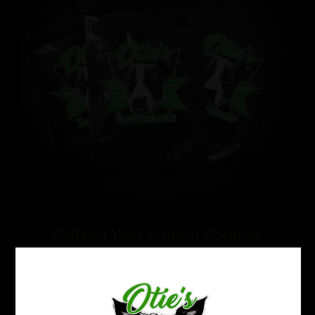
Refresh Your Kratom Routine:
Reset Pack
Price
$
32.99
–
$
50.99
range: