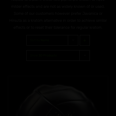
milder effects and are not as widely known of or used.
Some of our customers however prefer Javanica or
Hirsuta as a kratom alternative in order to achieve similar
effects or to reset their tolerance for regular kratom.
Sort by
Name
Show
30 Products