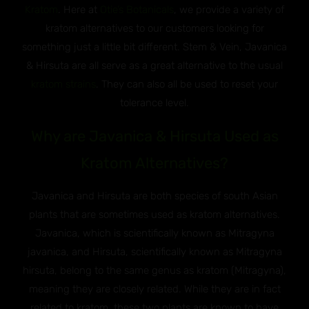
Kratom
. Here at
Otie’s Botanicals
, we provide a variety of
kratom alternatives to our customers looking for
something just a little bit different. Stem & Vein, Javanica
& Hirsuta are all serve as a great alternative to the usual
kratom strains
. They can also all be used to reset your
tolerance level.
Why are Javanica & Hirsuta Used as
Kratom Alternatives?
Javanica and Hirsuta are both species of south Asian
plants that are sometimes used as kratom alternatives.
Javanica, which is scientifically known as Mitragyna
javanica, and Hirsuta, scientifically known as Mitragyna
hirsuta, belong to the same genus as kratom (Mitragyna),
meaning they are closely related. While they are in fact
related to kratom, these two plants are known to have