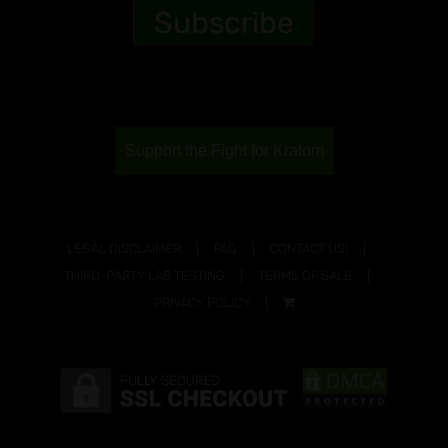
Support the Fight for Kratom
LEGAL DISCLAIMER
FAQ
CONTACT US!
THIRD-PARTY LAB TESTING
TERMS OF SALE
PRIVACY POLICY