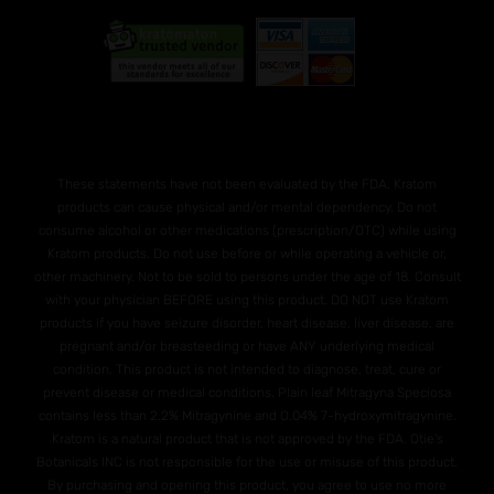
These statements have not been evaluated by the FDA. Kratom
products can cause physical and/or mental dependency. Do not
consume alcohol or other medications (prescription/OTC) while using
Kratom products. Do not use before or while operating a vehicle or,
other machinery. Not to be sold to persons under the age of 18. Consult
with your physician BEFORE using this product. DO NOT use Kratom
products if you have seizure disorder, heart disease, liver disease, are
pregnant and/or breasteeding or have ANY underlying medical
condition. This product is not intended to diagnose, treat, cure or
prevent disease or medical conditions. Plain leaf Mitragyna Speciosa
contains less than 2.2% Mitragynine and O.04% 7-hydroxymitragynine.
Kratom is a natural product that is not approved by the FDA. Otie's
Botanicals INC is not responsible for the use or misuse of this product.
By purchasing and opening this product, you agree to use no more