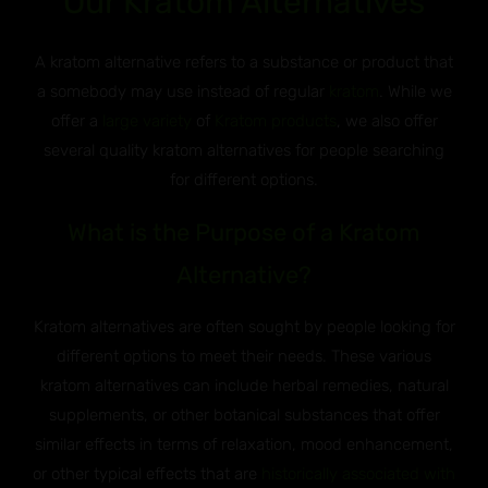
Our Kratom Alternatives
A kratom alternative refers to a substance or product that
a somebody may use instead of regular
kratom
. While we
offer a
large variety
of
Kratom products
, we also offer
several quality kratom alternatives for people searching
for different options.
What is the Purpose of a Kratom
Alternative?
Kratom alternatives are often sought by people looking for
different options to meet their needs. These various
kratom alternatives can include herbal remedies, natural
supplements, or other botanical substances that offer
similar effects in terms of relaxation, mood enhancement,
or other typical effects that are
historically associated with