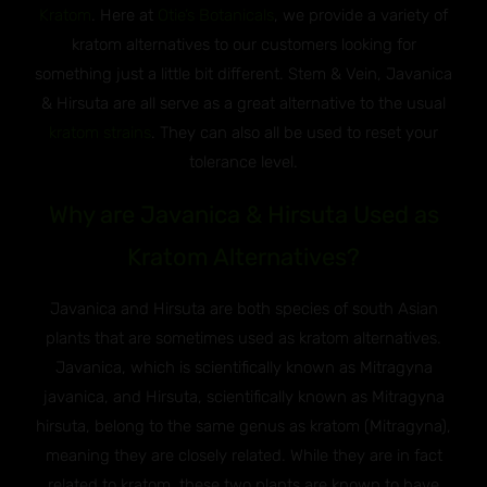
Kratom
. Here at
Otie’s Botanicals
, we provide a variety of
kratom alternatives to our customers looking for
something just a little bit different. Stem & Vein, Javanica
& Hirsuta are all serve as a great alternative to the usual
kratom strains
. They can also all be used to reset your
tolerance level.
Why are Javanica & Hirsuta Used as
Kratom Alternatives?
Javanica and Hirsuta are both species of south Asian
plants that are sometimes used as kratom alternatives.
Javanica, which is scientifically known as Mitragyna
javanica, and Hirsuta, scientifically known as Mitragyna
hirsuta, belong to the same genus as kratom (Mitragyna),
meaning they are closely related. While they are in fact
related to kratom, these two plants are known to have