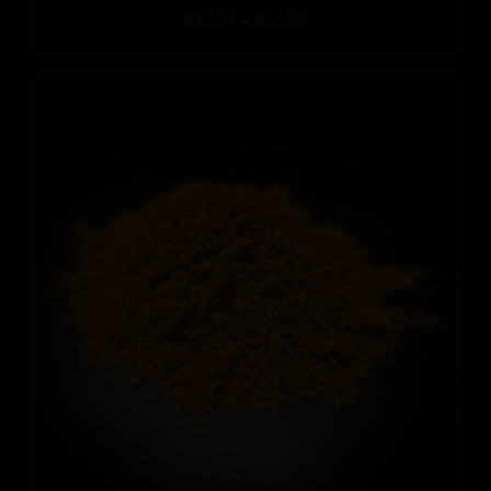
Price
$
32.99
–
$
50.99
range:
$32.99
through
$50.99