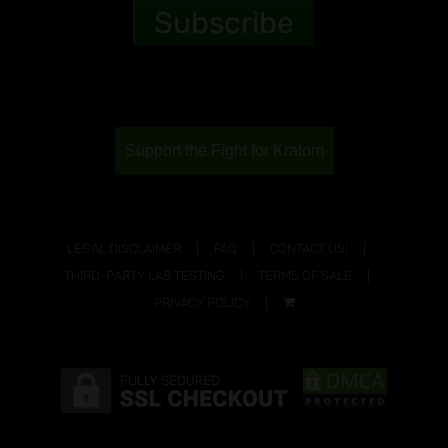
Support the Fight for Kratom
LEGAL DISCLAIMER
FAQ
CONTACT US!
THIRD-PARTY LAB TESTING
TERMS OF SALE
PRIVACY POLICY