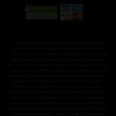
These statements have not been evaluated by the FDA. Kratom
products can cause physical and/or mental dependency. Do not
consume alcohol or other medications (prescription/OTC) while using
Kratom products. Do not use before or while operating a vehicle or,
other machinery. Not to be sold to persons under the age of 18. Consult
with your physician BEFORE using this product. DO NOT use Kratom
products if you have seizure disorder, heart disease, liver disease, are
pregnant and/or breasteeding or have ANY underlying medical
condition. This product is not intended to diagnose, treat, cure or
prevent disease or medical conditions. Plain leaf Mitragyna Speciosa
contains less than 2.2% Mitragynine and O.04% 7-hydroxymitragynine.
Kratom is a natural product that is not approved by the FDA. Otie's
Botanicals INC is not responsible for the use or misuse of this product.
By purchasing and opening this product, you agree to use no more