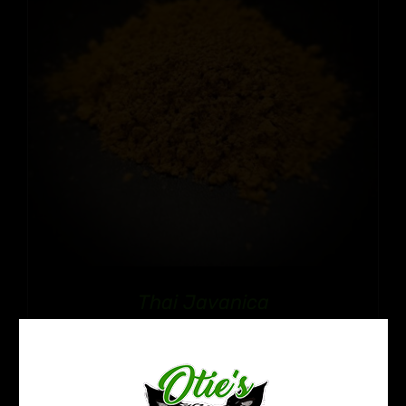
Thai Javanica
Price
$
12.99
–
$
109.99
range:
$12.99
through