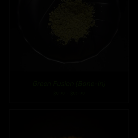
Green Fusion (Bone-In)
Price
$
9.99
–
$
90.99
range:
$9.99
through
$90.99