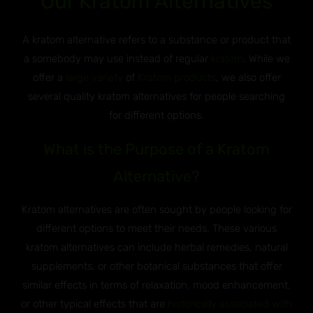
Our Kratom Alternatives
A kratom alternative refers to a substance or product that
a somebody may use instead of regular
kratom
. While we
offer a
large variety
of
Kratom products
, we also offer
several quality kratom alternatives for people searching
for different options.
What is the Purpose of a Kratom
Alternative?
Kratom alternatives are often sought by people looking for
different options to meet their needs. These various
kratom alternatives can include herbal remedies, natural
supplements, or other botanical substances that offer
similar effects in terms of relaxation, mood enhancement,
or other typical effects that are
historically associated with