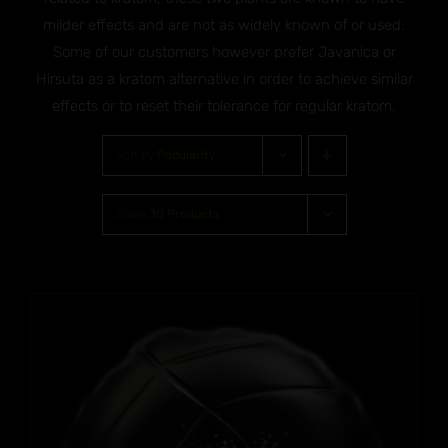
milder effects and are not as widely known of or used.
Some of our customers however prefer Javanica or
Hirsuta as a kratom alternative in order to achieve similar
effects or to reset their tolerance for regular kratom.
Sort by
Popularity
Show
30 Products