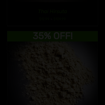
Thai Hirsuta
Price
$
12.99
–
$
109.99
range:
$12.99
35% OFF!
through
$109.99