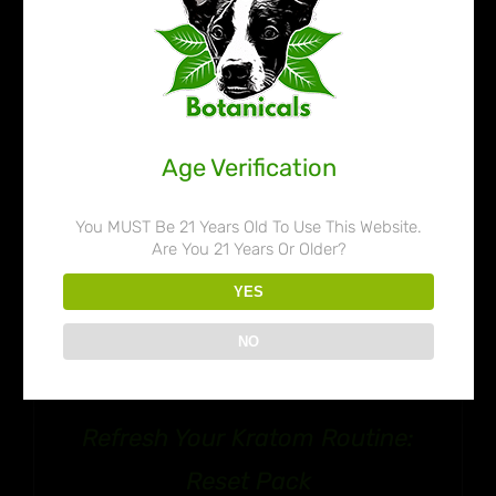
$109.99
Age Verification
You MUST Be 21 Years Old To Use This Website.
Are You 21 Years Or Older?
YES
NO
Refresh Your Kratom Routine:
Reset Pack