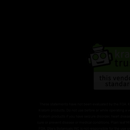
These statements have not been evaluated by the FDA. K
Kratom products. Do not use before or while operating a v
Kratom products if you have seizure disorder, heart diseas
cure or prevent disease or medical conditions. Plain leaf 
FDA. Otie's Botanicals INC is not responsible for the use