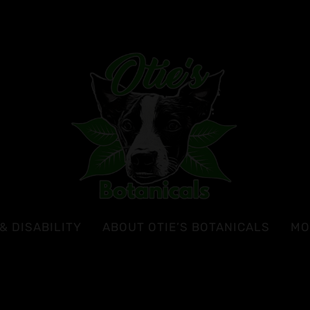
& DISABILITY
ABOUT OTIE’S BOTANICALS
MO