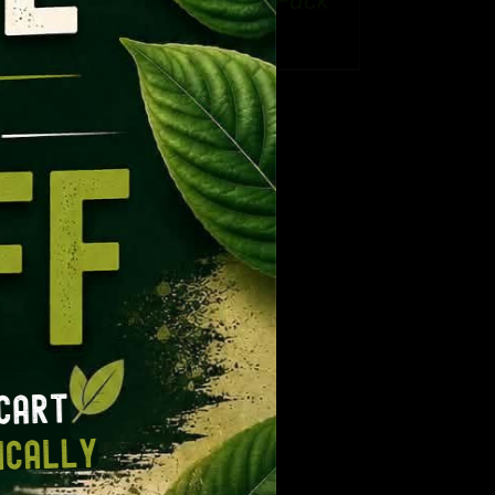
Routine: Reset Pack
CT
ge:
Price
$
32.99
–
$
50.99
.99
range:
ough
$32.99
9.99
through
$50.99