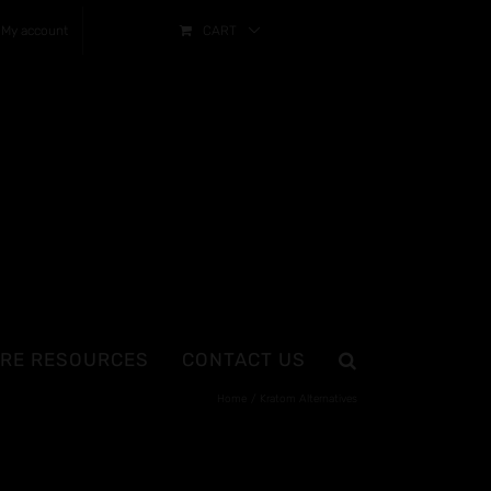
My account
CART
RE RESOURCES
CONTACT US
Home
Kratom Alternatives