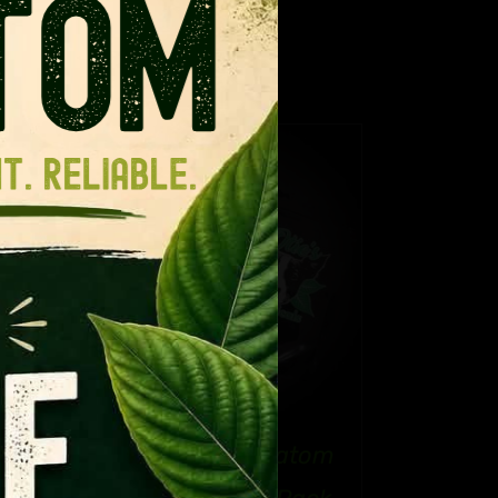
ance for regular kratom.
TAILS
CT
PLE
NTS.
NS
Refresh Your Kratom
EN
e