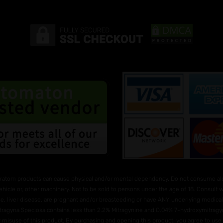
ratom products can cause physical and/or mental dependency. Do not consume alco
ehicle or, other machinery. Not to be sold to persons under the age of 18. Consult
e, liver disease, are pregnant and/or breasteeding or have ANY underlying medical 
Mitragyna Speciosa contains less than 2.2% Mitragynine and O.04% 7-hydroxymitragyni
 or misuse of this product. By purchasing and opening this product, you agree to us