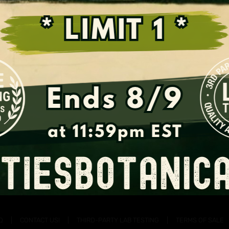
Support the Fight for Kratom
Q
CONTACT US!
THIRD-PARTY LAB TESTING
TERMS OF SALE