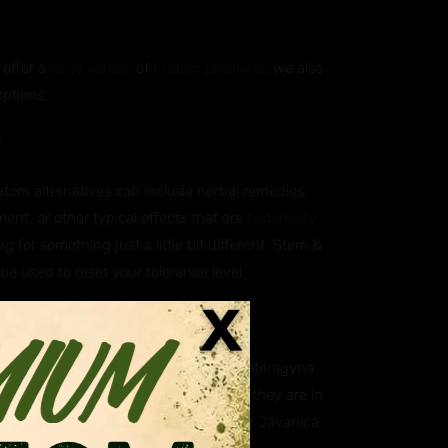
 offer a
large variety
of
Kratom products
, we also
options.
?
ratom alternatives can include herbal remedies,
ent, or other typical effects that are
historically
g for something just a little bit different. Stem &
 be used to reset your tolerance level.
atives?
ica, which is scientifically known as Mitragyna
aning they are closely related. While they are in
. Some of our customers however prefer Javanica