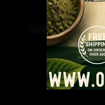
PAGE
$9.99
range:
through
$6.49
$90.99
through
$59.14
LEGAL DISCLAIMER
FA