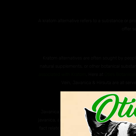
A kratom alternative refers to a substance or p
offer s
Kratom alternatives are often sought by people
natural supplements, or other botanical substan
associated with Kratom
. Here at
Otie’s Botanical
Vein, Javanica & Hirsuta are all serve
Why ar
Javanica and Hirsuta are both species of south
javanica, and Hirsuta, scientifically known as M
fact related to kratom, these two plants are k