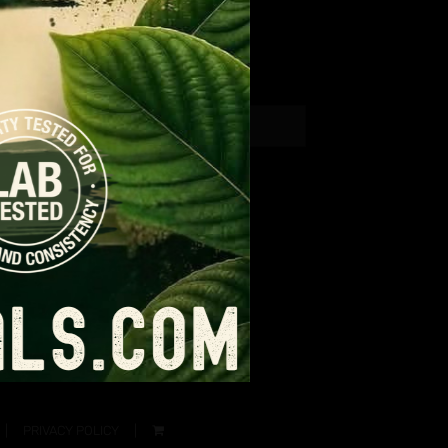
PRIVACY POLICY