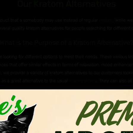
Our Kratom Alternatives
roduct that a somebody may use instead of regular
kratom
. While we
everal quality kratom alternatives for people searching for different 
What is the Purpose of a Kratom Alternative
 looking for different options to meet their needs. These various k
ces that offer similar effects in terms of relaxation, mood enhancem
s
, we provide a variety of kratom alternatives to our customers lookin
 as a great alternative to the usual
kratom strains
. They can also all
e Javanica & Hirsuta Used as Kratom Altern
 Asian plants that are sometimes used as kratom alternatives. Javan
itragyna hirsuta, belong to the same genus as kratom (Mitragyna), me
nown to have milder effects and are not as widely known of or used