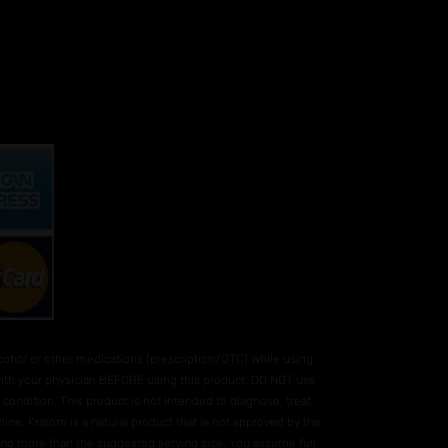
hol or other medications (prescription/OTC) while using
 with your physician BEFORE using this product. DO NOT use
condition. This product is not intended to diagnose, treat,
ne. Kratom is a natural product that is not approved by the
e no more than the suggested serving size. You assume full