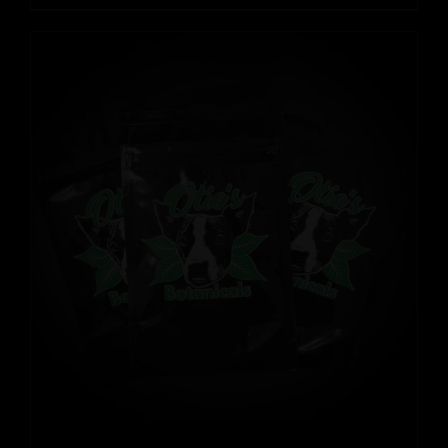
range:
$12.99
through
$109.99