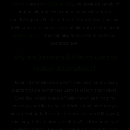
Kratom
. Here at
Otie’s Botanicals
, we provide a variety of
kratom alternatives to our customers looking for
something just a little bit different. Stem & Vein, Javanica
& Hirsuta are all serve as a great alternative to the usual
kratom strains
. They can also all be used to reset your
tolerance level.
Why are Javanica & Hirsuta Used as
Kratom Alternatives?
Javanica and Hirsuta are both species of south Asian
plants that are sometimes used as kratom alternatives.
Javanica, which is scientifically known as Mitragyna
javanica, and Hirsuta, scientifically known as Mitragyna
hirsuta, belong to the same genus as kratom (Mitragyna),
meaning they are closely related. While they are in fact
related to kratom, these two plants are known to have