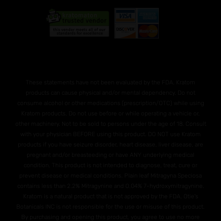
These statements have not been evaluated by the FDA. Kratom
products can cause physical and/or mental dependency. Do not
consume alcohol or other medications (prescription/OTC) while using
Kratom products. Do not use before or while operating a vehicle or,
other machinery. Not to be sold to persons under the age of 18. Consult
with your physician BEFORE using this product. DO NOT use Kratom
products if you have seizure disorder, heart disease, liver disease, are
pregnant and/or breasteeding or have ANY underlying medical
condition. This product is not intended to diagnose, treat, cure or
prevent disease or medical conditions. Plain leaf Mitragyna Speciosa
contains less than 2.2% Mitragynine and O.04% 7-hydroxymitragynine.
Kratom is a natural product that is not approved by the FDA. Otie's
Botanicals INC is not responsible for the use or misuse of this product.
By purchasing and opening this product, you agree to use no more