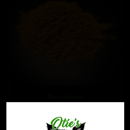
Thai Hirsuta
Price
$
12.99
–
$
109.99
range:
$12.99
through