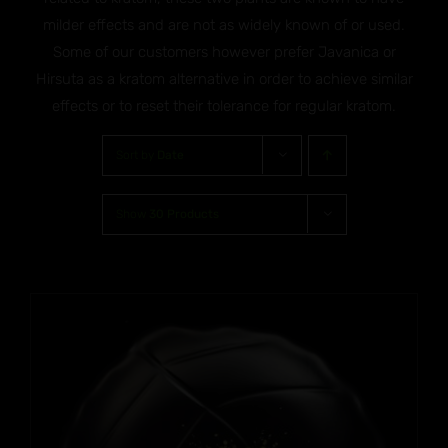
milder effects and are not as widely known of or used.
Some of our customers however prefer Javanica or
Hirsuta as a kratom alternative in order to achieve similar
effects or to reset their tolerance for regular kratom.
Sort by
Date
Show
30 Products