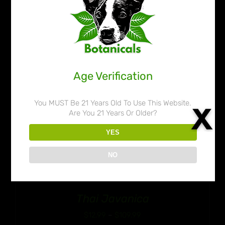
$109.99
Age Verification
You MUST Be 21 Years Old To Use This Website.
Are You 21 Years Or Older?
YES
NO
Thai Javanica
Price
$
12.99
–
$
109.99