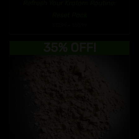
Refresh Your Kratom Routine:
Reset Pack
Price
$
32.99
–
$
50.99
range:
$32.99
35% OFF!
through
$50.99