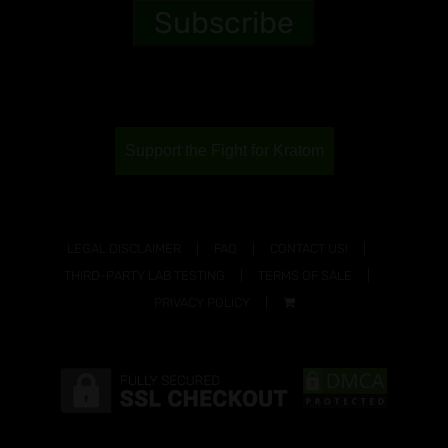
Support the Fight for Kratom
LEGAL DISCLAIMER
FAQ
CONTACT US!
THIRD-PARTY LAB TESTING
TERMS OF SALE
PRIVACY POLICY