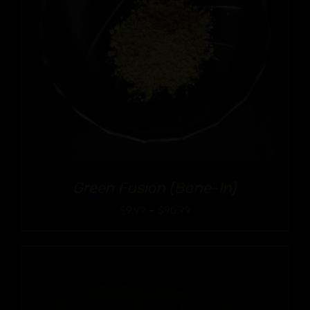
Green Fusion (Bone-In)
Price
$
9.99
–
$
90.99
range:
$9.99
through
$90.99