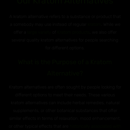
Our Kratom Alternatives
A kratom alternative refers to a substance or product that
a somebody may use instead of regular
kratom
. While we
offer a
large variety
of
Kratom products
, we also offer
several quality kratom alternatives for people searching
for different options.
What is the Purpose of a Kratom
Alternative?
Kratom alternatives are often sought by people looking for
different options to meet their needs. These various
kratom alternatives can include herbal remedies, natural
supplements, or other botanical substances that offer
similar effects in terms of relaxation, mood enhancement,
or other typical effects that are
historically associated with