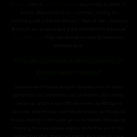
Kratom
. Here at
Otie’s Botanicals
, we provide a variety of
kratom alternatives to our customers looking for
something just a little bit different. Stem & Vein, Javanica
& Hirsuta are all serve as a great alternative to the usual
kratom strains
. They can also all be used to reset your
tolerance level.
Why are Javanica & Hirsuta Used as
Kratom Alternatives?
Javanica and Hirsuta are both species of south Asian
plants that are sometimes used as kratom alternatives.
Javanica, which is scientifically known as Mitragyna
javanica, and Hirsuta, scientifically known as Mitragyna
hirsuta, belong to the same genus as kratom (Mitragyna),
meaning they are closely related. While they are in fact
related to kratom, these two plants are known to have