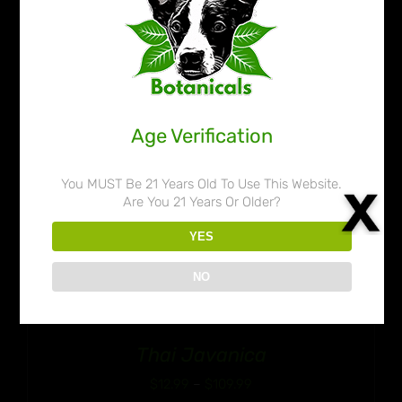
$109.99
Age Verification
You MUST Be 21 Years Old To Use This Website.
Are You 21 Years Or Older?
YES
NO
Thai Javanica
Price
$
12.99
–
$
109.99