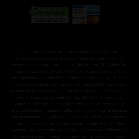
These statements have not been evaluated by the FDA. Kratom
products can cause physical and/or mental dependency. Do not
consume alcohol or other medications (prescription/OTC) while using
Kratom products. Do not use before or while operating a vehicle or,
other machinery. Not to be sold to persons under the age of 18. Consult
with your physician BEFORE using this product. DO NOT use Kratom
products if you have seizure disorder, heart disease, liver disease, are
pregnant and/or breasteeding or have ANY underlying medical
condition. This product is not intended to diagnose, treat, cure or
prevent disease or medical conditions. Plain leaf Mitragyna Speciosa
contains less than 2.2% Mitragynine and O.04% 7-hydroxymitragynine.
Kratom is a natural product that is not approved by the FDA. Otie's
Botanicals INC is not responsible for the use or misuse of this product.
By purchasing and opening this product, you agree to use no more