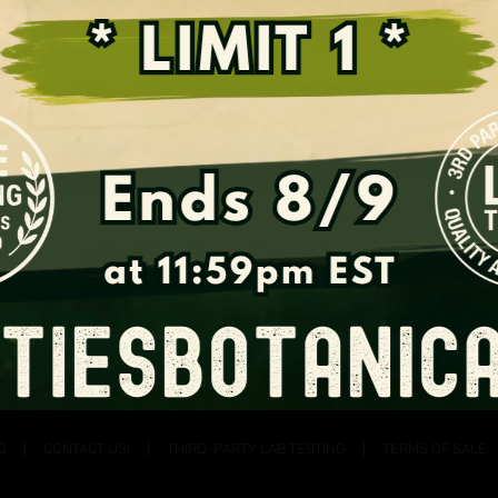
Support the Fight for Kratom
Q
CONTACT US!
THIRD-PARTY LAB TESTING
TERMS OF SALE