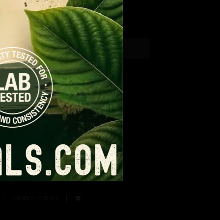
PRIVACY POLICY