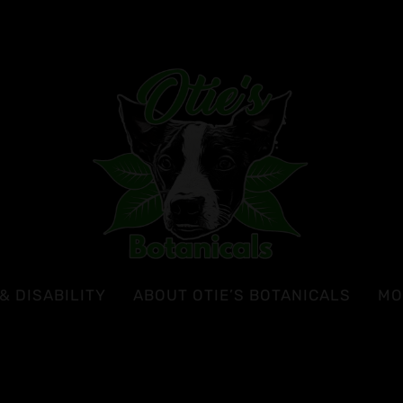
& DISABILITY
ABOUT OTIE’S BOTANICALS
MO