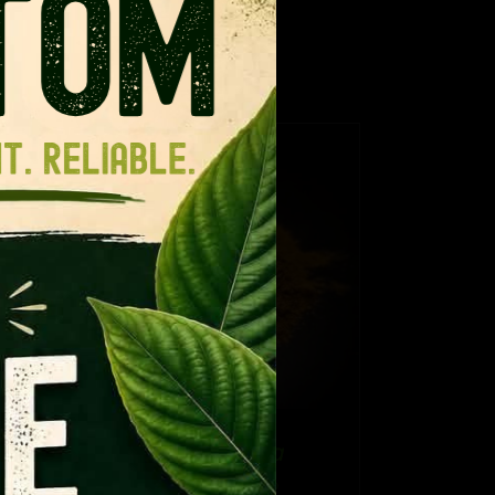
ance for regular kratom.
!
TAILS
CT
PLE
NTS.
NS
Thai Hirsuta
EN
Price
$
12.99
–
$
109.99