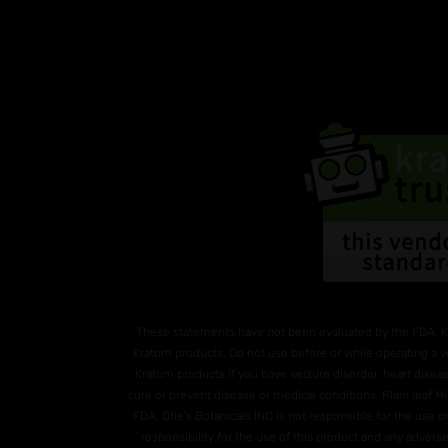
These statements have not been evaluated by the FDA. K
Kratom products. Do not use before or while operating a v
Kratom products if you have seizure disorder, heart diseas
cure or prevent disease or medical conditions. Plain leaf 
FDA. Otie's Botanicals INC is not responsible for the use
responsibility for the use of this product and any advers