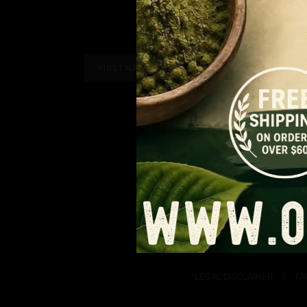
PAGE
$12.99
through
$109.99
LEGAL DISCLAIMER
FA