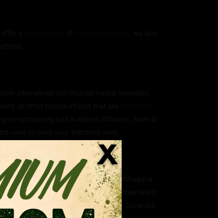
 offer a
large variety
of
Kratom products
, we also
options.
?
ratom alternatives can include herbal remedies,
ent, or other typical effects that are
historically
g for something just a little bit different. Stem &
 be used to reset your tolerance level.
atives?
ica, which is scientifically known as Mitragyna
aning they are closely related. While they are in
. Some of our customers however prefer Javanica