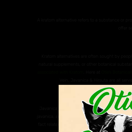
A kratom alternative refers to a substance or p
offer s
Kratom alternatives are often sought by people
natural supplements, or other botanical substan
associated with Kratom
. Here at
Otie’s Botanical
Vein, Javanica & Hirsuta are all serve
Why ar
Javanica and Hirsuta are both species of south
javanica, and Hirsuta, scientifically known as M
fact related to kratom, these two plants are k