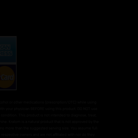
hol or other medications (prescription/OTC) while using
 with your physician BEFORE using this product. DO NOT use
condition. This product is not intended to diagnose, treat,
ne. Kratom is a natural product that is not approved by the
e no more than the suggested serving size. You assume full
 respective owners and are not affiliated with nor do they