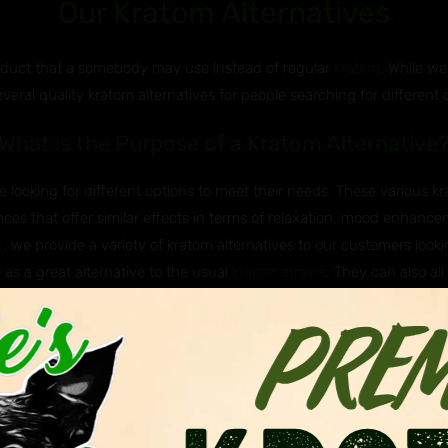
Our Kratom Alternatives
roduct that a somebody may use instead of regular
kratom
. While we
everal quality kratom alternatives for people searching for different 
What is the Purpose of a Kratom Alternative
 looking for different options to meet their needs. These various k
ces that offer similar effects in terms of relaxation, mood enhancem
s
, we provide a variety of kratom alternatives to our customers lookin
 as a great alternative to the usual
kratom strains
. They can also all
e Javanica & Hirsuta Used as Kratom Altern
 Asian plants that are sometimes used as kratom alternatives. Javan
itragyna hirsuta, belong to the same genus as kratom (Mitragyna), me
nown to have milder effects and are not as widely known of or used