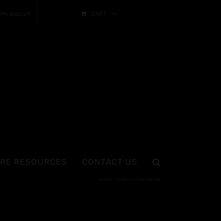
My account
CART
RE RESOURCES
CONTACT US
Home
Kratom Alternatives