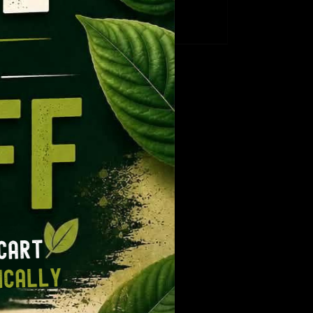
CT
range:
e:
$12.99
gh
9
through
9
ugh
$109.99
14