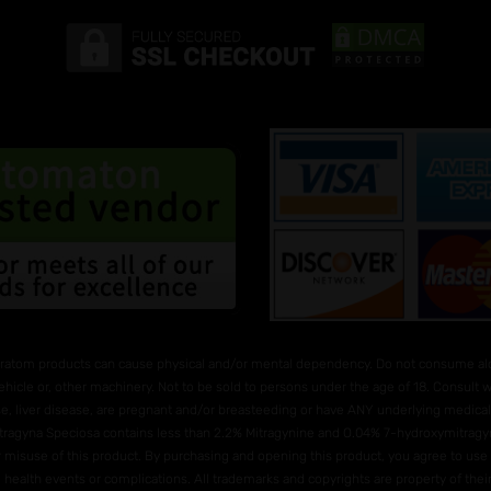
ratom products can cause physical and/or mental dependency. Do not consume alco
ehicle or, other machinery. Not to be sold to persons under the age of 18. Consult
e, liver disease, are pregnant and/or breasteeding or have ANY underlying medical 
Mitragyna Speciosa contains less than 2.2% Mitragynine and O.04% 7-hydroxymitragyni
 or misuse of this product. By purchasing and opening this product, you agree to us
e health events or complications. All trademarks and copyrights are property of their