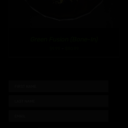
Green Fusion (Bone-In)
Price
$
9.99
–
$
90.99
range:
$9.99
through
$90.99