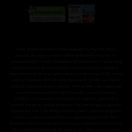
These statements have not been evaluated by the FDA. Kratom
products can cause physical and/or mental dependency. Do not
consume alcohol or other medications (prescription/OTC) while using
Kratom products. Do not use before or while operating a vehicle or,
other machinery. Not to be sold to persons under the age of 18. Consult
with your physician BEFORE using this product. DO NOT use Kratom
products if you have seizure disorder, heart disease, liver disease, are
pregnant and/or breasteeding or have ANY underlying medical
condition. This product is not intended to diagnose, treat, cure or
prevent disease or medical conditions. Plain leaf Mitragyna Speciosa
contains less than 2.2% Mitragynine and O.04% 7-hydroxymitragynine.
Kratom is a natural product that is not approved by the FDA. Otie's
Botanicals INC is not responsible for the use or misuse of this product.
By purchasing and opening this product, you agree to use no more