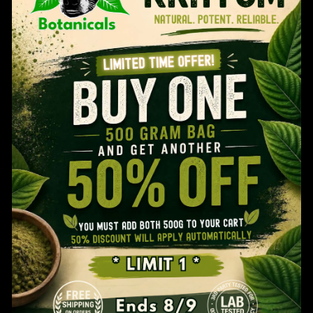
through
$109.99
Age Verification
You MUST Be 21 Years Old To Use This Website.
Are You 21 Years Or Older?
YES
NO
Refresh Your Kratom Routine: