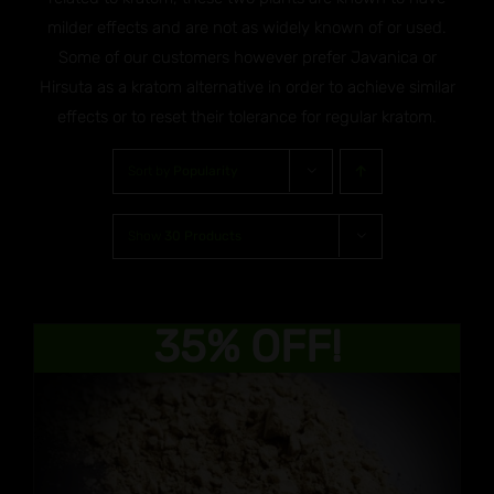
milder effects and are not as widely known of or used.
Some of our customers however prefer Javanica or
Hirsuta as a kratom alternative in order to achieve similar
effects or to reset their tolerance for regular kratom.
Sort by
Popularity
Show
30 Products
35% OFF!