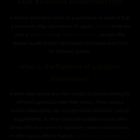
Our Kratom Alternatives
A kratom alternative refers to a substance or product that
a somebody may use instead of regular
kratom
. While we
offer a
large variety
of
Kratom products
, we also offer
several quality kratom alternatives for people searching
for different options.
What is the Purpose of a Kratom
Alternative?
Kratom alternatives are often sought by people looking for
different options to meet their needs. These various
kratom alternatives can include herbal remedies, natural
supplements, or other botanical substances that offer
similar effects in terms of relaxation, mood enhancement,
or other typical effects that are
historically associated with