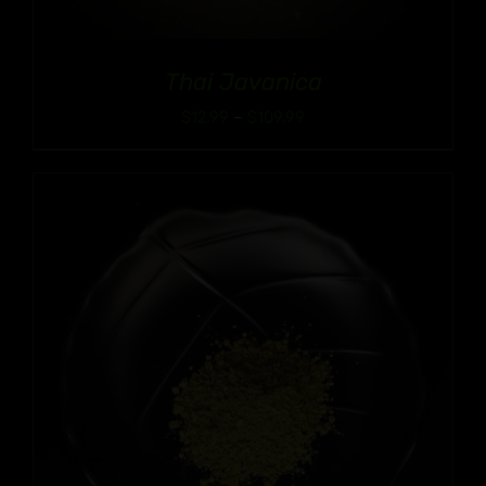
Thai Javanica
Price
$
12.99
–
$
109.99
range:
$12.99
through
$109.99