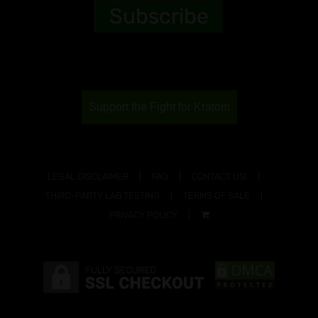
Support the Fight for Kratom
LEGAL DISCLAIMER
FAQ
CONTACT US!
THIRD-PARTY LAB TESTING
TERMS OF SALE
PRIVACY POLICY