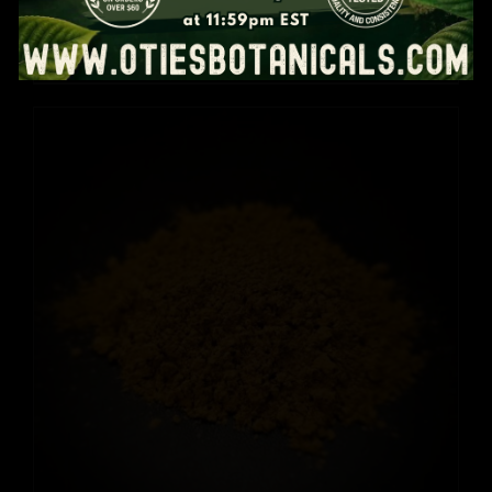
Reset Pack
Price
$
32.99
–
$
50.99
range:
$32.99
through
$50.99