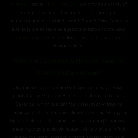
Kratom
. Here at
Otie’s Botanicals
, we provide a variety of
kratom alternatives to our customers looking for
something just a little bit different. Stem & Vein, Javanica
& Hirsuta are all serve as a great alternative to the usual
kratom strains
. They can also all be used to reset your
tolerance level.
Why are Javanica & Hirsuta Used as
Kratom Alternatives?
Javanica and Hirsuta are both species of south Asian
plants that are sometimes used as kratom alternatives.
Javanica, which is scientifically known as Mitragyna
javanica, and Hirsuta, scientifically known as Mitragyna
hirsuta, belong to the same genus as kratom (Mitragyna),
meaning they are closely related. While they are in fact
related to kratom, these two plants are known to have