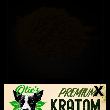
Thai Hirsuta
Price
$
12.99
–
$
109.99
range:
$12.99