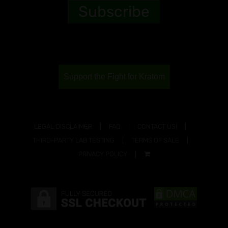
Support the Fight for Kratom
LEGAL DISCLAIMER
FAQ
CONTACT US!
THIRD-PARTY LAB TESTING
TERMS OF SALE
PRIVACY POLICY