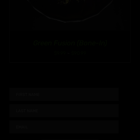
Green Fusion (Bone-In)
Price
$
9.99
–
$
90.99
range:
$9.99
through
$90.99