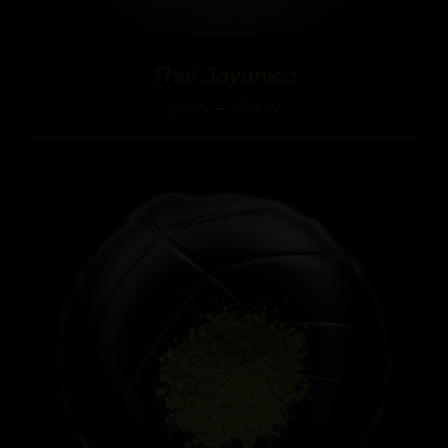
Thai Javanica
Price
$
12.99
–
$
109.99
range:
$12.99
through
$109.99