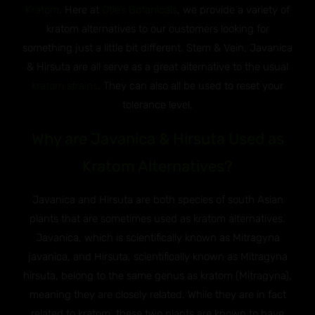
Kratom
. Here at
Otie’s Botanicals
, we provide a variety of
kratom alternatives to our customers looking for
something just a little bit different. Stem & Vein, Javanica
& Hirsuta are all serve as a great alternative to the usual
kratom strains
. They can also all be used to reset your
tolerance level.
Why are Javanica & Hirsuta Used as
Kratom Alternatives?
Javanica and Hirsuta are both species of south Asian
plants that are sometimes used as kratom alternatives.
Javanica, which is scientifically known as Mitragyna
javanica, and Hirsuta, scientifically known as Mitragyna
hirsuta, belong to the same genus as kratom (Mitragyna),
meaning they are closely related. While they are in fact
related to kratom, these two plants are known to have