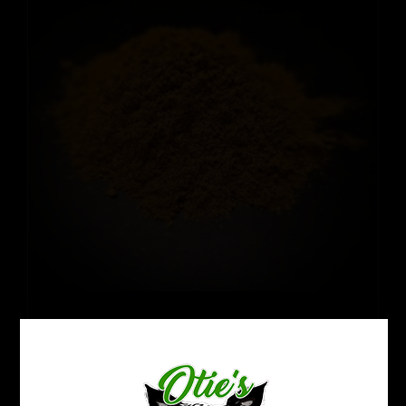
Thai Hirsuta
Price
$
12.99
–
$
109.99
range:
$12.99