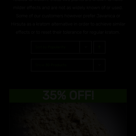
milder effects and are not as widely known of or used.
Some of our customers however prefer Javanica or
Hirsuta as a kratom alternative in order to achieve similar
effects or to reset their tolerance for regular kratom.
Sort by
Popularity
Show
30 Products
35% OFF!