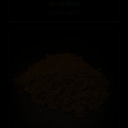
Reset Pack
Price
$
32.99
–
$
50.99
range:
$32.99
through
$50.99