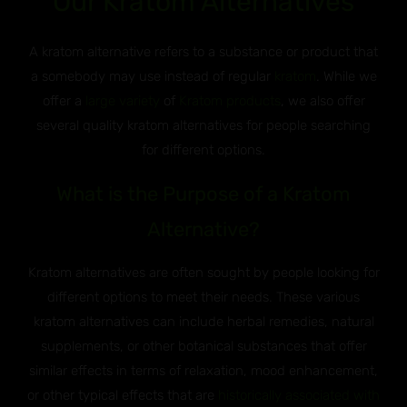
Our Kratom Alternatives
A kratom alternative refers to a substance or product that
a somebody may use instead of regular
kratom
. While we
offer a
large variety
of
Kratom products
, we also offer
several quality kratom alternatives for people searching
for different options.
What is the Purpose of a Kratom
Alternative?
Kratom alternatives are often sought by people looking for
different options to meet their needs. These various
kratom alternatives can include herbal remedies, natural
supplements, or other botanical substances that offer
similar effects in terms of relaxation, mood enhancement,
or other typical effects that are
historically associated with