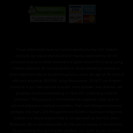
These statements have not been evaluated by the FDA. Kratom
products can cause physical and/or mental dependency. Do not
consume alcohol or other medications (prescription/OTC) while using
Kratom products. Do not use before or while operating a vehicle or,
other machinery. Not to be sold to persons under the age of 18. Consult
with your physician BEFORE using this product. DO NOT use Kratom
products if you have seizure disorder, heart disease, liver disease, are
pregnant and/or breasteeding or have ANY underlying medical
condition. This product is not intended to diagnose, treat, cure or
prevent disease or medical conditions. Plain leaf Mitragyna Speciosa
contains less than 2.2% Mitragynine and O.04% 7-hydroxymitragynine.
Kratom is a natural product that is not approved by the FDA. Otie's
Botanicals INC is not responsible for the use or misuse of this product.
By purchasing and opening this product, you agree to use no more