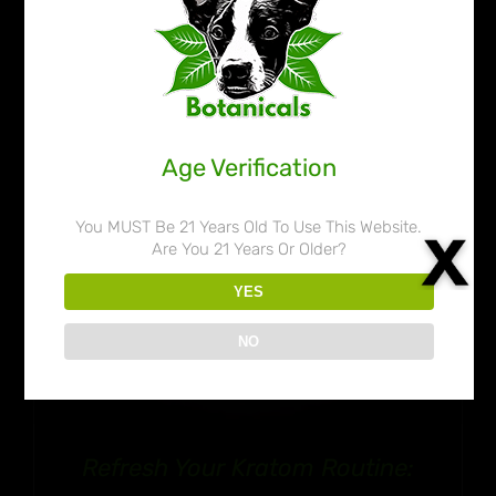
through
$109.99
Age Verification
You MUST Be 21 Years Old To Use This Website.
Are You 21 Years Or Older?
YES
NO
Refresh Your Kratom Routine: