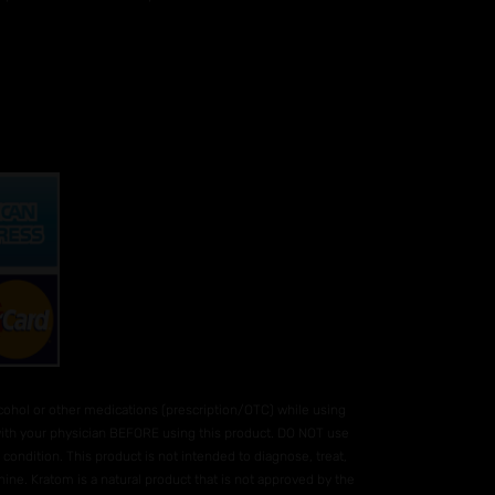
hol or other medications (prescription/OTC) while using
 with your physician BEFORE using this product. DO NOT use
condition. This product is not intended to diagnose, treat,
ne. Kratom is a natural product that is not approved by the