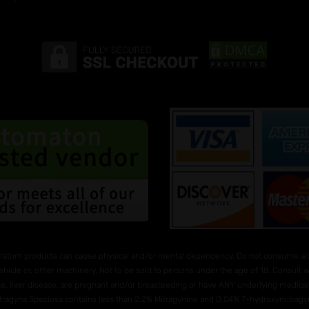
ratom products can cause physical and/or mental dependency. Do not consume alco
ehicle or, other machinery. Not to be sold to persons under the age of 18. Consult
e, liver disease, are pregnant and/or breasteeding or have ANY underlying medical 
Mitragyna Speciosa contains less than 2.2% Mitragynine and O.04% 7-hydroxymitragyni