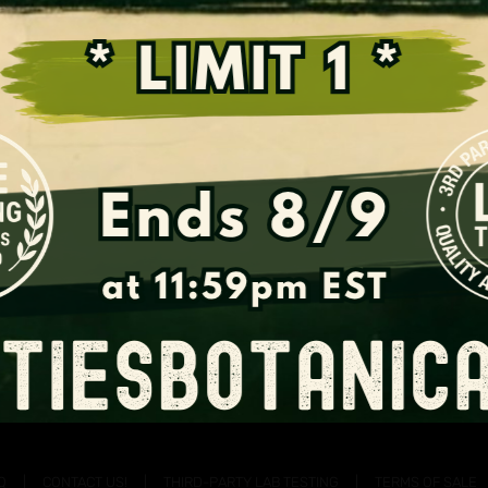
Support the Fight for Kratom
Q
CONTACT US!
THIRD-PARTY LAB TESTING
TERMS OF SALE