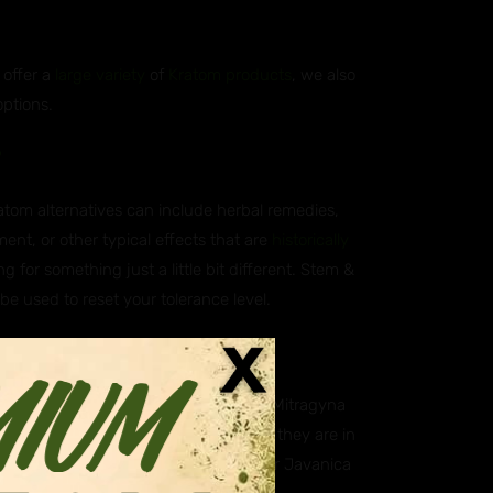
 offer a
large variety
of
Kratom products
, we also
options.
?
ratom alternatives can include herbal remedies,
ent, or other typical effects that are
historically
g for something just a little bit different. Stem &
 be used to reset your tolerance level.
atives?
ica, which is scientifically known as Mitragyna
aning they are closely related. While they are in
. Some of our customers however prefer Javanica