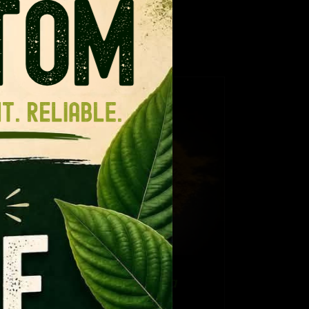
ance for regular kratom.
TAILS
CT
PLE
NTS.
NS
Thai Hirsuta
EN
e
Price
$
12.99
–
$
109.99