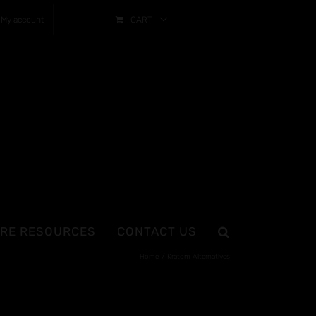
My account
CART
RE RESOURCES
CONTACT US
Home
Kratom Alternatives