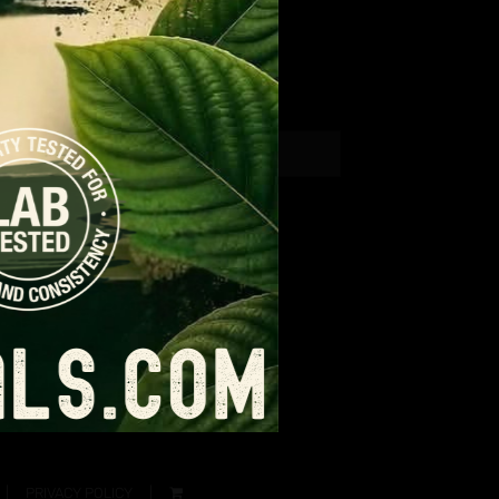
PRIVACY POLICY