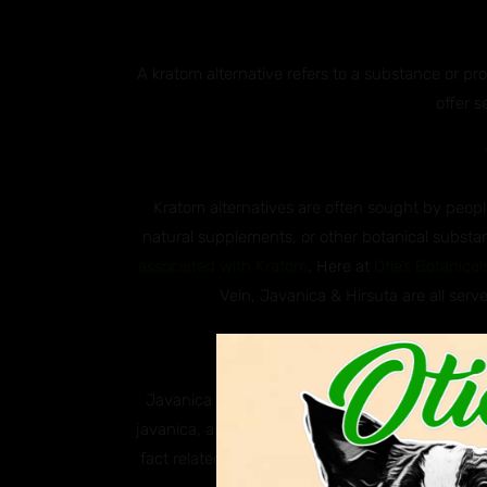
A kratom alternative refers to a substance or p
offer s
Kratom alternatives are often sought by people
natural supplements, or other botanical substan
associated with Kratom
. Here at
Otie’s Botanical
Vein, Javanica & Hirsuta are all serve
Why ar
Javanica and Hirsuta are both species of south
javanica, and Hirsuta, scientifically known as M
fact related to kratom, these two plants are k