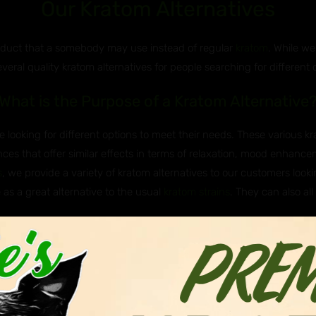
Our Kratom Alternatives
roduct that a somebody may use instead of regular
kratom
. While we
everal quality kratom alternatives for people searching for different 
What is the Purpose of a Kratom Alternative
 looking for different options to meet their needs. These various k
ces that offer similar effects in terms of relaxation, mood enhancem
s
, we provide a variety of kratom alternatives to our customers lookin
 as a great alternative to the usual
kratom strains
. They can also all
e Javanica & Hirsuta Used as Kratom Altern
 Asian plants that are sometimes used as kratom alternatives. Javan
itragyna hirsuta, belong to the same genus as kratom (Mitragyna), me
nown to have milder effects and are not as widely known of or used