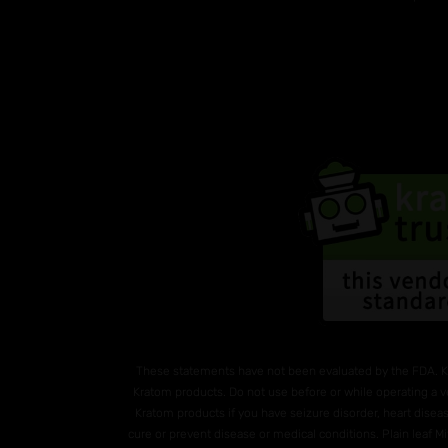
These statements have not been evaluated by the FDA. K
Kratom products. Do not use before or while operating a v
Kratom products if you have seizure disorder, heart diseas
cure or prevent disease or medical conditions. Plain leaf 