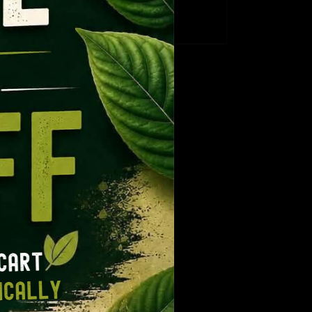
CT
ge:
range:
.99
$12.99
ough
through
9.99
$109.99