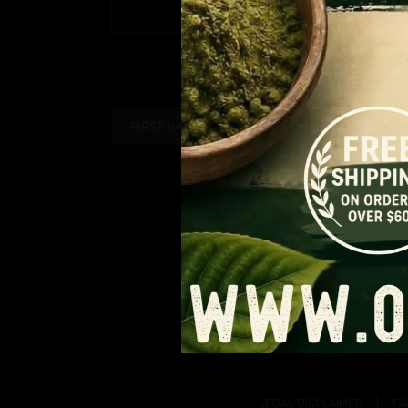
Price
$
9.99
–
$
90.99
PAGE
range:
$9.99
through
$90.99
LEGAL DISCLAIMER
FA