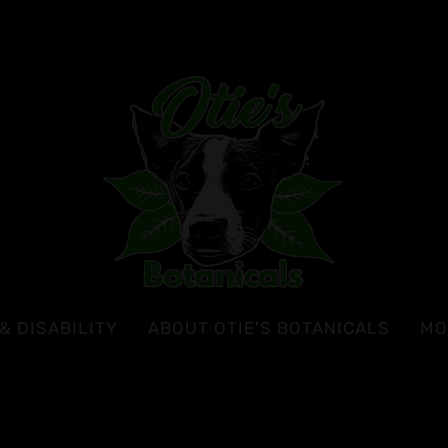
& DISABILITY
ABOUT OTIE’S BOTANICALS
MO