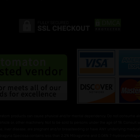
ratom products can cause physical and/or mental dependency. Do not consume alco
ehicle or, other machinery. Not to be sold to persons under the age of 18. Consult
e, liver disease, are pregnant and/or breasteeding or have ANY underlying medical 
Mitragyna Speciosa contains less than 2.2% Mitragynine and O.04% 7-hydroxymitragyni