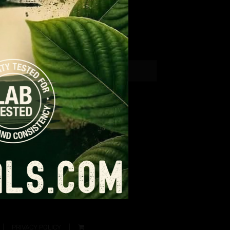
PRIVACY POLICY