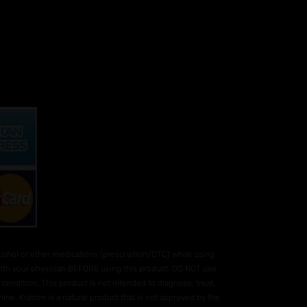
hol or other medications (prescription/OTC) while using
 with your physician BEFORE using this product. DO NOT use
condition. This product is not intended to diagnose, treat,
ne. Kratom is a natural product that is not approved by the