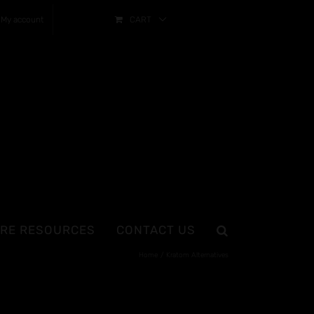
My account
CART
RE RESOURCES
CONTACT US
Home
Kratom Alternatives