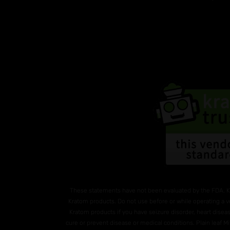
These statements have not been evaluated by the FDA. K
Kratom products. Do not use before or while operating a v
Kratom products if you have seizure disorder, heart diseas
cure or prevent disease or medical conditions. Plain leaf 