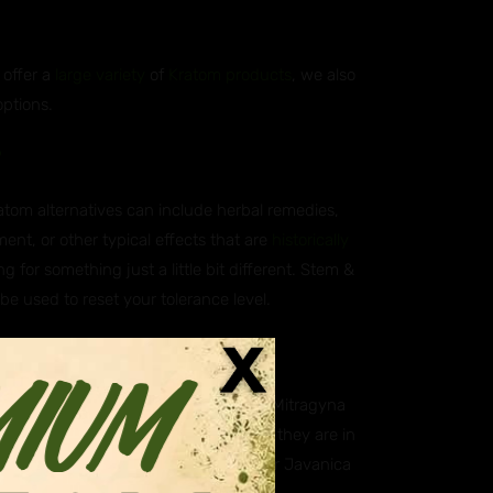
 offer a
large variety
of
Kratom products
, we also
options.
?
ratom alternatives can include herbal remedies,
ent, or other typical effects that are
historically
g for something just a little bit different. Stem &
 be used to reset your tolerance level.
atives?
ica, which is scientifically known as Mitragyna
aning they are closely related. While they are in
. Some of our customers however prefer Javanica