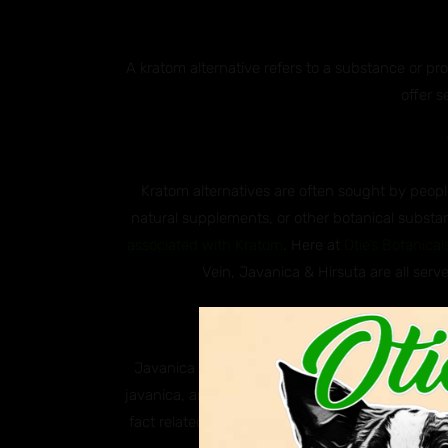
A kratom alternative refers to a substance or p
offer s
Kratom alternatives are often sought by people
natural supplements, or other botanical substan
associated with Kratom
. Here at
Otie’s Botanical
Vein, Javanica & Hirsuta are all serve
Why ar
Javanica and Hirsuta are both species of south
javanica, and Hirsuta, scientifically known as M
fact related to kratom, these two plants are k