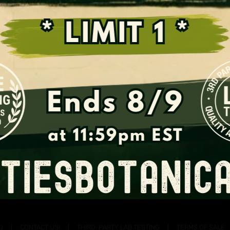
Support the Fight for Kratom
Q
CONTACT US!
THIRD-PARTY LAB TESTING
TERMS OF SALE