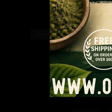
Price
$
9.99
–
$
90.99
PAGE
range:
$9.99
through
$90.99
LEGAL DISCLAIMER
FA