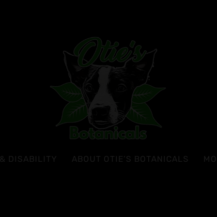
& DISABILITY
ABOUT OTIE’S BOTANICALS
MO