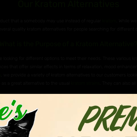
Our Kratom Alternatives
roduct that a somebody may use instead of regular
kratom
. While we
everal quality kratom alternatives for people searching for different 
What is the Purpose of a Kratom Alternative
 looking for different options to meet their needs. These various k
ces that offer similar effects in terms of relaxation, mood enhancem
s
, we provide a variety of kratom alternatives to our customers lookin
 as a great alternative to the usual
kratom strains
. They can also all
e Javanica & Hirsuta Used as Kratom Altern
 Asian plants that are sometimes used as kratom alternatives. Javan
itragyna hirsuta, belong to the same genus as kratom (Mitragyna), me
nown to have milder effects and are not as widely known of or used