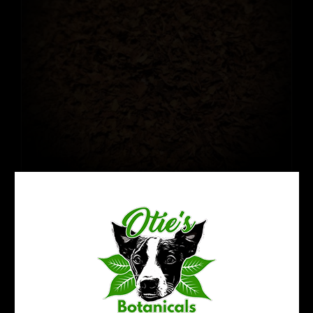
Crushed Kratom Leaf: Fermented
$
14.94
$
22.99