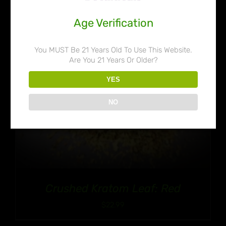
Age Verification
You MUST Be 21 Years Old To Use This Website.
Are You 21 Years Or Older?
YES
NO
Crushed Kratom Leaf: Red
$
22.99