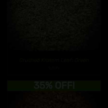
Crushed Kratom Leaf: Green
$
22.99
35% OFF!