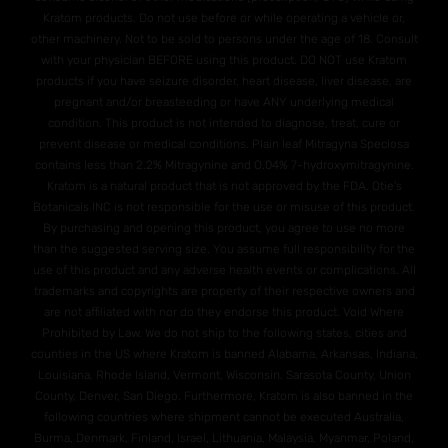
Kratom products. Do not use before or while operating a vehicle or,
other machinery. Not to be sold to persons under the age of 18. Consult
with your physician BEFORE using this product. DO NOT use Kratom
products if you have seizure disorder, heart disease, liver disease, are
pregnant and/or breasteeding or have ANY underlying medical
condition. This product is not intended to diagnose, treat, cure or
prevent disease or medical conditions. Plain leaf Mitragyna Speciosa
contains less than 2.2% Mitragynine and O.04% 7-hydroxymitragynine.
Kratom is a natural product that is not approved by the FDA. Otie's
Botanicals INC is not responsible for the use or misuse of this product.
By purchasing and opening this product, you agree to use no more
than the suggested serving size. You assume full responsibility for the
use of this product and any adverse health events or complications. All
trademarks and copyrights are property of their respective owners and
are not affiliated with nor do they endorse this product. Void Where
Prohibited by Law. We do not ship to the following states, cities and
counties in the US where Kratom is banned Alabama, Arkansas, Indiana,
Louisiana, Rhode Island, Vermont, Wisconsin. Sarasota County, Union
County, Denver, San Diego. Furthermore, Kratom is also banned in the
following countries where shipment cannot be executed Australia,
Burma, Denmark, Finland, Israel, Lithuania, Malaysia, Myanmar, Poland,