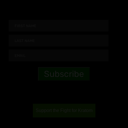
Support the Fight for Kratom