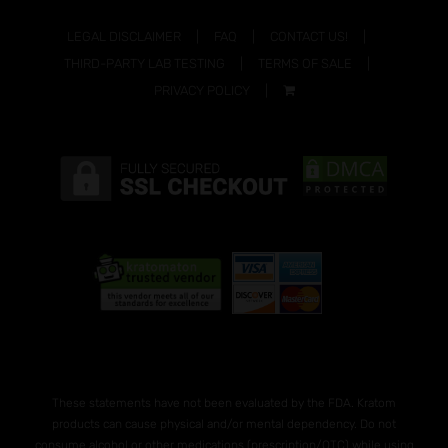
LEGAL DISCLAIMER
FAQ
CONTACT US!
THIRD-PARTY LAB TESTING
TERMS OF SALE
PRIVACY POLICY
These statements have not been evaluated by the FDA. Kratom
products can cause physical and/or mental dependency. Do not
consume alcohol or other medications (prescription/OTC) while using