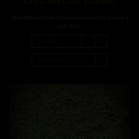
Crushed Leaf Kratom
Three different types of crushed leaf, which is great for a
cup of tea!
Sort by
Price
Show
30 Products