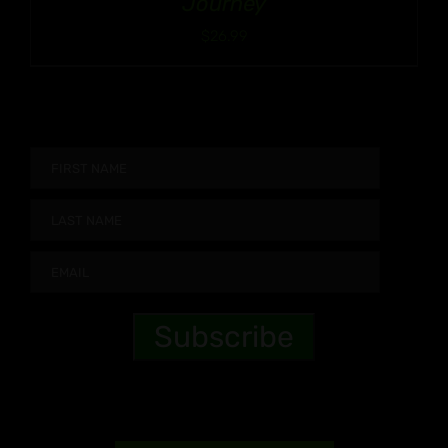
Journey
$
26.99