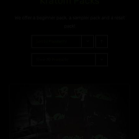
Kratom Packs
We offer a beginner pack, a sampler pack and a reset
pack!
Sort by
Popularity
Show
30 Products