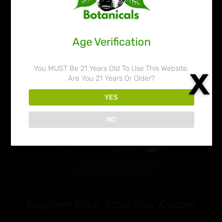
through
$50.99
Age Verification
You MUST Be 21 Years Old To Use This Website.
Are You 21 Years Or Older?
YES
NO
Beginner Pack: Start Your Kratom