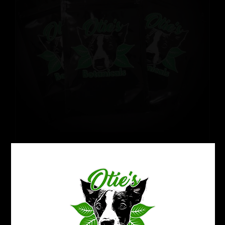
Refresh Your Kratom Routine:
Reset Pack
Price
$
32.99
–
$
50.99
range:
$32.99