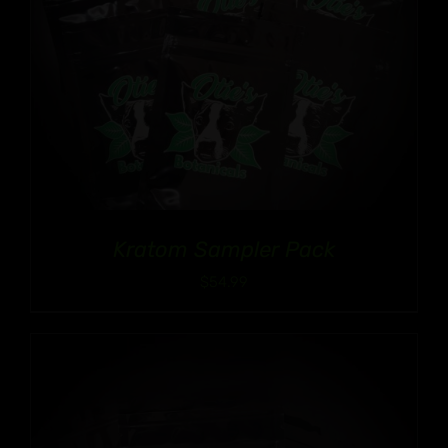
Kratom Sampler Pack
$
54.99