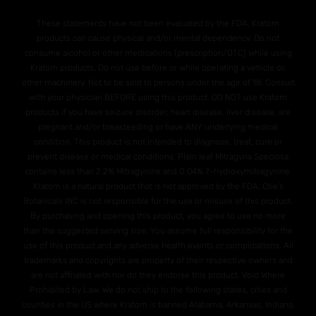
These statements have not been evaluated by the FDA. Kratom
products can cause physical and/or mental dependency. Do not
consume alcohol or other medications (prescription/OTC) while using
Kratom products. Do not use before or while operating a vehicle or,
other machinery. Not to be sold to persons under the age of 18. Consult
with your physician BEFORE using this product. DO NOT use Kratom
products if you have seizure disorder, heart disease, liver disease, are
pregnant and/or breasteeding or have ANY underlying medical
condition. This product is not intended to diagnose, treat, cure or
prevent disease or medical conditions. Plain leaf Mitragyna Speciosa
contains less than 2.2% Mitragynine and O.04% 7-hydroxymitragynine.
Kratom is a natural product that is not approved by the FDA. Otie's
Botanicals INC is not responsible for the use or misuse of this product.
By purchasing and opening this product, you agree to use no more
than the suggested serving size. You assume full responsibility for the
use of this product and any adverse health events or complications. All
trademarks and copyrights are property of their respective owners and
are not affiliated with nor do they endorse this product. Void Where
Prohibited by Law. We do not ship to the following states, cities and
counties in the US where Kratom is banned Alabama, Arkansas, Indiana,