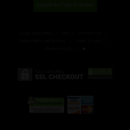
Support the Fight for Kratom
LEGAL DISCLAIMER
FAQ
CONTACT US!
THIRD-PARTY LAB TESTING
TERMS OF SALE
PRIVACY POLICY