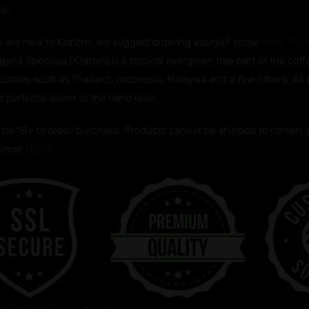
ce.
ou are new to Kratom, we suggest ordering yourself some
Blate Pap
gyna Speciosa (Kratom) is a tropical evergreen tree part of the coff
untries such as Thailand, Indonesia, Malaysia and a few others. All
d perfectly down to the nano level.
be 18+ to order/purchase. Products cannot be shipped to certain sta
laimer
HERE.