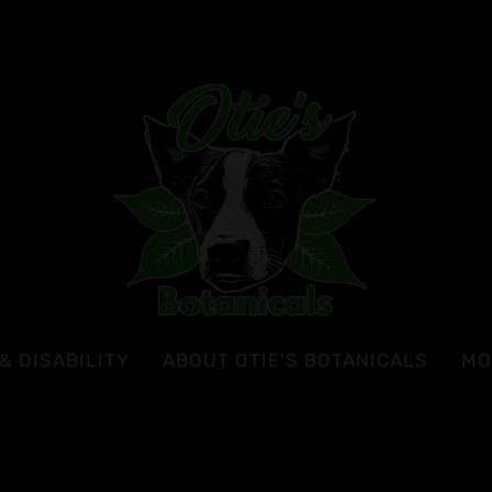
& DISABILITY
ABOUT OTIE’S BOTANICALS
MO