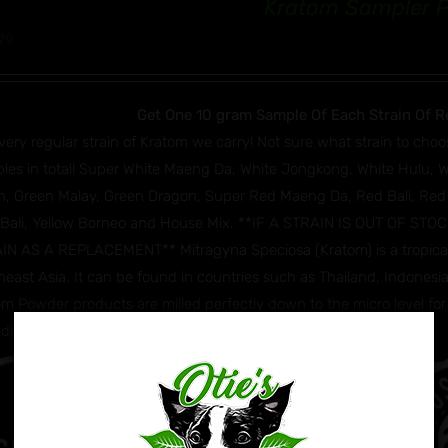
Kratom Sampler 
99
Get One 10 gram Sample Of Each Strain Of R
very regular strain of Kratom we carry! Not sure what strain to choo
les in total! Super White Maeng Da, White Jongkong, White Hulu, 
n, Green Malay, Green Dragon, Super Red Maeng Da, Red Bali, Red
 Bali, Yellow Borneo and House Mix. **IF A STRAIN IS OUT OF S
IN AS A REPLACEMENT** Mitragyna Speciosa (Kratom) is a tropical e
east Asia. It can be found in countries such as Thailand, Indonesia,
m Powder products are milled perfectly down to the micro level for 
edients: Mitragyna Speciosa