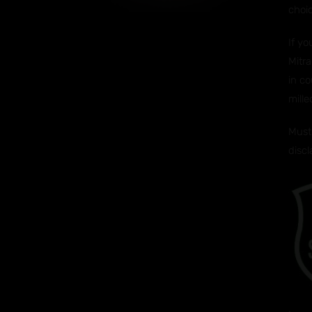
choi
If y
Mitra
in co
mille
Must 
disc