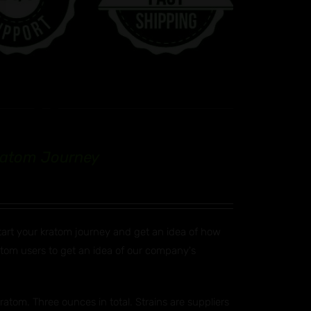
Kratom Journey
start your kratom journey and get an idea of how
ratom users to get an idea of our company's
atom. Three ounces in total. Strains are suppliers