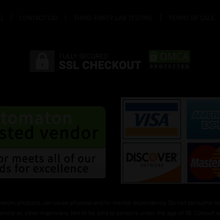
Q
CONTACT US!
THIRD-PARTY LAB TESTING
TERMS OF SALE
ratom products can cause physical and/or mental dependency. Do not consume alco
ehicle or, other machinery. Not to be sold to persons under the age of 18. Consult