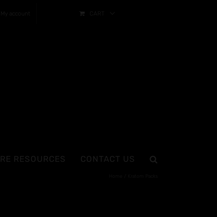
My account
CART
RE RESOURCES
CONTACT US
Home
Kratom Packs