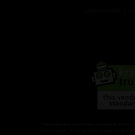
LEGAL DISCLAIMER
FA
These statements have not been evaluated by the FDA. K
Kratom products. Do not use before or while operating a v