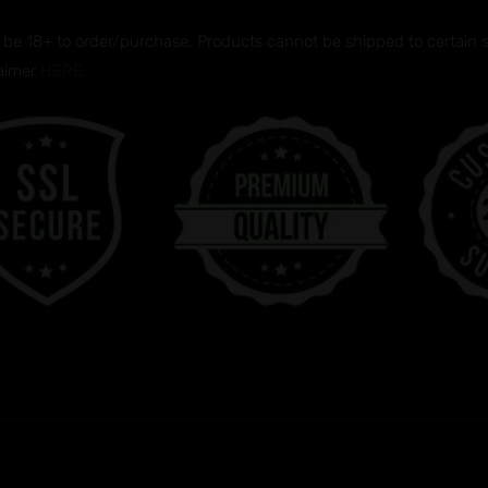
be 18+ to order/purchase. Products cannot be shipped to certain sta
laimer
HERE.