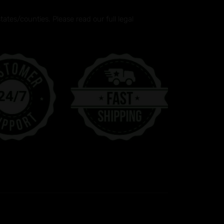
tes/counties. Please read our full legal