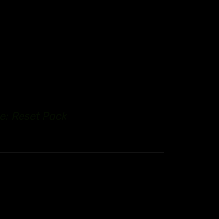
e: Reset Pack