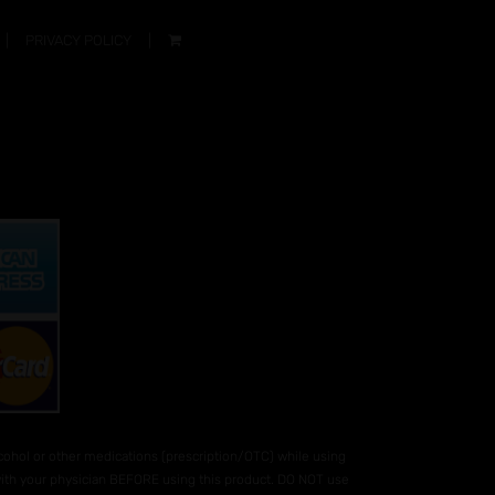
PRIVACY POLICY
hol or other medications (prescription/OTC) while using
 with your physician BEFORE using this product. DO NOT use