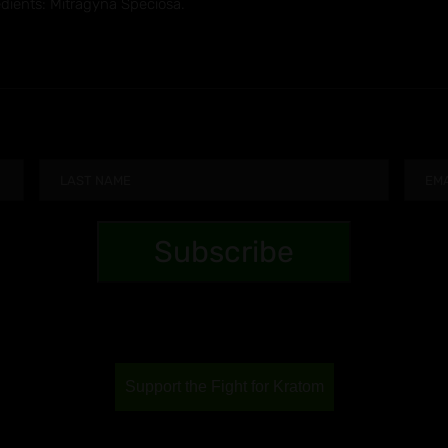
edients: Mitragyna Speciosa.
Support the Fight for Kratom