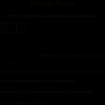
Kratom Packs
We offer a beginner pack, a sampler pack and a reset pack!
roducts
Refresh Your Kratom Routin
Price
99
–
$
50.99
range:
$32.99
pack is a great way to reset your kratom journey.
through
$50.99
se one ounce (28 grams) or two ounces (56 grams) of each.
 & Vein, Javanica and Hirsuta