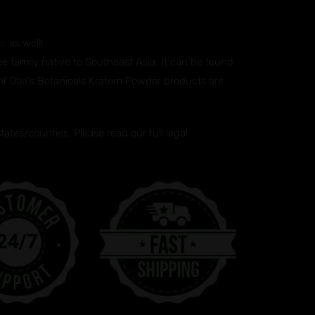
es
as well!
ee family native to Southeast Asia. It can be found
 of Otie's Botanicals Kratom Powder products are
tes/counties. Please read our full legal