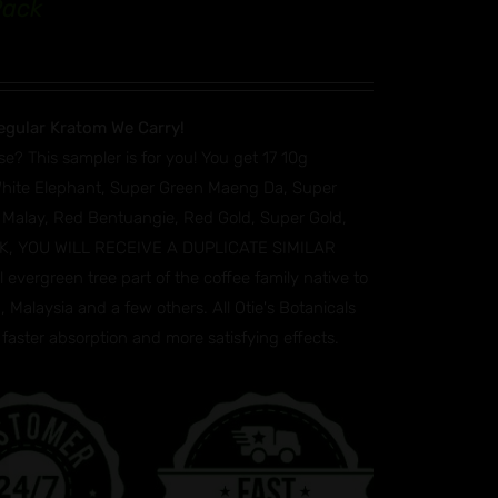
Pack
egular Kratom We Carry!
se? This sampler is for you! You get 17 10g
White Elephant, Super Green Maeng Da, Super
 Malay, Red Bentuangie, Red Gold, Super Gold,
TOCK, YOU WILL RECEIVE A DUPLICATE SIMILAR
vergreen tree part of the coffee family native to
 Malaysia and a few others. All Otie's Botanicals
faster absorption and more satisfying effects.