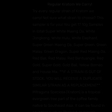
Regular Kratom We Carry!
Try every regular strain of Kratom we
carry! Not sure what strain to choose? This
sampler is for you! You get 17 10g Samples
in total! Super White Maeng Da, White
Jongkong, White Hulu, White Elephant,
Super Green Maeng Da, Super Green, Green
Malay, Green Dragon, Super Red Maeng Da,
Red Bali, Red Malay, Red Bentuangie, Red
Gold, Super Gold, Gold Bali, Yellow Borneo
and House Mix. **IF A STRAIN IS OUT OF
STOCK, YOU WILL RECEIVE A DUPLICATE
SIMILAR STRAIN AS A REPLACEMENT**
Mitragyna Speciosa (Kratom) is a tropical
evergreen tree part of the coffee family
native to Southeast Asia. It can be found in