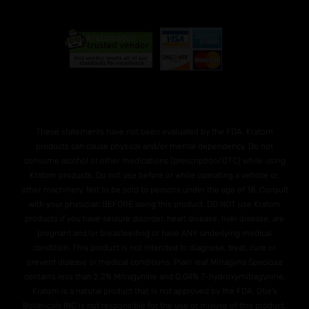
These statements have not been evaluated by the FDA. Kratom
products can cause physical and/or mental dependency. Do not
consume alcohol or other medications (prescription/OTC) while using
Kratom products. Do not use before or while operating a vehicle or,
other machinery. Not to be sold to persons under the age of 18. Consult
with your physician BEFORE using this product. DO NOT use Kratom
products if you have seizure disorder, heart disease, liver disease, are
pregnant and/or breasteeding or have ANY underlying medical
condition. This product is not intended to diagnose, treat, cure or
prevent disease or medical conditions. Plain leaf Mitragyna Speciosa
contains less than 2.2% Mitragynine and O.04% 7-hydroxymitragynine.
Kratom is a natural product that is not approved by the FDA. Otie's
Botanicals INC is not responsible for the use or misuse of this product.