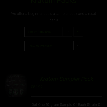
Kratom Packs
We offer a beginner pack, a sampler pack and a reset
pack!
Sort by
Popularity
Show
30 Products
Kratom Sampler Pack
00
$
54.99
Get One 10 gram Sample Of Each Strain Of