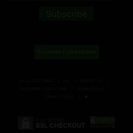
Support the Fight for Kratom
LEGAL DISCLAIMER
FAQ
CONTACT US!
THIRD-PARTY LAB TESTING
TERMS OF SALE
PRIVACY POLICY