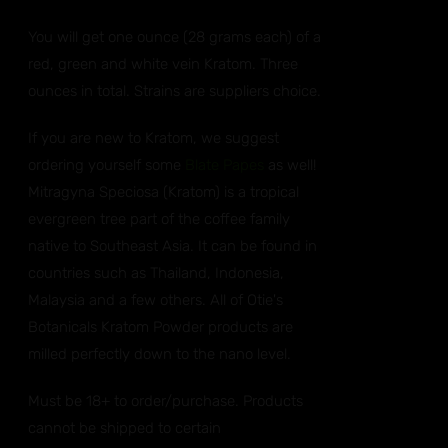
You will get one ounce (28 grams each) of a
red, green and white vein Kratom. Three
ounces in total. Strains are suppliers choice.
If you are new to Kratom, we suggest
ordering yourself some
Blate Papes
as well!
Mitragyna Speciosa (Kratom) is a tropical
evergreen tree part of the coffee family
native to Southeast Asia. It can be found in
countries such as Thailand, Indonesia,
Malaysia and a few others. All of Otie's
Botanicals Kratom Powder products are
milled perfectly down to the nano level.
Must be 18+ to order/purchase. Products
cannot be shipped to certain