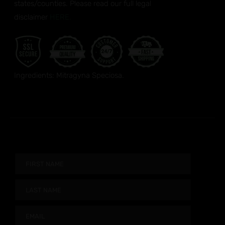
states/counties. Please read our full legal
disclaimer
HERE.
Ingredients: Mitragyna Speciosa.