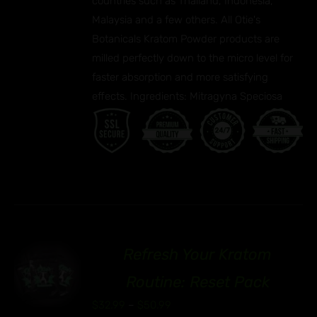
countries such as Thailand, Indonesia,
Malaysia and a few others. All Otie's
Botanicals Kratom Powder products are
milled perfectly down to the micro level for
faster absorption and more satisfying
effects. Ingredients: Mitragyna Speciosa
Refresh Your Kratom
00
S
Routine: Reset Pack
UCT
Price
$
32.99
–
$
50.99