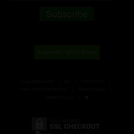
Support the Fight for Kratom
LEGAL DISCLAIMER
FAQ
CONTACT US!
THIRD-PARTY LAB TESTING
TERMS OF SALE
PRIVACY POLICY