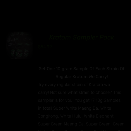
Kratom Sampler Pack
00
$
54.99
Get One 10 gram Sample Of Each Strain Of
Regular Kratom We Carry!
Try every regular strain of Kratom we
carry! Not sure what strain to choose? This
sampler is for you! You get 17 10g Samples
in total! Super White Maeng Da, White
Jongkong, White Hulu, White Elephant,
Super Green Maeng Da, Super Green, Green