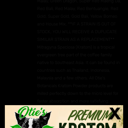
Malay, Green Dragon, Super Red Maeng Da,
Red Bali, Red Malay, Red Bentuangie, Red
Gold, Super Gold, Gold Bali, Yellow Borneo
and House Mix. **IF A STRAIN IS OUT OF
STOCK, YOU WILL RECEIVE A DUPLICATE
SIMILAR STRAIN AS A REPLACEMENT**
Mitragyna Speciosa (Kratom) is a tropical
evergreen tree part of the coffee family
native to Southeast Asia. It can be found in
countries such as Thailand, Indonesia,
Malaysia and a few others. All Otie's
Botanicals Kratom Powder products are
milled perfectly down to the micro level for
faster absorption and more satisfying
effects. Ingredients: Mitragyna Speciosa