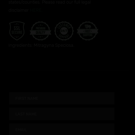
states/counties. Please read our full legal
disclaimer
HERE.
Ingredients: Mitragyna Speciosa.