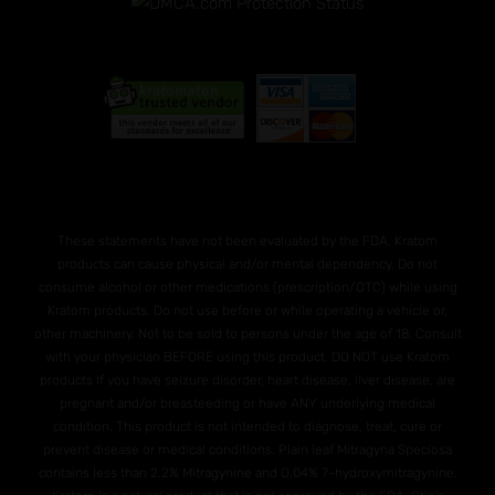
These statements have not been evaluated by the FDA. Kratom
products can cause physical and/or mental dependency. Do not
consume alcohol or other medications (prescription/OTC) while using
Kratom products. Do not use before or while operating a vehicle or,
other machinery. Not to be sold to persons under the age of 18. Consult
with your physician BEFORE using this product. DO NOT use Kratom
products if you have seizure disorder, heart disease, liver disease, are
pregnant and/or breasteeding or have ANY underlying medical
condition. This product is not intended to diagnose, treat, cure or
prevent disease or medical conditions. Plain leaf Mitragyna Speciosa
contains less than 2.2% Mitragynine and O.04% 7-hydroxymitragynine.