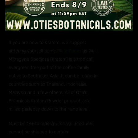
You will get one ounce (28 grams each) of a
red, green and white vein Kratom. Three
ounces in total. Strains are suppliers choice.
If you are new to Kratom, we suggest
ordering yourself some
Blate Papes
as well!
Mitragyna Speciosa (Kratom) is a tropical
evergreen tree part of the coffee family
native to Southeast Asia. It can be found in
countries such as Thailand, Indonesia,
Malaysia and a few others. All of Otie's
Botanicals Kratom Powder products are
milled perfectly down to the nano level.
Must be 18+ to order/purchase. Products
cannot be shipped to certain