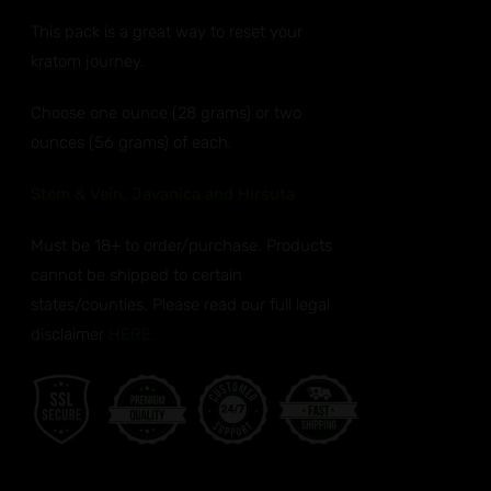
ANTS.
$32.99
This pack is a great way to reset your
through
ONS
kratom journey.
$50.99
EN
Choose one ounce (28 grams) or two
ounces (56 grams) of each.
UCT
Stem & Vein, Javanica and Hirsuta
Must be 18+ to order/purchase. Products
cannot be shipped to certain
states/counties. Please read our full legal
disclaimer
HERE.