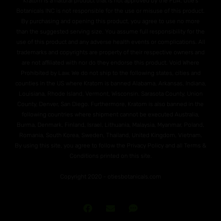
Kratom is a natural product that is not approved by the FDA. Otie's
Botanicals INC is not responsible for the use or misuse of this product.
By purchasing and opening this product, you agree to use no more
than the suggested serving size. You assume full responsibility for the
use of this product and any adverse health events or complications. All
trademarks and copyrights are property of their respective owners and
are not affiliated with nor do they endorse this product. Void Where
Prohibited by Law. We do not ship to the following states, cities and
counties in the US where Kratom is banned Alabama, Arkansas, Indiana,
Louisiana, Rhode Island, Vermont, Wisconsin. Sarasota County, Union
County, Denver, San Diego. Furthermore, Kratom is also banned in the
following countries where shipment cannot be executed Australia,
Burma, Denmark, Finland, Israel, Lithuania, Malaysia, Myanmar, Poland,
Romania, South Korea, Sweden, Thailand, United Kingdom, Vietnam.
By using this site, you agree to follow the Privacy Policy and all Terms &
Conditions printed on this site.
Copyright 2020 - otiesbotanicals.com
Join
Send
Text
Our
Us
Us!