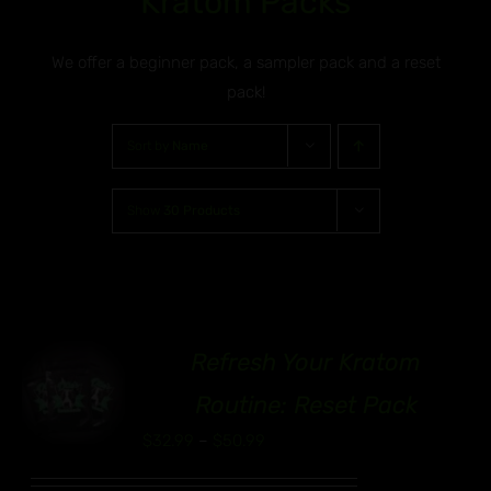
Kratom Packs
We offer a beginner pack, a sampler pack and a reset
pack!
Sort by
Name
Show
30 Products
Refresh Your Kratom
00
S
Routine: Reset Pack
UCT
Price
$
32.99
–
$
50.99
range:
IPLE