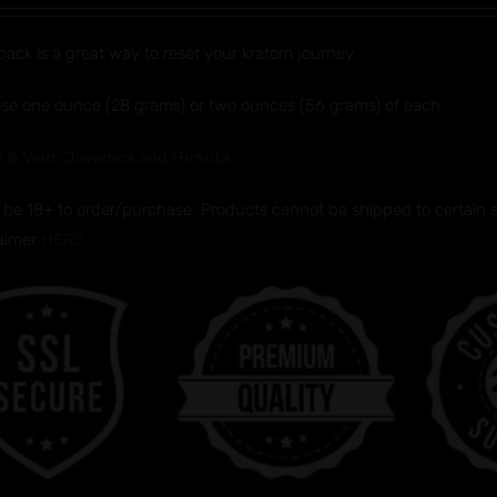
$32.99
pack is a great way to reset your kratom journey.
through
$50.99
se one ounce (28 grams) or two ounces (56 grams) of each.
 & Vein, Javanica and Hirsuta
be 18+ to order/purchase. Products cannot be shipped to certain sta
laimer
HERE.