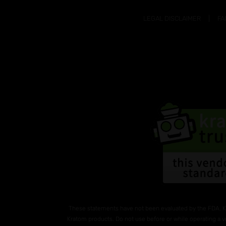
LEGAL DISCLAIMER
FA
These statements have not been evaluated by the FDA. K
Kratom products. Do not use before or while operating a v