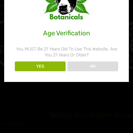
m Powder products are milled perfectly down to the micro level for 
edients: Mitragyna Speciosa
Age Verification
You MUST Be 21 Years Old To Use This Website. Are
You 21 Years Or Older?
YES
NO
Refresh Your Kratom Routin
Price
99
–
$
50.99
range: