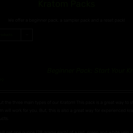
Kratom Packs
We offer a beginner pack, a sampler pack and a reset pack!
roducts
Beginner Pack: Start Your 
99
ut the three main types of our Kratom! This pack is a great way to 
m will work for you. But, this is also a great way for experienced k
ucts.
ill get one ounce (28 grams each) of a red, green and white vein Kr