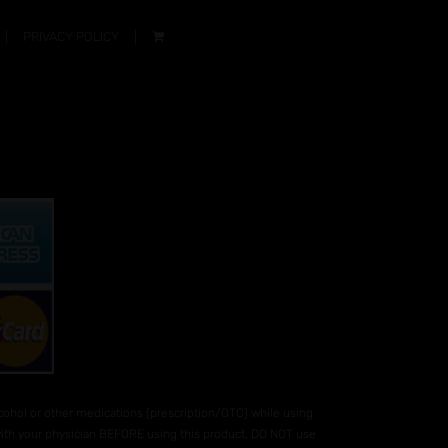
PRIVACY POLICY
hol or other medications (prescription/OTC) while using
 with your physician BEFORE using this product. DO NOT use