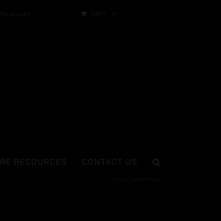
My account
CART
RE RESOURCES
CONTACT US
Home
Kratom Packs