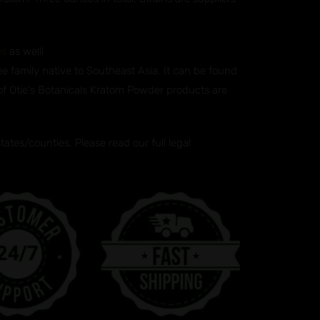
es
as well!
ee family native to Southeast Asia. It can be found
 of Otie's Botanicals Kratom Powder products are
tes/counties. Please read our full legal