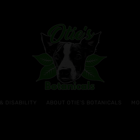
& DISABILITY
ABOUT OTIE’S BOTANICALS
MO