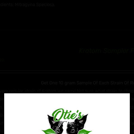
edients: Mitragyna Speciosa.
Kratom Sampler 
99
Get One 10 gram Sample Of Each Strain Of R
very regular strain of Kratom we carry! Not sure what strain to choo
les in total! Super White Maeng Da, White Jongkong, White Hulu, 
n, Green Malay, Green Dragon, Super Red Maeng Da, Red Bali, Red
 Bali, Yellow Borneo and House Mix. **IF A STRAIN IS OUT OF S
IN AS A REPLACEMENT** Mitragyna Speciosa (Kratom) is a tropical e
east Asia. It can be found in countries such as Thailand, Indonesia,