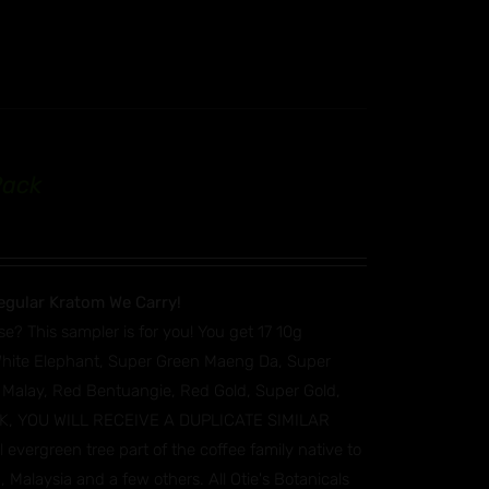
Pack
egular Kratom We Carry!
se? This sampler is for you! You get 17 10g
White Elephant, Super Green Maeng Da, Super
 Malay, Red Bentuangie, Red Gold, Super Gold,
TOCK, YOU WILL RECEIVE A DUPLICATE SIMILAR
vergreen tree part of the coffee family native to
 Malaysia and a few others. All Otie's Botanicals