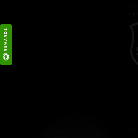
Krato
Ingr
R E W A R D S
$
32.