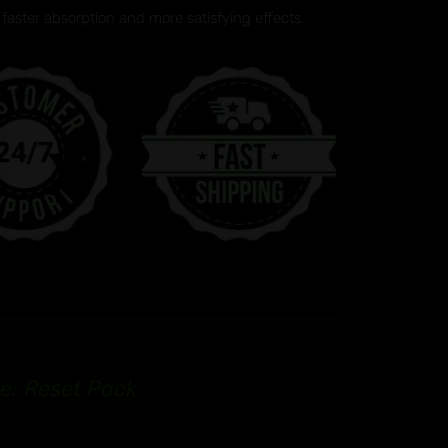
faster absorption and more satisfying effects.
e: Reset Pack