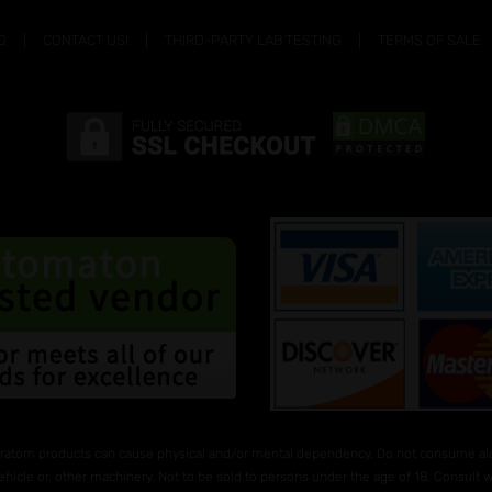
Q
CONTACT US!
THIRD-PARTY LAB TESTING
TERMS OF SALE
ratom products can cause physical and/or mental dependency. Do not consume alco
ehicle or, other machinery. Not to be sold to persons under the age of 18. Consult