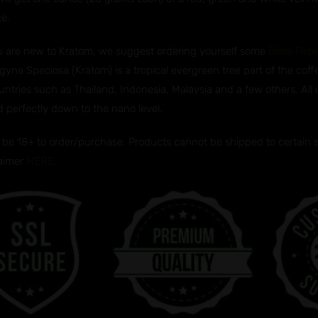
ce.
ou are new to Kratom, we suggest ordering yourself some
Blate Pap
gyna Speciosa (Kratom) is a tropical evergreen tree part of the coff
untries such as Thailand, Indonesia, Malaysia and a few others. All
d perfectly down to the nano level.
be 18+ to order/purchase. Products cannot be shipped to certain sta
laimer
HERE.