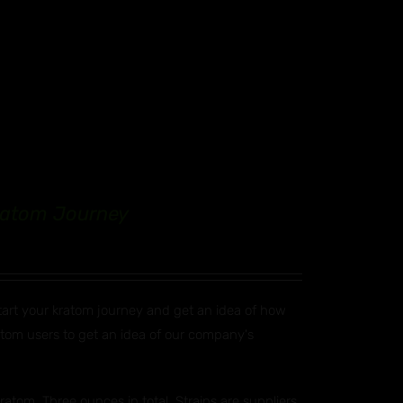
Kratom Journey
start your kratom journey and get an idea of how
ratom users to get an idea of our company's
atom. Three ounces in total. Strains are suppliers