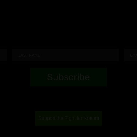
Support the Fight for Kratom