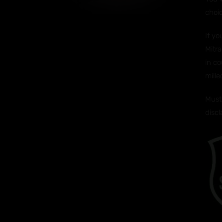
choi
If y
Mitra
in co
mille
Must 
disc