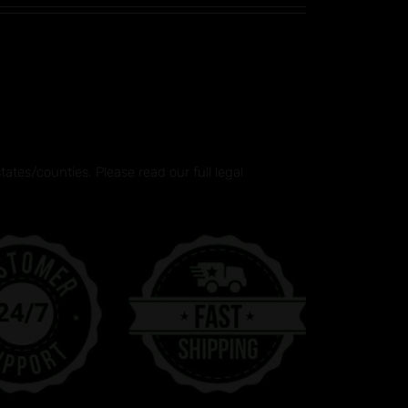
tes/counties. Please read our full legal