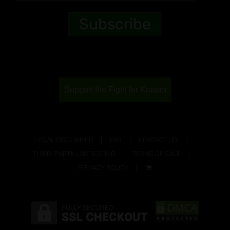
Support the Fight for Kratom
LEGAL DISCLAIMER
FAQ
CONTACT US!
THIRD-PARTY LAB TESTING
TERMS OF SALE
PRIVACY POLICY