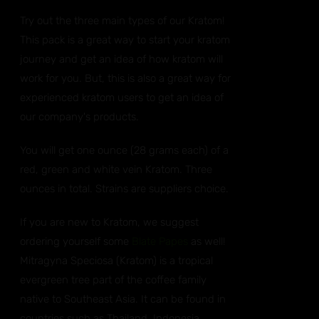
Try out the three main types of our Kratom!
This pack is a great way to start your kratom
journey and get an idea of how kratom will
work for you. But, this is also a great way for
experienced kratom users to get an idea of
our company's products.
You will get one ounce (28 grams each) of a
red, green and white vein Kratom. Three
ounces in total. Strains are suppliers choice.
If you are new to Kratom, we suggest
ordering yourself some
Blate Papes
as well!
Mitragyna Speciosa (Kratom) is a tropical
evergreen tree part of the coffee family
native to Southeast Asia. It can be found in
countries such as Thailand, Indonesia,