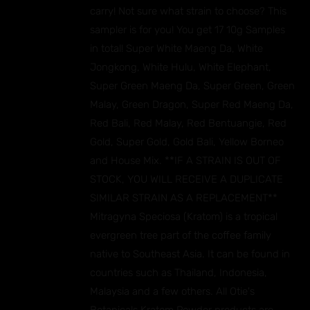
carry! Not sure what strain to choose? This
sampler is for you! You get 17 10g Samples
in total! Super White Maeng Da, White
Jongkong, White Hulu, White Elephant,
Super Green Maeng Da, Super Green, Green
Malay, Green Dragon, Super Red Maeng Da,
Red Bali, Red Malay, Red Bentuangie, Red
Gold, Super Gold, Gold Bali, Yellow Borneo
and House Mix. **IF A STRAIN IS OUT OF
STOCK, YOU WILL RECEIVE A DUPLICATE
SIMILAR STRAIN AS A REPLACEMENT**
Mitragyna Speciosa (Kratom) is a tropical
evergreen tree part of the coffee family
native to Southeast Asia. It can be found in
countries such as Thailand, Indonesia,
Malaysia and a few others. All Otie's