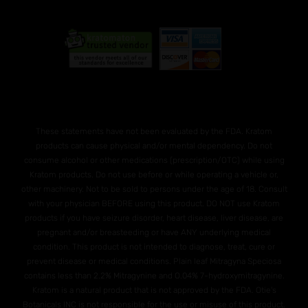
These statements have not been evaluated by the FDA. Kratom
products can cause physical and/or mental dependency. Do not
consume alcohol or other medications (prescription/OTC) while using
Kratom products. Do not use before or while operating a vehicle or,
other machinery. Not to be sold to persons under the age of 18. Consult
with your physician BEFORE using this product. DO NOT use Kratom
products if you have seizure disorder, heart disease, liver disease, are
pregnant and/or breasteeding or have ANY underlying medical
condition. This product is not intended to diagnose, treat, cure or
prevent disease or medical conditions. Plain leaf Mitragyna Speciosa
contains less than 2.2% Mitragynine and O.04% 7-hydroxymitragynine.
Kratom is a natural product that is not approved by the FDA. Otie's
Botanicals INC is not responsible for the use or misuse of this product.