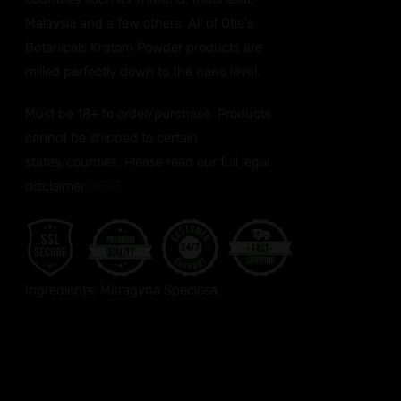
Malaysia and a few others. All of Otie's
Botanicals Kratom Powder products are
milled perfectly down to the nano level.
Must be 18+ to order/purchase. Products
cannot be shipped to certain
states/counties. Please read our full legal
disclaimer
HERE.
Ingredients: Mitragyna Speciosa.