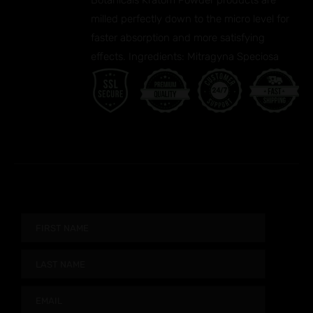
Botanicals Kratom Powder products are
milled perfectly down to the micro level for
faster absorption and more satisfying
effects. Ingredients: Mitragyna Speciosa