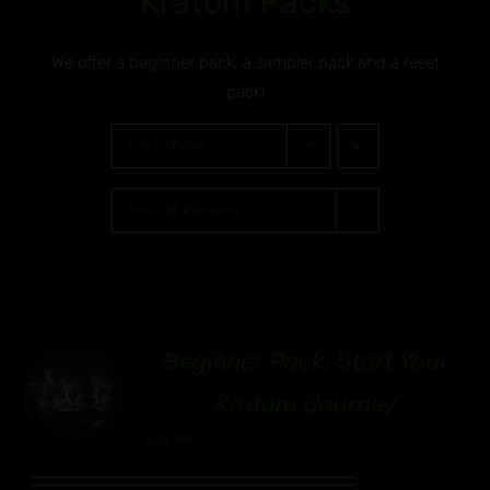
Kratom Packs
We offer a beginner pack, a sampler pack and a reset
pack!
Sort by
Price
Show
30 Products
Beginner Pack: Start Your
00
Kratom Journey
$
26.99