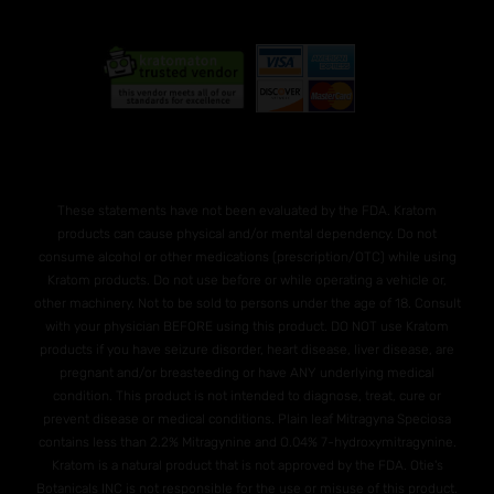
These statements have not been evaluated by the FDA. Kratom
products can cause physical and/or mental dependency. Do not
consume alcohol or other medications (prescription/OTC) while using
Kratom products. Do not use before or while operating a vehicle or,
other machinery. Not to be sold to persons under the age of 18. Consult
with your physician BEFORE using this product. DO NOT use Kratom
products if you have seizure disorder, heart disease, liver disease, are
pregnant and/or breasteeding or have ANY underlying medical
condition. This product is not intended to diagnose, treat, cure or
prevent disease or medical conditions. Plain leaf Mitragyna Speciosa
contains less than 2.2% Mitragynine and O.04% 7-hydroxymitragynine.
Kratom is a natural product that is not approved by the FDA. Otie's
Botanicals INC is not responsible for the use or misuse of this product.