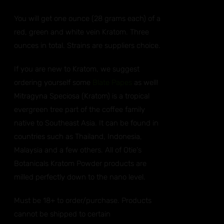
You will get one ounce (28 grams each) of a
red, green and white vein Kratom. Three
ounces in total. Strains are suppliers choice.
If you are new to Kratom, we suggest
ordering yourself some
Blate Papes
as well!
Mitragyna Speciosa (Kratom) is a tropical
evergreen tree part of the coffee family
native to Southeast Asia. It can be found in
countries such as Thailand, Indonesia,
Malaysia and a few others. All of Otie's
Botanicals Kratom Powder products are
milled perfectly down to the nano level.
Must be 18+ to order/purchase. Products
cannot be shipped to certain