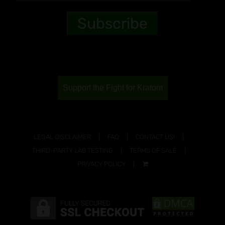
Support the Fight for Kratom
LEGAL DISCLAIMER
FAQ
CONTACT US!
THIRD-PARTY LAB TESTING
TERMS OF SALE
PRIVACY POLICY