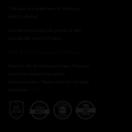
ANTS.
$32.99
This pack is a great way to reset your
through
ONS
kratom journey.
$50.99
EN
Choose one ounce (28 grams) or two
ounces (56 grams) of each.
UCT
Stem & Vein, Javanica and Hirsuta
Must be 18+ to order/purchase. Products
cannot be shipped to certain
states/counties. Please read our full legal
disclaimer
HERE.