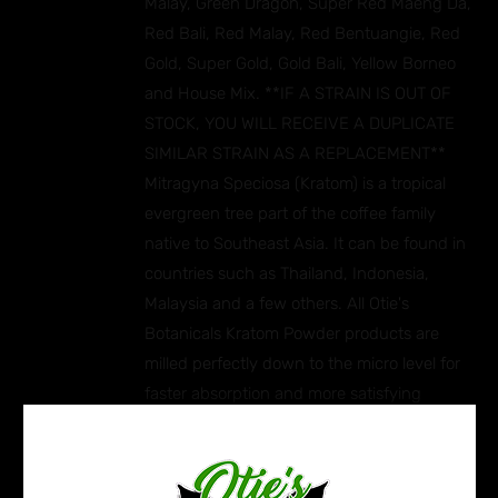
Malay, Green Dragon, Super Red Maeng Da,
Red Bali, Red Malay, Red Bentuangie, Red
Gold, Super Gold, Gold Bali, Yellow Borneo
and House Mix. **IF A STRAIN IS OUT OF
STOCK, YOU WILL RECEIVE A DUPLICATE
SIMILAR STRAIN AS A REPLACEMENT**
Mitragyna Speciosa (Kratom) is a tropical
evergreen tree part of the coffee family
native to Southeast Asia. It can be found in
countries such as Thailand, Indonesia,
Malaysia and a few others. All Otie's
Botanicals Kratom Powder products are
milled perfectly down to the micro level for
faster absorption and more satisfying
effects. Ingredients: Mitragyna Speciosa