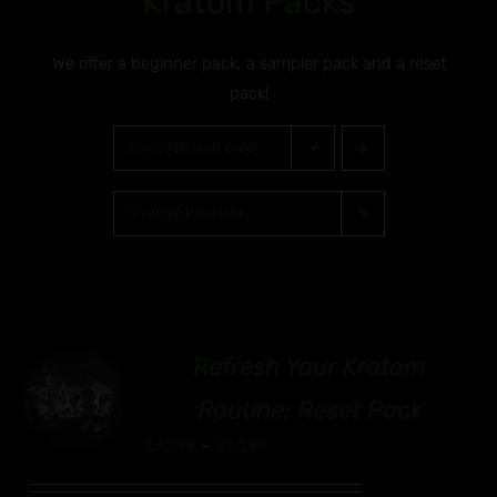
Kratom Packs
We offer a beginner pack, a sampler pack and a reset
pack!
Sort by
Default Order
Show
90 Products
Refresh Your Kratom
00
S
Routine: Reset Pack
UCT
Price
$
32.99
–
$
50.99
range:
IPLE