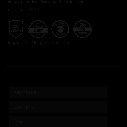
states/counties. Please read our full legal
disclaimer
HERE.
Ingredients: Mitragyna Speciosa.