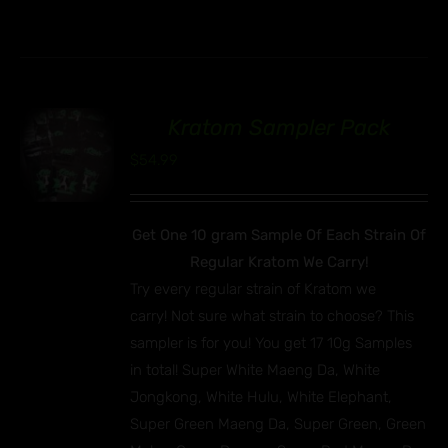
Kratom Sampler Pack
00
$
54.99
Get One 10 gram Sample Of Each Strain Of
Regular Kratom We Carry!
Try every regular strain of Kratom we
carry! Not sure what strain to choose? This
sampler is for you! You get 17 10g Samples
in total! Super White Maeng Da, White
Jongkong, White Hulu, White Elephant,
Super Green Maeng Da, Super Green, Green