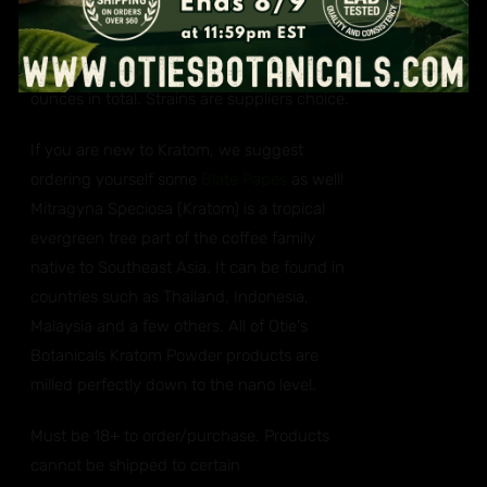
You will get one ounce (28 grams each) of a
red, green and white vein Kratom. Three
ounces in total. Strains are suppliers choice.
If you are new to Kratom, we suggest
ordering yourself some
Blate Papes
as well!
Mitragyna Speciosa (Kratom) is a tropical
evergreen tree part of the coffee family
native to Southeast Asia. It can be found in
countries such as Thailand, Indonesia,
Malaysia and a few others. All of Otie's
Botanicals Kratom Powder products are
milled perfectly down to the nano level.
Must be 18+ to order/purchase. Products
cannot be shipped to certain