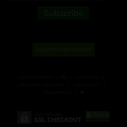
Support the Fight for Kratom
LEGAL DISCLAIMER
FAQ
CONTACT US!
THIRD-PARTY LAB TESTING
TERMS OF SALE
PRIVACY POLICY