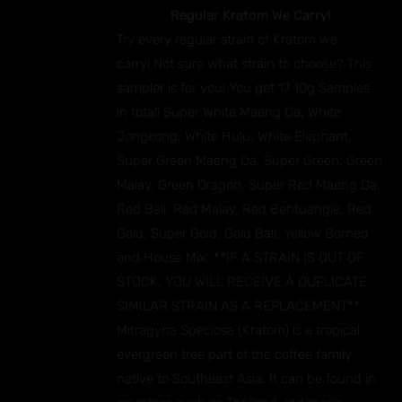
Regular Kratom We Carry!
Try every regular strain of Kratom we
carry! Not sure what strain to choose? This
sampler is for you! You get 17 10g Samples
in total! Super White Maeng Da, White
Jongkong, White Hulu, White Elephant,
Super Green Maeng Da, Super Green, Green
Malay, Green Dragon, Super Red Maeng Da,
Red Bali, Red Malay, Red Bentuangie, Red
Gold, Super Gold, Gold Bali, Yellow Borneo
and House Mix. **IF A STRAIN IS OUT OF
STOCK, YOU WILL RECEIVE A DUPLICATE
SIMILAR STRAIN AS A REPLACEMENT**
Mitragyna Speciosa (Kratom) is a tropical
evergreen tree part of the coffee family
native to Southeast Asia. It can be found in