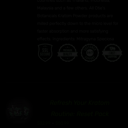
countries such as Thailand, Indonesia,
Malaysia and a few others. All Otie's
Botanicals Kratom Powder products are
milled perfectly down to the micro level for
faster absorption and more satisfying
effects. Ingredients: Mitragyna Speciosa
Refresh Your Kratom
00
S
Routine: Reset Pack
UCT
Price
$
32.99
–
$
50.99