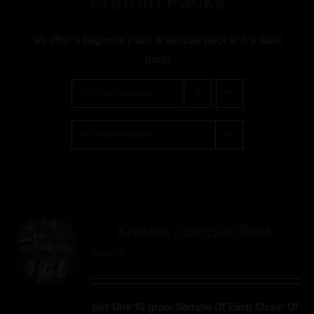
Kratom Packs
We offer a beginner pack, a sampler pack and a reset
pack!
Sort by
Popularity
Show
30 Products
Kratom Sampler Pack
00
$
54.99
Get One 10 gram Sample Of Each Strain Of