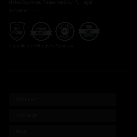
states/counties. Please read our full legal
disclaimer
HERE.
Ingredients: Mitragyna Speciosa.