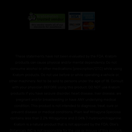
These statements have not been evaluated by the FDA. Kratom
products can cause physical and/or mental dependency. Do not
consume alcohol or other medications (prescription/OTC) while using
Kratom products. Do not use before or while operating a vehicle or,
other machinery. Not to be sold to persons under the age of 18. Consult
with your physician BEFORE using this product. DO NOT use Kratom
products if you have seizure disorder, heart disease, liver disease, are
pregnant and/or breasteeding or have ANY underlying medical
condition. This product is not intended to diagnose, treat, cure or
prevent disease or medical conditions. Plain leaf Mitragyna Speciosa
contains less than 2.2% Mitragynine and O.04% 7-hydroxymitragynine.
Kratom is a natural product that is not approved by the FDA. Otie's
Botanicals INC is not responsible for the use or misuse of this product.