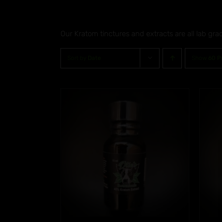
Our Kratom tinctures and extracts are all lab gra
Sort by
Date
Show
60 P
5.00
Rated
5.00
/
DETAILS
ADD TO CART
/
DETAILS
f 5
out of 5