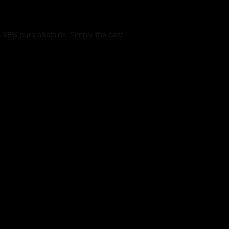
s 98% pure alkaloids. Simply the best.