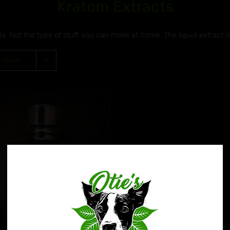
Kratom Extracts
de. Not the type of stuff you can make at home. The liquid extract i
roducts