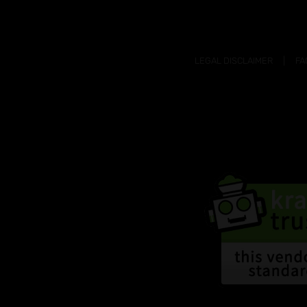
LEGAL DISCLAIMER
FA