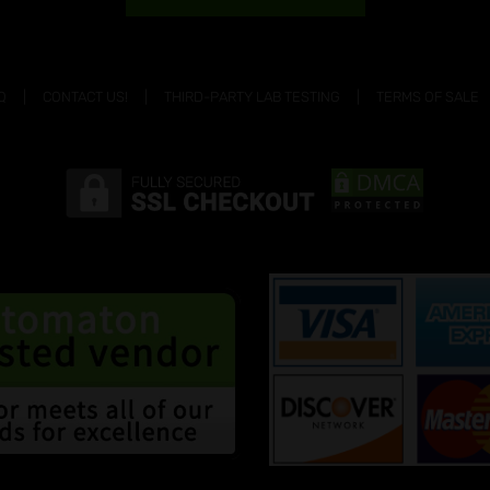
Q
CONTACT US!
THIRD-PARTY LAB TESTING
TERMS OF SALE