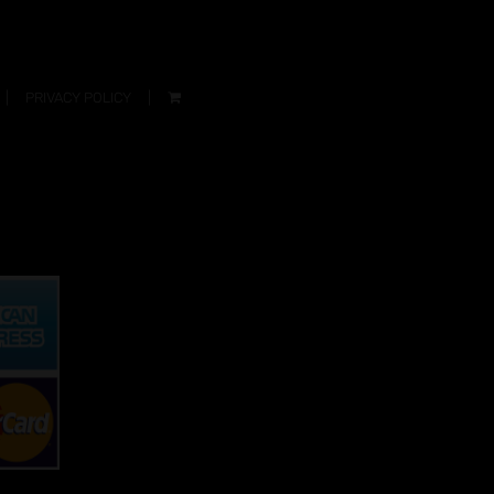
PRIVACY POLICY