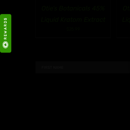
Otie’s Botanicals 45%
Ot
Liquid Kratom Extract
Li
R E W A R D S
$
25.99