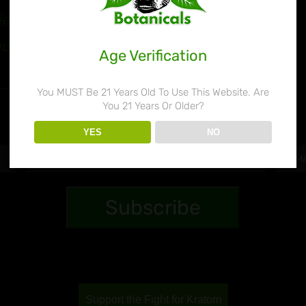
ie’s Botanicals 80%
quid Kratom Extract
Age Verification
$
32.99
You MUST Be 21 Years Old To Use This Website. Are
You 21 Years Or Older?
YES
NO
Support the Fight for Kratom