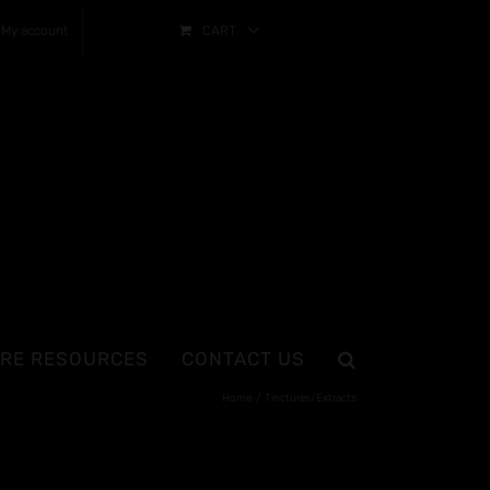
My account
CART
RE RESOURCES
CONTACT US
Home
Tinctures/Extracts