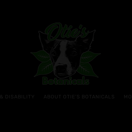
& DISABILITY
ABOUT OTIE’S BOTANICALS
MO