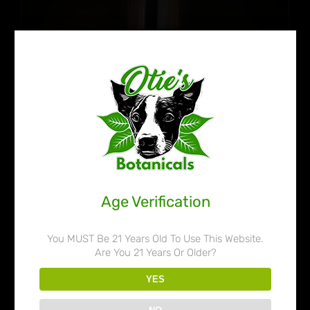
Age Verification
You MUST Be 21 Years Old To Use This Website.
Are You 21 Years Or Older?
Otie’s Botanicals 80% Liquid
YES
Kratom Extract