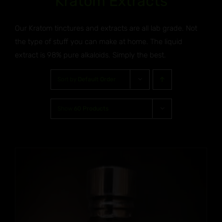
Kratom Extracts
Our Kratom tinctures and extracts are all lab grade. Not
the type of stuff you can make at home. The liquid
extract is 98% pure alkaloids. Simply the best.
Sort by
Default Order
Show
60 Products