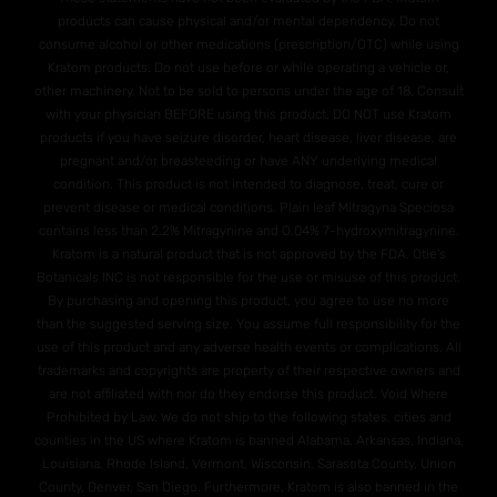
products can cause physical and/or mental dependency. Do not
consume alcohol or other medications (prescription/OTC) while using
Kratom products. Do not use before or while operating a vehicle or,
other machinery. Not to be sold to persons under the age of 18. Consult
with your physician BEFORE using this product. DO NOT use Kratom
products if you have seizure disorder, heart disease, liver disease, are
pregnant and/or breasteeding or have ANY underlying medical
condition. This product is not intended to diagnose, treat, cure or
prevent disease or medical conditions. Plain leaf Mitragyna Speciosa
contains less than 2.2% Mitragynine and O.04% 7-hydroxymitragynine.
Kratom is a natural product that is not approved by the FDA. Otie's
Botanicals INC is not responsible for the use or misuse of this product.
By purchasing and opening this product, you agree to use no more
than the suggested serving size. You assume full responsibility for the
use of this product and any adverse health events or complications. All
trademarks and copyrights are property of their respective owners and
are not affiliated with nor do they endorse this product. Void Where
Prohibited by Law. We do not ship to the following states, cities and
counties in the US where Kratom is banned Alabama, Arkansas, Indiana,
Louisiana, Rhode Island, Vermont, Wisconsin. Sarasota County, Union
County, Denver, San Diego. Furthermore, Kratom is also banned in the