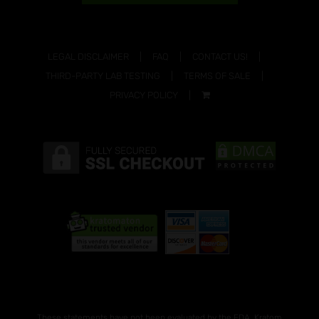
LEGAL DISCLAIMER
FAQ
CONTACT US!
THIRD-PARTY LAB TESTING
TERMS OF SALE
PRIVACY POLICY
These statements have not been evaluated by the FDA. Kratom