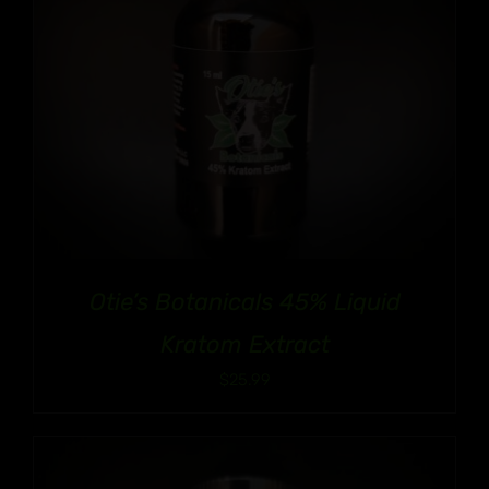
Otie’s Botanicals 45% Liquid
Kratom Extract
$
25.99