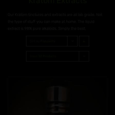
Kratom Extracts
Our Kratom tinctures and extracts are all lab grade. Not
the type of stuff you can make at home. The liquid
extract is 98% pure alkaloids. Simply the best.
Sort by
Popularity
Show
30 Products