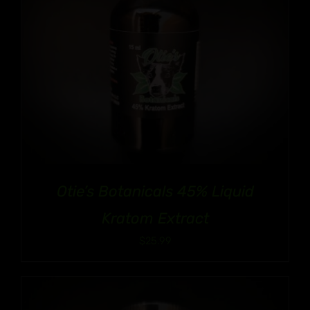
Otie’s Botanicals 45% Liquid
Kratom Extract
$
25.99