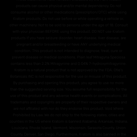
products can cause physical and/or mental dependency. Do not
consume alcohol or other medications (prescription/OTC) while using
Kratom products. Do not use before or while operating a vehicle or,
other machinery. Not to be sold to persons under the age of 18. Consult
with your physician BEFORE using this product. DO NOT use Kratom
products if you have seizure disorder, heart disease, liver disease, are
pregnant and/or breasteeding or have ANY underlying medical
condition. This product is not intended to diagnose, treat, cure or
prevent disease or medical conditions. Plain leaf Mitragyna Speciosa
contains less than 2.2% Mitragynine and O.04% 7-hydroxymitragynine.
Kratom is a natural product that is not approved by the FDA. Otie's
Botanicals INC is not responsible for the use or misuse of this product.
By purchasing and opening this product, you agree to use no more
than the suggested serving size. You assume full responsibility for the
use of this product and any adverse health events or complications. All
trademarks and copyrights are property of their respective owners and
are not affiliated with nor do they endorse this product. Void Where
Prohibited by Law. We do not ship to the following states, cities and
counties in the US where Kratom is banned Alabama, Arkansas, Indiana,
Louisiana, Rhode Island, Vermont, Wisconsin. Sarasota County, Union
County, Denver, San Diego. Furthermore, Kratom is also banned in the