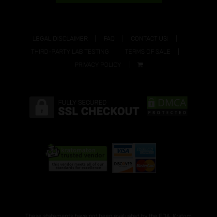
LEGAL DISCLAIMER
FAQ
CONTACT US!
THIRD-PARTY LAB TESTING
TERMS OF SALE
PRIVACY POLICY
These statements have not been evaluated by the FDA. Kratom