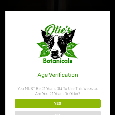
Age Verification
You MUST Be 21 Years Old To Use This Website.
Are You 21 Years Or Older?
Otie’s Botanicals 80% Liquid
YES
Kratom Extract