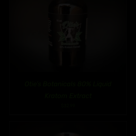
Otie’s Botanicals 80% Liquid
Kratom Extract
$
32.99