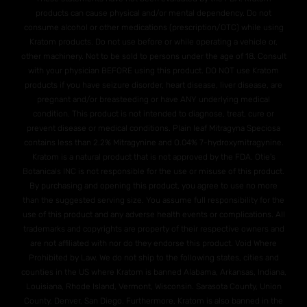
products can cause physical and/or mental dependency. Do not
consume alcohol or other medications (prescription/OTC) while using
Kratom products. Do not use before or while operating a vehicle or,
other machinery. Not to be sold to persons under the age of 18. Consult
with your physician BEFORE using this product. DO NOT use Kratom
products if you have seizure disorder, heart disease, liver disease, are
pregnant and/or breasteeding or have ANY underlying medical
condition. This product is not intended to diagnose, treat, cure or
prevent disease or medical conditions. Plain leaf Mitragyna Speciosa
contains less than 2.2% Mitragynine and O.04% 7-hydroxymitragynine.
Kratom is a natural product that is not approved by the FDA. Otie's
Botanicals INC is not responsible for the use or misuse of this product.
By purchasing and opening this product, you agree to use no more
than the suggested serving size. You assume full responsibility for the
use of this product and any adverse health events or complications. All
trademarks and copyrights are property of their respective owners and
are not affiliated with nor do they endorse this product. Void Where
Prohibited by Law. We do not ship to the following states, cities and
counties in the US where Kratom is banned Alabama, Arkansas, Indiana,
Louisiana, Rhode Island, Vermont, Wisconsin. Sarasota County, Union
County, Denver, San Diego. Furthermore, Kratom is also banned in the