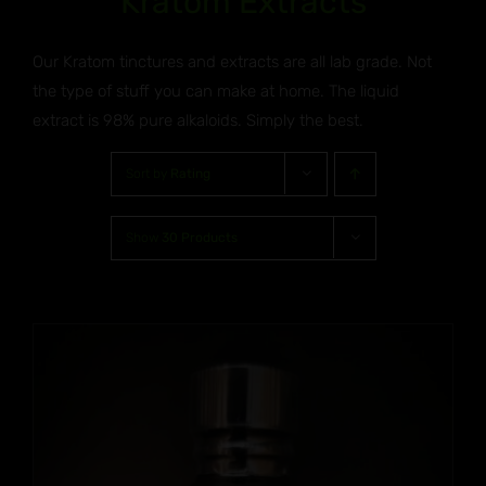
Kratom Extracts
Our Kratom tinctures and extracts are all lab grade. Not
the type of stuff you can make at home. The liquid
extract is 98% pure alkaloids. Simply the best.
Sort by
Rating
Show
30 Products