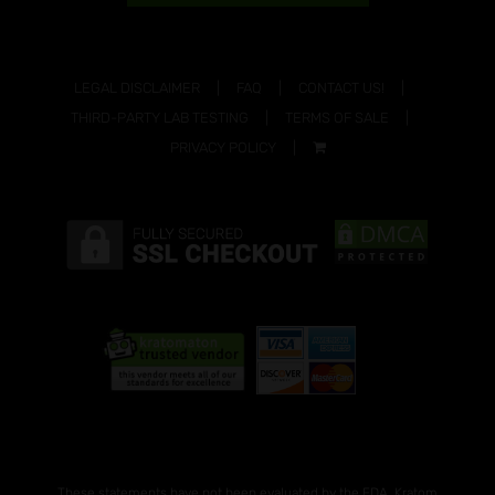
LEGAL DISCLAIMER
FAQ
CONTACT US!
THIRD-PARTY LAB TESTING
TERMS OF SALE
PRIVACY POLICY
These statements have not been evaluated by the FDA. Kratom