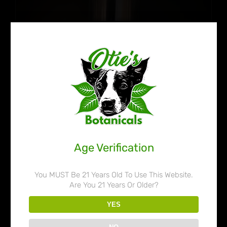
Age Verification
You MUST Be 21 Years Old To Use This Website.
Are You 21 Years Or Older?
Otie’s Botanicals 45% Liquid
YES
Kratom Extract