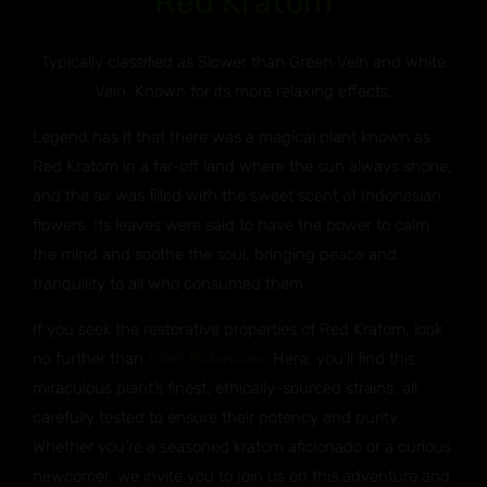
Red Kratom
Typically classified as Slower than Green Vein and White
Vein. Known for its more relaxing effects.
Legend has it that there was a magical plant known as
Red Kratom in a far-off land where the sun always shone,
and the air was filled with the sweet scent of Indonesian
flowers. Its leaves were said to have the power to calm
the mind and soothe the soul, bringing peace and
tranquility to all who consumed them.
If you seek the restorative properties of Red Kratom, look
no further than
Otie’s Botanicals
. Here, you’ll find this
miraculous plant’s finest, ethically-sourced strains, all
carefully tested to ensure their potency and purity.
Whether you’re a seasoned kratom aficionado or a curious
newcomer, we invite you to join us on this adventure and