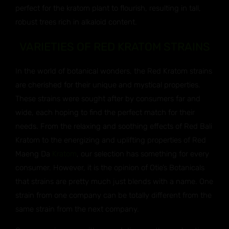
perfect for the kratom plant to flourish, resulting in tall,
robust trees rich in alkaloid content.
VARIETIES OF RED KRATOM STRAINS
In the world of botanical wonders, the Red Kratom strains
are cherished for their unique and mystical properties.
These strains were sought after by consumers far and
wide, each hoping to find the perfect match for their
needs. From the relaxing and soothing effects of Red Bali
Kratom to the energizing and uplifting properties of Red
Maeng Da
Kratom
, our selection has something for every
consumer. However, it is the opinion of Otie’s Botanicals
that strains are pretty much just blends with a name. One
strain from one company can be totally different from the
same strain from the next company.