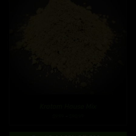
Kratom House Mix
Price
$
9.99
–
$
90.99
range:
$9.99