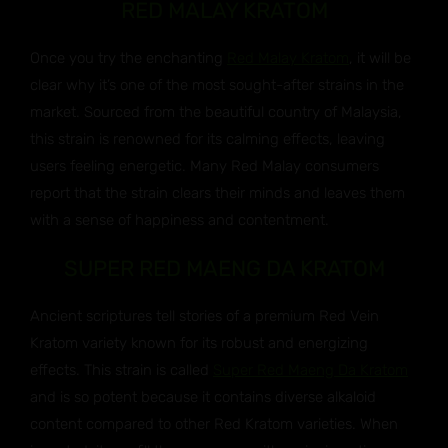
RED MALAY KRATOM
Once you try the enchanting
Red Malay Kratom
, it will be
clear why it’s one of the most sought-after strains in the
market. Sourced from the beautiful country of Malaysia,
this strain is renowned for its calming effects, leaving
users feeling energetic. Many Red Malay consumers
report that the strain clears their minds and leaves them
with a sense of happiness and contentment.
SUPER RED MAENG DA KRATOM
Ancient scriptures tell stories of a premium Red Vein
Kratom variety known for its robust and energizing
effects. This strain is called
Super Red Maeng Da Kratom
and is so potent because it contains diverse alkaloid
content compared to other Red Kratom varieties. When