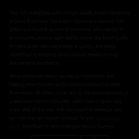
Step into a magical world of high-quality kratom products
at Otie’s Botanicals. Our kratom strains are sourced from
skilled and trusted farmers in Indonesia, who handpick
and expertly process each leaf to deliver the finest quality.
At Otie’s Botanicals, our priority is quality, and we’re
committed to ensuring every product meets our high
standards of excellence.
We’re passionate about serving our customers and
helping them find the perfect kratom product to meet
their needs. Whether you’re new to the botanical world or
a seasoned kratom consumer, we’re here to guide you
every step of the way. With our expert knowledge, you
can find the right kratom product for you.
Contact us
today
to embark on this exciting botanical journey!