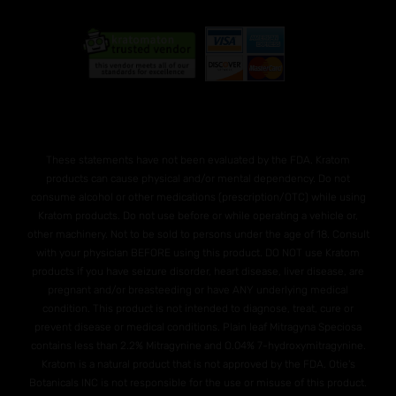
These statements have not been evaluated by the FDA. Kratom
products can cause physical and/or mental dependency. Do not
consume alcohol or other medications (prescription/OTC) while using
Kratom products. Do not use before or while operating a vehicle or,
other machinery. Not to be sold to persons under the age of 18. Consult
with your physician BEFORE using this product. DO NOT use Kratom
products if you have seizure disorder, heart disease, liver disease, are
pregnant and/or breasteeding or have ANY underlying medical
condition. This product is not intended to diagnose, treat, cure or
prevent disease or medical conditions. Plain leaf Mitragyna Speciosa
contains less than 2.2% Mitragynine and O.04% 7-hydroxymitragynine.
Kratom is a natural product that is not approved by the FDA. Otie's
Botanicals INC is not responsible for the use or misuse of this product.