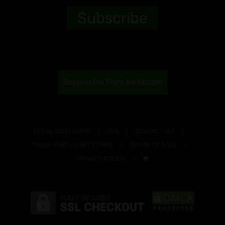
Support the Fight for Kratom
LEGAL DISCLAIMER
FAQ
CONTACT US!
THIRD-PARTY LAB TESTING
TERMS OF SALE
PRIVACY POLICY