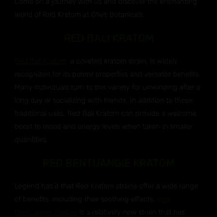
Come on a journey with us and discover the enchanting
world of Red Kratom at Otie’s Botanicals.
RED BALI KRATOM
Red Bali Kratom
, a coveted kratom strain, is widely
recognized for its potent properties and versatile benefits.
Many individuals turn to this variety for unwinding after a
long day or socializing with friends. In addition to these
traditional uses, Red Bali Kratom can provide a welcome
boost to mood and energy levels when taken in smaller
quantities.
RED BENTUANGIE KRATOM
Legend has it that Red Kratom strains offer a wide range
of benefits, including their soothing effects.
Red
Bentuangie Kratom
is a relatively new strain that has