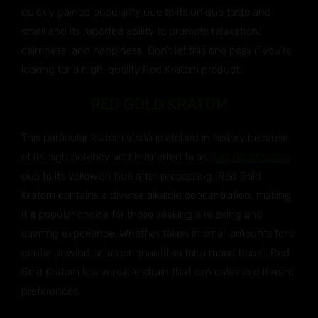
quickly gained popularity due to its unique taste and
smell and its reported ability to promote relaxation,
calmness, and happiness. Don’t let this one pass if you’re
looking for a high-quality Red Kratom product.
RED GOLD KRATOM
This particular kratom strain is etched in history because
of its high potency and is referred to as
Red Gold Kratom
due to its yellowish hue after processing. Red Gold
Kratom contains a diverse alkaloid concentration, making
it a popular choice for those seeking a relaxing and
calming experience. Whether taken in small amounts for a
gentle unwind or larger quantities for a mood boost, Red
Gold Kratom is a versatile strain that can cater to different
preferences.