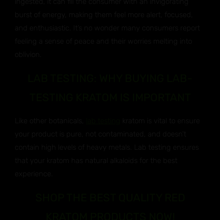
ingested, it can fill the consumer with an invigorating
burst of energy, making them feel more alert, focused,
and enthusiastic. It’s no wonder many consumers report
feeling a sense of peace and their worries melting into
oblivion.
LAB TESTING: WHY BUYING LAB-
TESTING KRATOM IS IMPORTANT
Like other botanicals,
lab testing
kratom is vital to ensure
your product is pure, not contaminated, and doesn’t
contain high levels of heavy metals. Lab testing ensures
that your kratom has natural alkaloids for the best
experience.
SHOP THE BEST QUALITY RED
KRATOM PRODUCTS NOW!