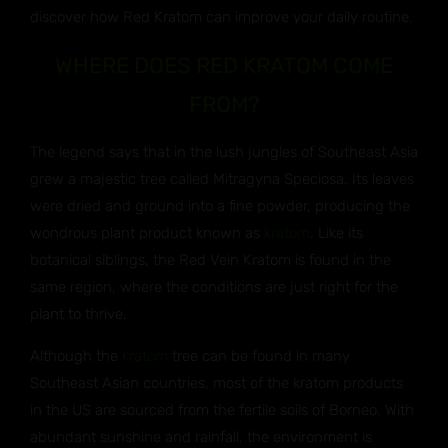
discover how Red Kratom can improve your daily routine.
WHERE DOES RED KRATOM COME
FROM?
The legend says that in the lush jungles of Southeast Asia
grew a majestic tree called Mitragyna Speciosa. Its leaves
were dried and ground into a fine powder, producing the
wondrous plant product known as
kratom
. Like its
botanical siblings, the Red Vein Kratom is found in the
same region, where the conditions are just right for the
plant to thrive.
Although the
kratom
tree can be found in many
Southeast Asian countries, most of the kratom products
in the US are sourced from the fertile soils of Borneo. With
abundant sunshine and rainfall, the environment is