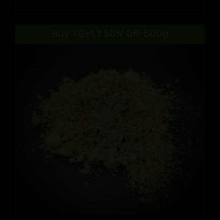
range:
$9.99
Buy 1 Get 1 50% Off-500g
through
$90.99