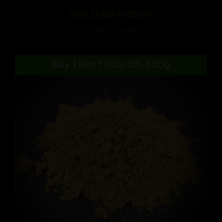
Red Gold Kratom
Price
$
9.99
–
$
90.99
range:
$9.99
Buy 1 Get 1 50% Off-500g
through
$90.99