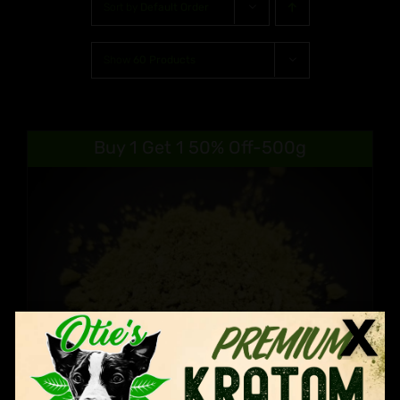
Sort by
Default Order
Show
60 Products
Buy 1 Get 1 50% Off-500g