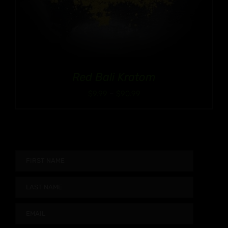
Red Bali Kratom
Price
$
9.99
–
$
90.99
range:
$9.99
through
$90.99