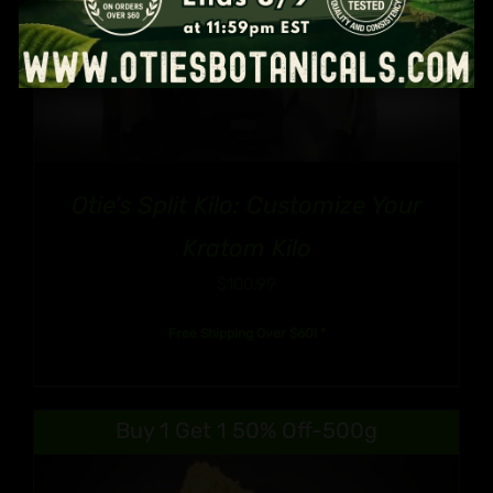
Otie’s Split Kilo: Customize Your
Kratom Kilo
$
100.99
Free Shipping Over $60! *
Buy 1 Get 1 50% Off-500g