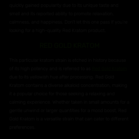
quickly gained popularity due to its unique taste and
smell and its reported ability to promote relaxation,
calmness, and happiness. Don’t let this one pass if you’re
looking for a high-quality Red Kratom product.
RED GOLD KRATOM
This particular kratom strain is etched in history because
of its high potency and is referred to as
Red Gold Kratom
due to its yellowish hue after processing. Red Gold
Kratom contains a diverse alkaloid concentration, making
it a popular choice for those seeking a relaxing and
calming experience. Whether taken in small amounts for a
gentle unwind or larger quantities for a mood boost, Red
Gold Kratom is a versatile strain that can cater to different
preferences.