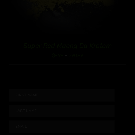
Super Red Maeng Da Kratom
Price
$
9.99
–
$
90.99
range:
$9.99
through
$90.99