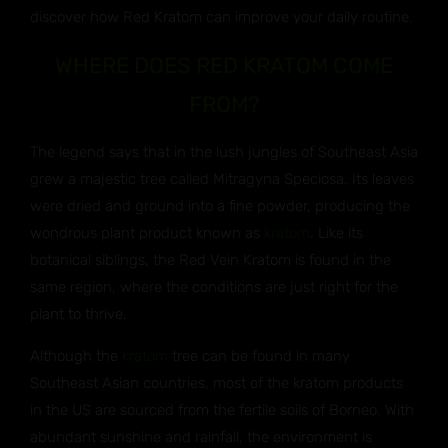
discover how Red Kratom can improve your daily routine.
WHERE DOES RED KRATOM COME
FROM?
The legend says that in the lush jungles of Southeast Asia
grew a majestic tree called Mitragyna Speciosa. Its leaves
were dried and ground into a fine powder, producing the
wondrous plant product known as
kratom
. Like its
botanical siblings, the Red Vein Kratom is found in the
same region, where the conditions are just right for the
plant to thrive.
Although the
kratom
tree can be found in many
Southeast Asian countries, most of the kratom products
in the US are sourced from the fertile soils of Borneo. With
abundant sunshine and rainfall, the environment is