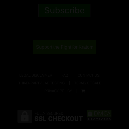
Support the Fight for Kratom
LEGAL DISCLAIMER
FAQ
CONTACT US!
THIRD-PARTY LAB TESTING
TERMS OF SALE
PRIVACY POLICY