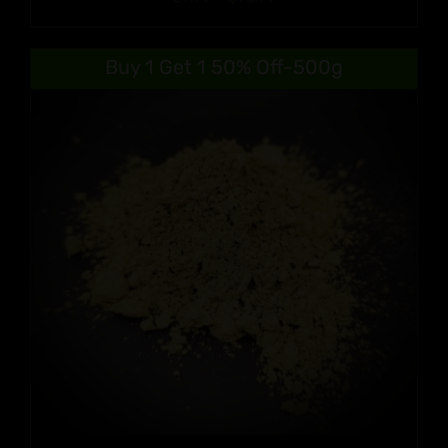
range:
$9.99
Buy 1 Get 1 50% Off-500g
through
$90.99