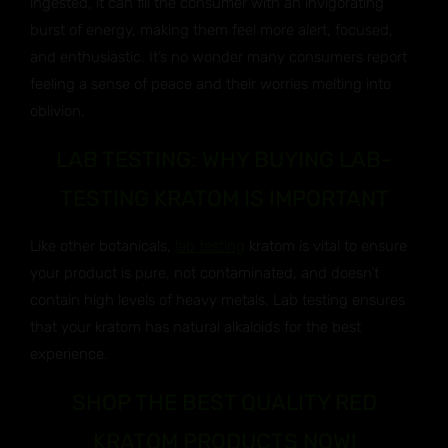
ingested, it can fill the consumer with an invigorating
burst of energy, making them feel more alert, focused,
and enthusiastic. It’s no wonder many consumers report
feeling a sense of peace and their worries melting into
oblivion.
LAB TESTING: WHY BUYING LAB-
TESTING KRATOM IS IMPORTANT
Like other botanicals,
lab testing
kratom is vital to ensure
your product is pure, not contaminated, and doesn’t
contain high levels of heavy metals. Lab testing ensures
that your kratom has natural alkaloids for the best
experience.
SHOP THE BEST QUALITY RED
KRATOM PRODUCTS NOW!