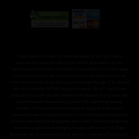
These statements have not been evaluated by the FDA. Kratom
products can cause physical and/or mental dependency. Do not
consume alcohol or other medications (prescription/OTC) while using
Kratom products. Do not use before or while operating a vehicle or,
other machinery. Not to be sold to persons under the age of 18. Consult
with your physician BEFORE using this product. DO NOT use Kratom
products if you have seizure disorder, heart disease, liver disease, are
pregnant and/or breasteeding or have ANY underlying medical
condition. This product is not intended to diagnose, treat, cure or
prevent disease or medical conditions. Plain leaf Mitragyna Speciosa
contains less than 2.2% Mitragynine and O.04% 7-hydroxymitragynine.
Kratom is a natural product that is not approved by the FDA. Otie's
Botanicals INC is not responsible for the use or misuse of this product.