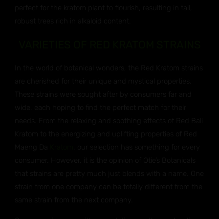
perfect for the kratom plant to flourish, resulting in tall,
robust trees rich in alkaloid content.
VARIETIES OF RED KRATOM STRAINS
In the world of botanical wonders, the Red Kratom strains
are cherished for their unique and mystical properties.
These strains were sought after by consumers far and
wide, each hoping to find the perfect match for their
needs. From the relaxing and soothing effects of Red Bali
Kratom to the energizing and uplifting properties of Red
Maeng Da
Kratom
, our selection has something for every
consumer. However, it is the opinion of Otie’s Botanicals
that strains are pretty much just blends with a name. One
strain from one company can be totally different from the
same strain from the next company.