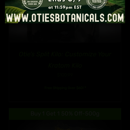
Otie’s Split Kilo: Customize Your
Kratom Kilo
$
100.99
Free Shipping Over $60! *
Buy 1 Get 1 50% Off-500g