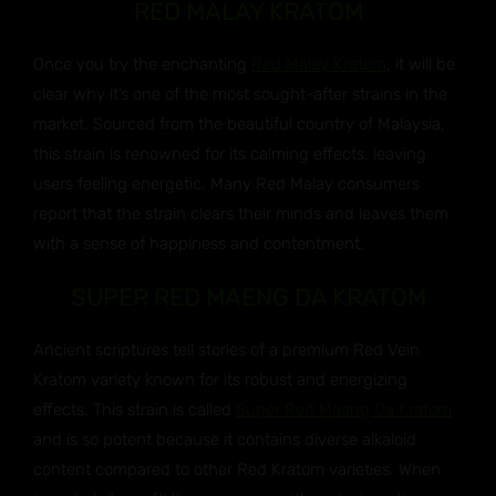
RED MALAY KRATOM
Once you try the enchanting
Red Malay Kratom
, it will be
clear why it’s one of the most sought-after strains in the
market. Sourced from the beautiful country of Malaysia,
this strain is renowned for its calming effects, leaving
users feeling energetic. Many Red Malay consumers
report that the strain clears their minds and leaves them
with a sense of happiness and contentment.
SUPER RED MAENG DA KRATOM
Ancient scriptures tell stories of a premium Red Vein
Kratom variety known for its robust and energizing
effects. This strain is called
Super Red Maeng Da Kratom
and is so potent because it contains diverse alkaloid
content compared to other Red Kratom varieties. When