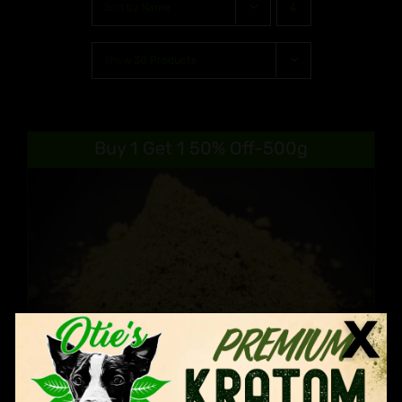
Sort by
Name
Show
30 Products
Buy 1 Get 1 50% Off-500g