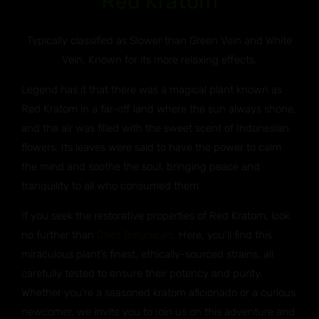
Red Kratom
Typically classified as Slower than Green Vein and White
Vein. Known for its more relaxing effects.
Legend has it that there was a magical plant known as
Red Kratom in a far-off land where the sun always shone,
and the air was filled with the sweet scent of Indonesian
flowers. Its leaves were said to have the power to calm
the mind and soothe the soul, bringing peace and
tranquility to all who consumed them.
If you seek the restorative properties of Red Kratom, look
no further than
Otie’s Botanicals
. Here, you’ll find this
miraculous plant’s finest, ethically-sourced strains, all
carefully tested to ensure their potency and purity.
Whether you’re a seasoned kratom aficionado or a curious
newcomer, we invite you to join us on this adventure and