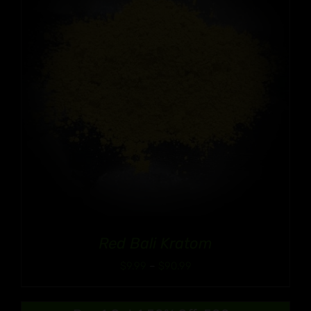
Red Bali Kratom
Price
$
9.99
–
$
90.99
range:
$9.99