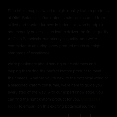
Step into a magical world of high-quality kratom products
at Otie’s Botanicals. Our kratom strains are sourced from
skilled and trusted farmers in Indonesia, who handpick
and expertly process each leaf to deliver the finest quality.
At Otie’s Botanicals, our priority is quality, and we’re
committed to ensuring every product meets our high
standards of excellence.
We’re passionate about serving our customers and
helping them find the perfect kratom product to meet
their needs. Whether you’re new to the botanical world or
a seasoned kratom consumer, we’re here to guide you
every step of the way. With our expert knowledge, you
can find the right kratom product for you.
Contact us
today
to embark on this exciting botanical journey!