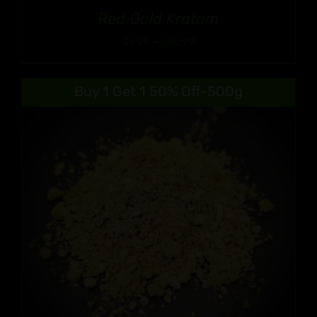
Red Gold Kratom
Price
$
9.99
–
$
90.99
range:
$9.99
Buy 1 Get 1 50% Off-500g
through
$90.99