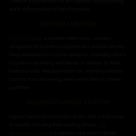
Come on a journey with us and discover the enchanting
world of Red Kratom at Otie’s Botanicals.
RED BALI KRATOM
Red Bali Kratom
, a coveted kratom strain, is widely
recognized for its potent properties and versatile benefits.
Many individuals turn to this variety for unwinding after a
long day or socializing with friends. In addition to these
traditional uses, Red Bali Kratom can provide a welcome
boost to mood and energy levels when taken in smaller
quantities.
RED BENTUANGIE KRATOM
Legend has it that Red Kratom strains offer a wide range
of benefits, including their soothing effects.
Red
Bentuangie Kratom
is a relatively new strain that has