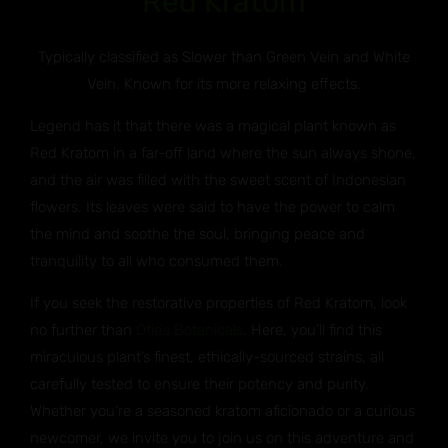
Red Kratom
Typically classified as Slower than Green Vein and White
Vein. Known for its more relaxing effects.
Legend has it that there was a magical plant known as
Red Kratom in a far-off land where the sun always shone,
and the air was filled with the sweet scent of Indonesian
flowers. Its leaves were said to have the power to calm
the mind and soothe the soul, bringing peace and
tranquility to all who consumed them.
If you seek the restorative properties of Red Kratom, look
no further than
Otie’s Botanicals
. Here, you’ll find this
miraculous plant’s finest, ethically-sourced strains, all
carefully tested to ensure their potency and purity.
Whether you’re a seasoned kratom aficionado or a curious
newcomer, we invite you to join us on this adventure and