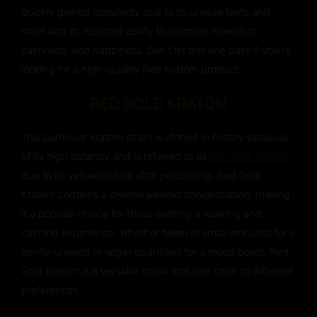
quickly gained popularity due to its unique taste and
smell and its reported ability to promote relaxation,
calmness, and happiness. Don’t let this one pass if you’re
looking for a high-quality Red Kratom product.
RED GOLD KRATOM
This particular kratom strain is etched in history because
of its high potency and is referred to as
Red Gold Kratom
due to its yellowish hue after processing. Red Gold
Kratom contains a diverse alkaloid concentration, making
it a popular choice for those seeking a relaxing and
calming experience. Whether taken in small amounts for a
gentle unwind or larger quantities for a mood boost, Red
Gold Kratom is a versatile strain that can cater to different
preferences.