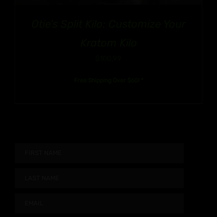
Otie’s Split Kilo: Customize Your
Kratom Kilo
$
100.99
Free Shipping Over $60! *