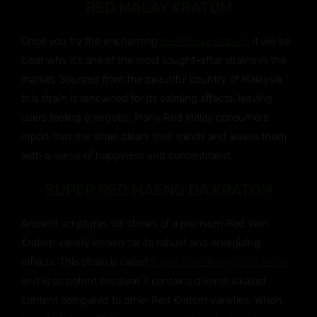
RED MALAY KRATOM
Once you try the enchanting
Red Malay Kratom
, it will be
clear why it’s one of the most sought-after strains in the
market. Sourced from the beautiful country of Malaysia,
this strain is renowned for its calming effects, leaving
users feeling energetic. Many Red Malay consumers
report that the strain clears their minds and leaves them
with a sense of happiness and contentment.
SUPER RED MAENG DA KRATOM
Ancient scriptures tell stories of a premium Red Vein
Kratom variety known for its robust and energizing
effects. This strain is called
Super Red Maeng Da Kratom
and is so potent because it contains diverse alkaloid
content compared to other Red Kratom varieties. When