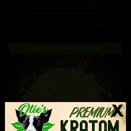
Sort by
Popularity
Show
30 Products
Buy 1 Get 1 50% Off-500g