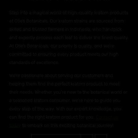
Step into a magical world of high-quality kratom products
at Otie’s Botanicals. Our kratom strains are sourced from
skilled and trusted farmers in Indonesia, who handpick
and expertly process each leaf to deliver the finest quality.
At Otie’s Botanicals, our priority is quality, and we’re
committed to ensuring every product meets our high
standards of excellence.
We’re passionate about serving our customers and
helping them find the perfect kratom product to meet
their needs. Whether you’re new to the botanical world or
a seasoned kratom consumer, we’re here to guide you
every step of the way. With our expert knowledge, you
can find the right kratom product for you.
Contact us
today
to embark on this exciting botanical journey!