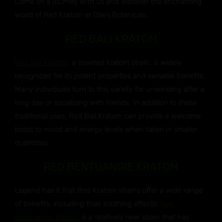
Come on a journey with us and discover the enchanting
world of Red Kratom at Otie’s Botanicals.
RED BALI KRATOM
Red Bali Kratom
, a coveted kratom strain, is widely
recognized for its potent properties and versatile benefits.
Many individuals turn to this variety for unwinding after a
long day or socializing with friends. In addition to these
traditional uses, Red Bali Kratom can provide a welcome
boost to mood and energy levels when taken in smaller
quantities.
RED BENTUANGIE KRATOM
Legend has it that Red Kratom strains offer a wide range
of benefits, including their soothing effects.
Red
Bentuangie Kratom
is a relatively new strain that has