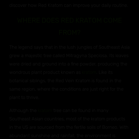
discover how Red Kratom can improve your daily routine.
WHERE DOES RED KRATOM COME
FROM?
The legend says that in the lush jungles of Southeast Asia
grew a majestic tree called Mitragyna Speciosa. Its leaves
were dried and ground into a fine powder, producing the
wondrous plant product known as
kratom
. Like its
botanical siblings, the Red Vein Kratom is found in the
same region, where the conditions are just right for the
plant to thrive.
Although the
kratom
tree can be found in many
Southeast Asian countries, most of the kratom products
in the US are sourced from the fertile soils of Borneo. With
abundant sunshine and rainfall, the environment is