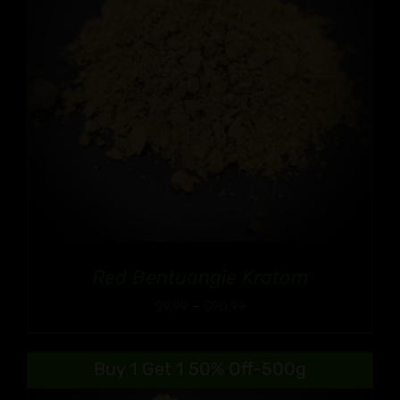
Red Bentuangie Kratom
Price
$
9.99
–
$
90.99
range:
$9.99
Buy 1 Get 1 50% Off-500g
through