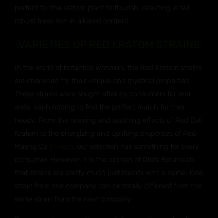
perfect for the kratom plant to flourish, resulting in tall,
robust trees rich in alkaloid content.
VARIETIES OF RED KRATOM STRAINS
In the world of botanical wonders, the Red Kratom strains
are cherished for their unique and mystical properties.
These strains were sought after by consumers far and
wide, each hoping to find the perfect match for their
needs. From the relaxing and soothing effects of Red Bali
Kratom to the energizing and uplifting properties of Red
Maeng Da
Kratom
, our selection has something for every
consumer. However, it is the opinion of Otie’s Botanicals
that strains are pretty much just blends with a name. One
strain from one company can be totally different from the
same strain from the next company.