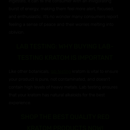
ingested, it can fill the consumer with an invigorating
burst of energy, making them feel more alert, focused,
and enthusiastic. It’s no wonder many consumers report
feeling a sense of peace and their worries melting into
oblivion.
LAB TESTING: WHY BUYING LAB-
TESTING KRATOM IS IMPORTANT
Like other botanicals,
lab testing
kratom is vital to ensure
your product is pure, not contaminated, and doesn’t
contain high levels of heavy metals. Lab testing ensures
that your kratom has natural alkaloids for the best
experience.
SHOP THE BEST QUALITY RED
KRATOM PRODUCTS NOW!