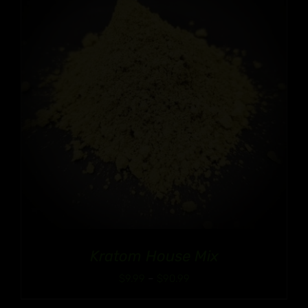
$90.99
Kratom House Mix
Price
$
9.99
–
$
90.99
range: