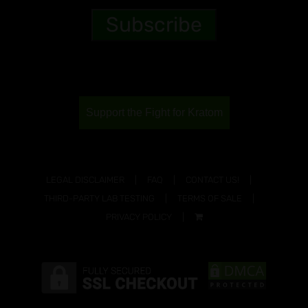
Support the Fight for Kratom
LEGAL DISCLAIMER
FAQ
CONTACT US!
THIRD-PARTY LAB TESTING
TERMS OF SALE
PRIVACY POLICY