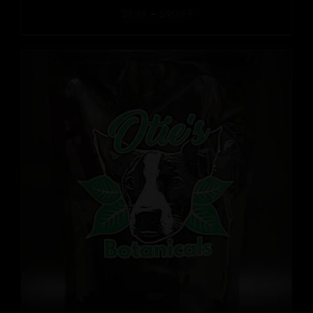
Price
$
9.99
–
$
90.99
range:
$9.99
through
$90.99