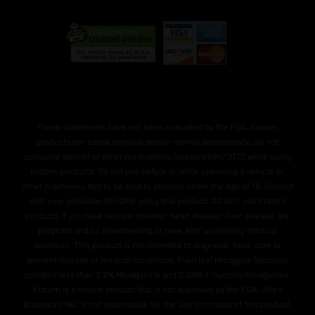
These statements have not been evaluated by the FDA. Kratom
products can cause physical and/or mental dependency. Do not
consume alcohol or other medications (prescription/OTC) while using
Kratom products. Do not use before or while operating a vehicle or,
other machinery. Not to be sold to persons under the age of 18. Consult
with your physician BEFORE using this product. DO NOT use Kratom
products if you have seizure disorder, heart disease, liver disease, are
pregnant and/or breasteeding or have ANY underlying medical
condition. This product is not intended to diagnose, treat, cure or
prevent disease or medical conditions. Plain leaf Mitragyna Speciosa
contains less than 2.2% Mitragynine and O.04% 7-hydroxymitragynine.
Kratom is a natural product that is not approved by the FDA. Otie's
Botanicals INC is not responsible for the use or misuse of this product.