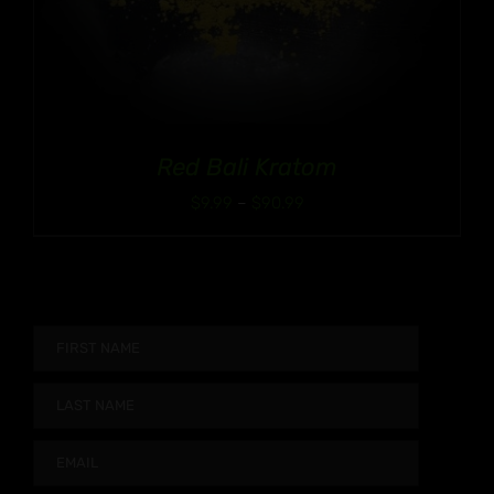
Red Bali Kratom
Price
$
9.99
–
$
90.99
range:
$9.99
through
$90.99