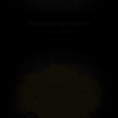
Red Bentuangie Kratom
Price
$
9.99
–
$
90.99
range:
$9.99
through
$90.99