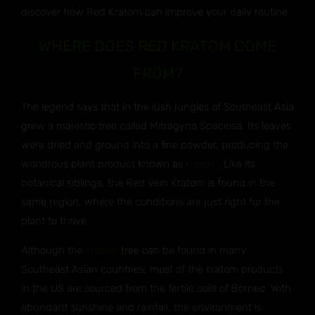
discover how Red Kratom can improve your daily routine.
WHERE DOES RED KRATOM COME
FROM?
The legend says that in the lush jungles of Southeast Asia
grew a majestic tree called Mitragyna Speciosa. Its leaves
were dried and ground into a fine powder, producing the
wondrous plant product known as
kratom
. Like its
botanical siblings, the Red Vein Kratom is found in the
same region, where the conditions are just right for the
plant to thrive.
Although the
kratom
tree can be found in many
Southeast Asian countries, most of the kratom products
in the US are sourced from the fertile soils of Borneo. With
abundant sunshine and rainfall, the environment is