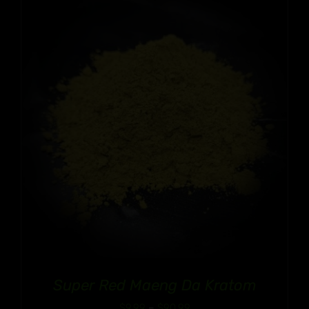
through
$90.99
Super Red Maeng Da Kratom
Price
$
9.99
–
$
90.99