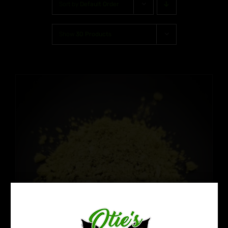
Sort by
Default Order
Show
30 Products