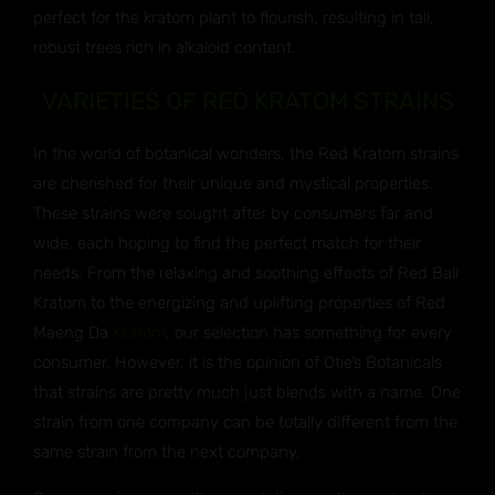
perfect for the kratom plant to flourish, resulting in tall,
robust trees rich in alkaloid content.
VARIETIES OF RED KRATOM STRAINS
In the world of botanical wonders, the Red Kratom strains
are cherished for their unique and mystical properties.
These strains were sought after by consumers far and
wide, each hoping to find the perfect match for their
needs. From the relaxing and soothing effects of Red Bali
Kratom to the energizing and uplifting properties of Red
Maeng Da
Kratom
, our selection has something for every
consumer. However, it is the opinion of Otie’s Botanicals
that strains are pretty much just blends with a name. One
strain from one company can be totally different from the
same strain from the next company.