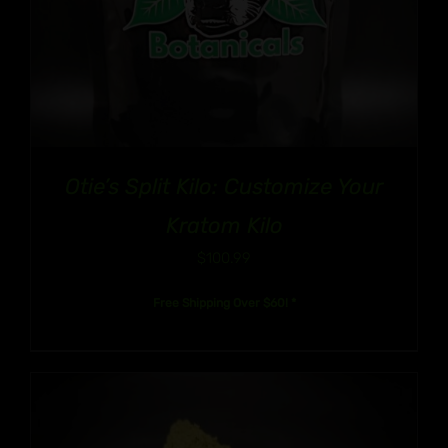
Otie’s Split Kilo: Customize Your
Kratom Kilo
$
100.99
Free Shipping Over $60! *