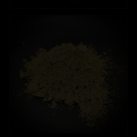
range:
$9.99
through
$90.99