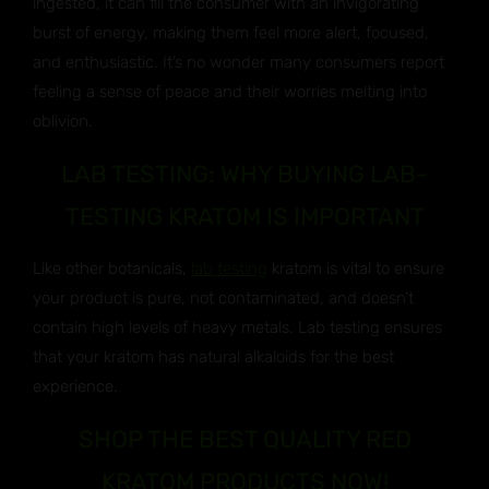
ingested, it can fill the consumer with an invigorating
burst of energy, making them feel more alert, focused,
and enthusiastic. It’s no wonder many consumers report
feeling a sense of peace and their worries melting into
oblivion.
LAB TESTING: WHY BUYING LAB-
TESTING KRATOM IS IMPORTANT
Like other botanicals,
lab testing
kratom is vital to ensure
your product is pure, not contaminated, and doesn’t
contain high levels of heavy metals. Lab testing ensures
that your kratom has natural alkaloids for the best
experience.
SHOP THE BEST QUALITY RED
KRATOM PRODUCTS NOW!