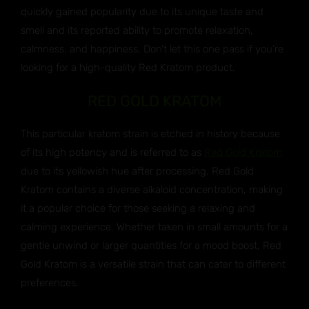
quickly gained popularity due to its unique taste and
smell and its reported ability to promote relaxation,
calmness, and happiness. Don’t let this one pass if you’re
looking for a high-quality Red Kratom product.
RED GOLD KRATOM
This particular kratom strain is etched in history because
of its high potency and is referred to as
Red Gold Kratom
due to its yellowish hue after processing. Red Gold
Kratom contains a diverse alkaloid concentration, making
it a popular choice for those seeking a relaxing and
calming experience. Whether taken in small amounts for a
gentle unwind or larger quantities for a mood boost, Red
Gold Kratom is a versatile strain that can cater to different
preferences.