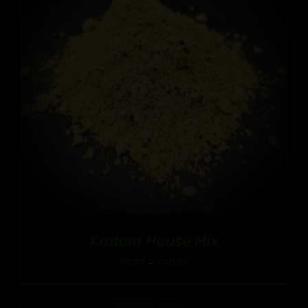
Kratom House Mix
Price
$
9.99
–
$
90.99
range:
$9.99