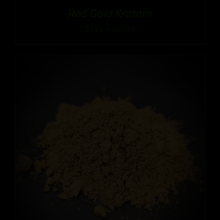
Red Gold Kratom
Price
$
9.99
–
$
90.99
range:
$9.99
through
$90.99