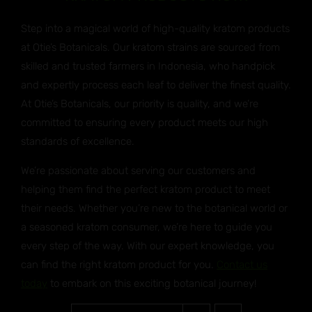
Step into a magical world of high-quality kratom products
at Otie’s Botanicals. Our kratom strains are sourced from
skilled and trusted farmers in Indonesia, who handpick
and expertly process each leaf to deliver the finest quality.
At Otie’s Botanicals, our priority is quality, and we’re
committed to ensuring every product meets our high
standards of excellence.
We’re passionate about serving our customers and
helping them find the perfect kratom product to meet
their needs. Whether you’re new to the botanical world or
a seasoned kratom consumer, we’re here to guide you
every step of the way. With our expert knowledge, you
can find the right kratom product for you.
Contact us
today
to embark on this exciting botanical journey!