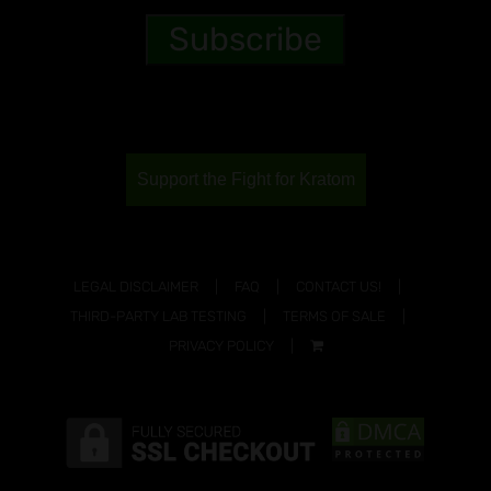
Support the Fight for Kratom
LEGAL DISCLAIMER
FAQ
CONTACT US!
THIRD-PARTY LAB TESTING
TERMS OF SALE
PRIVACY POLICY