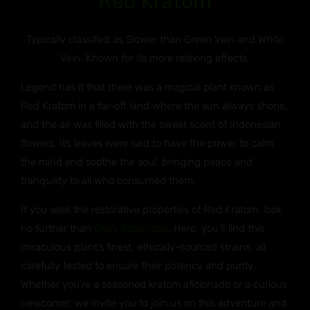
Red Kratom
Typically classified as Slower than Green Vein and White
Vein. Known for its more relaxing effects.
Legend has it that there was a magical plant known as
Red Kratom in a far-off land where the sun always shone,
and the air was filled with the sweet scent of Indonesian
flowers. Its leaves were said to have the power to calm
the mind and soothe the soul, bringing peace and
tranquility to all who consumed them.
If you seek the restorative properties of Red Kratom, look
no further than
Otie’s Botanicals
. Here, you’ll find this
miraculous plant’s finest, ethically-sourced strains, all
carefully tested to ensure their potency and purity.
Whether you’re a seasoned kratom aficionado or a curious
newcomer, we invite you to join us on this adventure and