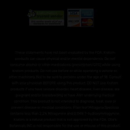
These statements have not been evaluated by the FDA. Kratom
products can cause physical and/or mental dependency. Do not
consume alcohol or other medications (prescription/OTC) while using
Kratom products. Do not use before or while operating a vehicle or,
other machinery. Not to be sold to persons under the age of 18. Consult
with your physician BEFORE using this product. DO NOT use Kratom
products if you have seizure disorder, heart disease, liver disease, are
pregnant and/or breasteeding or have ANY underlying medical
condition. This product is not intended to diagnose, treat, cure or
prevent disease or medical conditions. Plain leaf Mitragyna Speciosa
contains less than 2.2% Mitragynine and O.04% 7-hydroxymitragynine.
Kratom is a natural product that is not approved by the FDA. Otie's
Botanicals INC is not responsible for the use or misuse of this product.