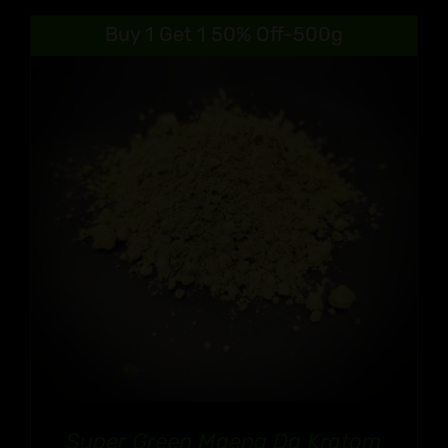
Buy 1 Get 1 50% Off-500g
Super Green Maeng Da Kratom