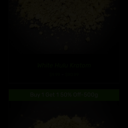
White Hulu Kratom
Price
$
9.99
–
$
90.99
range:
$9.99
Buy 1 Get 1 50% Off-500g
through
$90.99