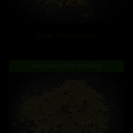
Super Green Kratom
Price
$
9.99
–
$
90.99
range:
$9.99
Buy 1 Get 1 50% Off-500g
through
$90.99