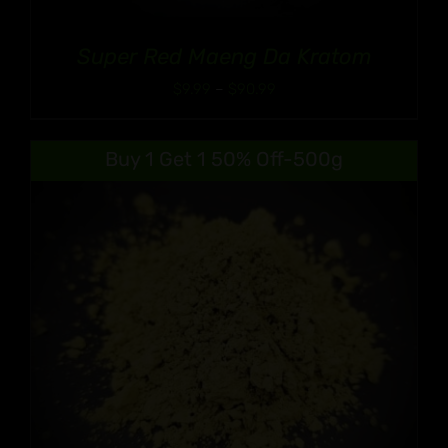
Super Red Maeng Da Kratom
Price
$
9.99
–
$
90.99
range:
$9.99
Buy 1 Get 1 50% Off-500g
through
$90.99