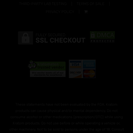
THIRD-PARTY LAB TESTING
TERMS OF SALE
PRIVACY POLICY
These statements have not been evaluated by the FDA. Kratom
products can cause physical and/or mental dependency. Do not
consume alcohol or other medications (prescription/OTC) while using
Kratom products. Do not use before or while operating a vehicle or,
other machinery. Not to be sold to persons under the age of 18. Consult