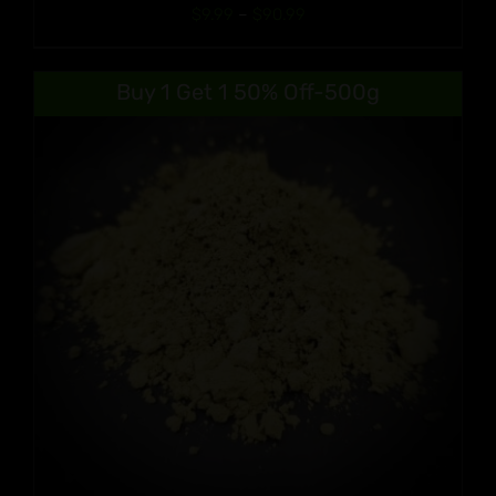
Price
$
9.99
–
$
90.99
range:
$9.99
Buy 1 Get 1 50% Off-500g
through
$90.99