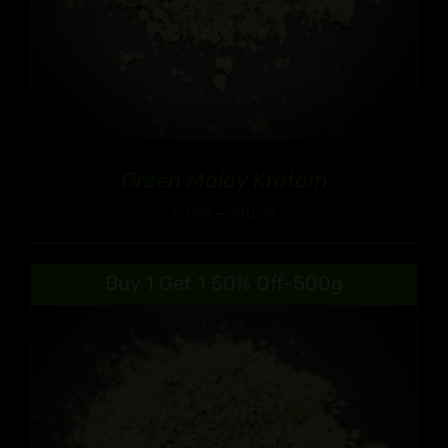
Green Malay Kratom
Price
$
9.99
–
$
90.99
range:
$9.99
Buy 1 Get 1 50% Off-500g
through
$90.99