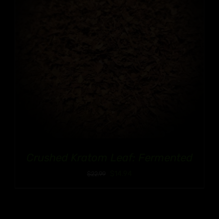
Crushed Kratom Leaf: Fermented
$
14.94
$
22.99