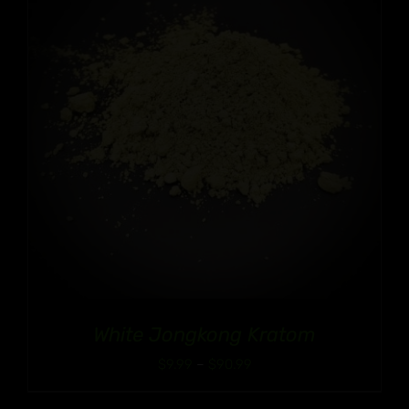
White Jongkong Kratom
Price
$
9.99
–
$
90.99
range: