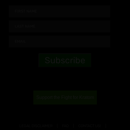
Support the Fight for Kratom
LEGAL DISCLAIMER
FAQ
CONTACT US!