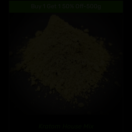
$9.99
Buy 1 Get 1 50% Off-500g
through
$90.99
Kratom House Mix