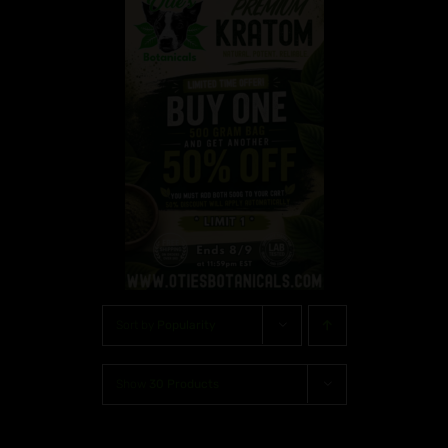
Sort by
Popularity
Show
30 Products