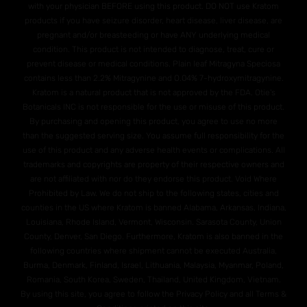
with your physician BEFORE using this product. DO NOT use Kratom
products if you have seizure disorder, heart disease, liver disease, are
pregnant and/or breasteeding or have ANY underlying medical
condition. This product is not intended to diagnose, treat, cure or
prevent disease or medical conditions. Plain leaf Mitragyna Speciosa
contains less than 2.2% Mitragynine and O.04% 7-hydroxymitragynine.
Kratom is a natural product that is not approved by the FDA. Otie's
Botanicals INC is not responsible for the use or misuse of this product.
By purchasing and opening this product, you agree to use no more
than the suggested serving size. You assume full responsibility for the
use of this product and any adverse health events or complications. All
trademarks and copyrights are property of their respective owners and
are not affiliated with nor do they endorse this product. Void Where
Prohibited by Law. We do not ship to the following states, cities and
counties in the US where Kratom is banned Alabama, Arkansas, Indiana,
Louisiana, Rhode Island, Vermont, Wisconsin. Sarasota County, Union
County, Denver, San Diego. Furthermore, Kratom is also banned in the
following countries where shipment cannot be executed Australia,
Burma, Denmark, Finland, Israel, Lithuania, Malaysia, Myanmar, Poland,
Romania, South Korea, Sweden, Thailand, United Kingdom, Vietnam.
By using this site, you agree to follow the Privacy Policy and all Terms &