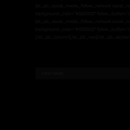
[et_pb_social_media_follow_network social_ne
background_color=”#000000″ follow_button=”o
[et_pb_social_media_follow_network social_net
background_color=”#000000″ follow_button=”o
[/et_pb_column][/et_pb_row][/et_pb_section