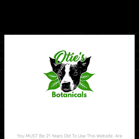
_pb_row _builder_version=”3.23.3″][et_pb_column type=”4_4″ _
ext_text_color=”#ffffff” text_font_size=”23px” text_letter_spacing
r” header_2_font=”||||||||” header_2_text_align=”center” header_2
e_height=”1.7em” text_orientation=”center” width=”100%” custom
 Schedule 1 drug. Sign the petition
HERE
to let the DEA know th
Age Verification
You MUST Be 21 Years Old To Use This Website. Are