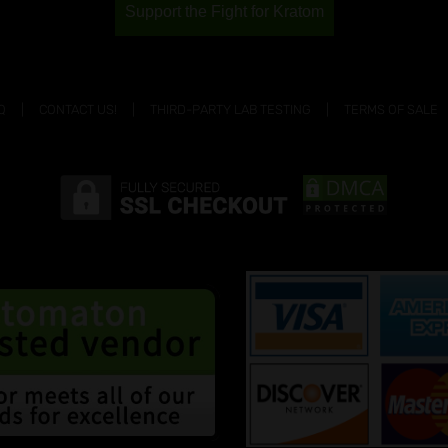
Support the Fight for Kratom
Q
CONTACT US!
THIRD-PARTY LAB TESTING
TERMS OF SALE