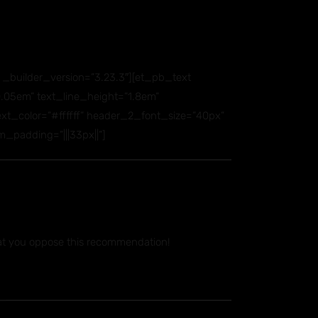
builder_version=”3.23.3″][et_pb_text
=”0.05em” text_line_height=”1.8em”
_text_color=”#ffffff” header_2_font_size=”40px”
_padding=”|||33px||”]
at you oppose this recommendation!