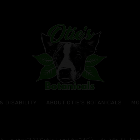
& DISABILITY
ABOUT OTIE’S BOTANICALS
MO
lder_version=”3.22.7″ global_module=”247″][et_pb_fullwidth_header