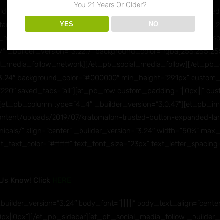
You 21 Years Or Older?
der_version=”3.24″ text_orientation=”center”][et_pb_social_med
YES
NO
anicals/” _builder_version=”3.24″ background_color=”rgba(255,25
media_follow_network][et_pb_social_media_follow_network soc
/” _builder_version=”3.22.7″ background_color=”rgba(255,255,255
l_media_follow_network][/et_pb_social_media_follow][/et_pb_
=”3.24″ background_color=”#000000″ min_height=”291px” custom_m
220″ saved_tabs=”all”][et_pb_row custom_padding=”||0px|||” cust
][et_pb_column type=”4_4″ _builder_version=”3.0.47″][et_pb_i
content/uploads/2019/07/kratomaton-trusted-button-expanded-lar
anicals/” align=”center” _builder_version=”3.24″ width=”50%” m
 text_text_color=”#ffffff” text_font_size=”23px” text_letter_spaci
 Us Know! Click
HERE
uilder_version=”3.24″ body_font=”||||||||” body_text_align=”center
||0px”][/et_pb_sidebar][et_pb_social_media_follow _builder_ver