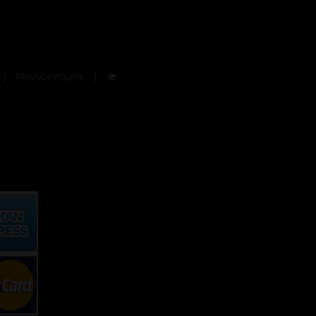
PRIVACY POLICY