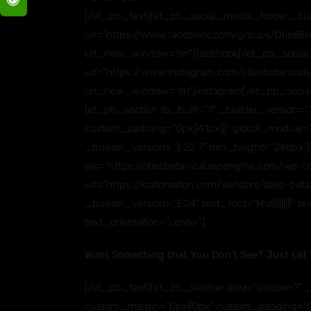
[/et_pb_text][et_pb_social_media_follow _buil
url=”https://www.facebook.com/groups/OtiesBot
url_new_window=”on”]facebook[/et_pb_social_
url=”https://www.instagram.com/otiesbotanicals
url_new_window=”on”]instagram[/et_pb_socia
[et_pb_section fb_built=”1″ _builder_version
custom_padding=”0px||41px|||” global_module=”
_builder_version=”3.22.7″ min_height=”248px”
src=”https://otiesbotanical.wpengine.com/wp-
url=”https://kratomaton.com/vendors/oties-bot
_builder_version=”3.24″ text_font=”Muli||||||||”
text_orientation=”center”]
Want Something that You Don’t See? Just Let
[/et_pb_text][et_pb_sidebar area=”sidebar-7″ _b
custom_margin=”0px||0px” custom_padding=”0px