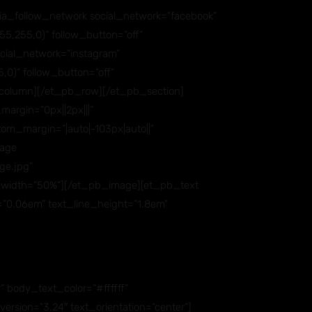
ia_follow_network social_network=”facebook”
5,255,0)” follow_button=”off”
ial_network=”instagram”
,0)” follow_button=”off”
column][/et_pb_row][/et_pb_section]
argin=”0px||2px|||”
om_margin=”|auto|-103px|auto||”
mage
ge.jpg”
ax_width=”50%”][/et_pb_image][et_pb_text
ng=”0.06em” text_line_height=”1.8em”
” body_text_color=”#ffffff”
sion=”3.24″ text_orientation=”center”]