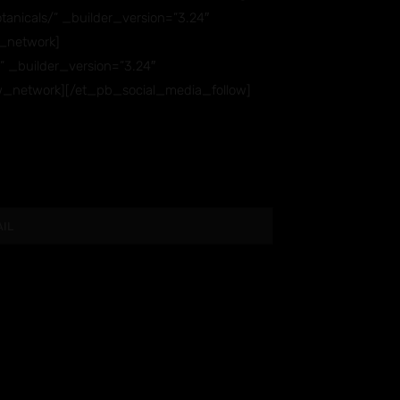
anicals/” _builder_version=”3.24″
_network]
” _builder_version=”3.24″
w_network][/et_pb_social_media_follow]