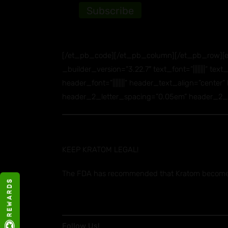
[/et_pb_code][/et_pb_column][/et_pb_row][et
_builder_version=”3.22.7″ text_font=”||||||||” t
header_font=”||||||||” header_text_align=”cente
header_2_letter_spacing=”0.05em” header_2_lin
KEEP KRATOM LEGAL!
The FDA has recommended that Kratom become a
R E W A R D S
Follow Us!