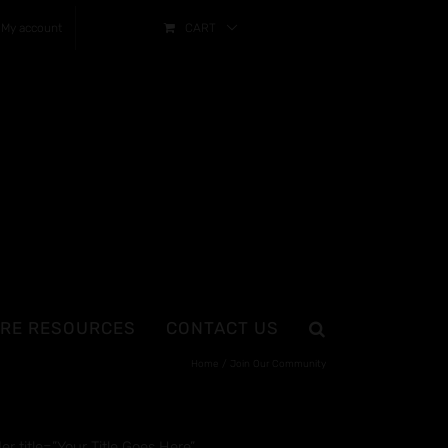
My account
CART
RE RESOURCES
CONTACT US
Home
Join Our Community
 title=”Your Title Goes Here”