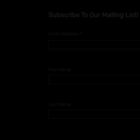
Subscribe To Our Mailing List!
*
Email Address
First Name
Last Name