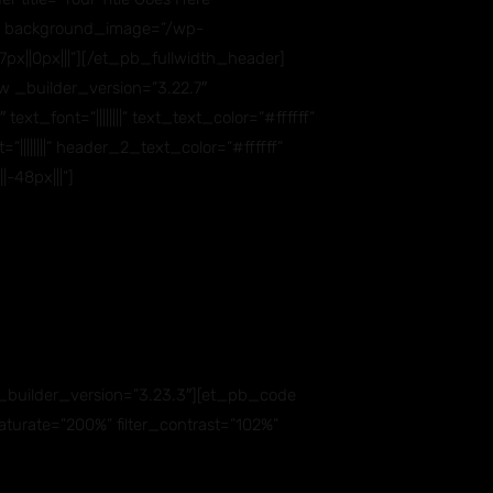
7,0)” background_image=”/wp-
x||0px|||”][/et_pb_fullwidth_header]
 _builder_version=”3.22.7″
_font=”||||||||” text_text_color=”#ffffff”
||||||||” header_2_text_color=”#ffffff”
-48px|||”]
builder_version=”3.23.3″][et_pb_code
aturate=”200%” filter_contrast=”102%”