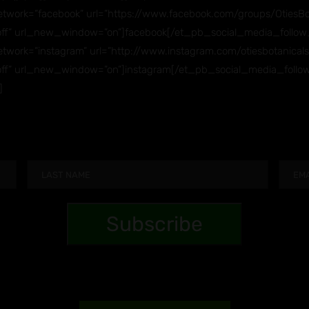
twork=”facebook” url=”https://www.facebook.com/groups/OtiesBot
ff” url_new_window=”on”]facebook[/et_pb_social_media_follow
work=”instagram” url=”http://www.instagram.com/otiesbotanicals
ff” url_new_window=”on”]instagram[/et_pb_social_media_follo
]