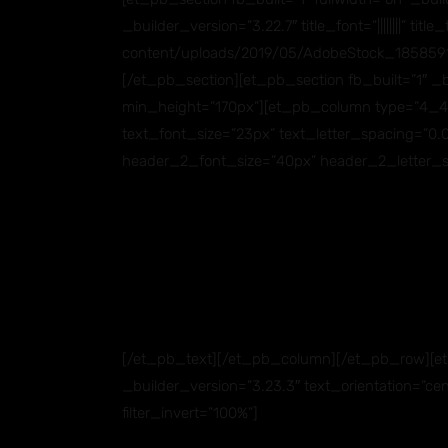
_builder_version=”3.22.7″ title_font=”||||||||” 
content/uploads/2019/05/AdobeStock_185859145
[/et_pb_section][et_pb_section fb_built=”1″ _
min_height=”170px”][et_pb_column type=”4_4″ _bu
text_font_size=”23px” text_letter_spacing=”0.05e
header_2_font_size=”40px” header_2_letter_s
[/et_pb_text][/et_pb_column][/et_pb_row][et
_builder_version=”3.23.3″ text_orientation=”cen
filter_invert=”100%”]