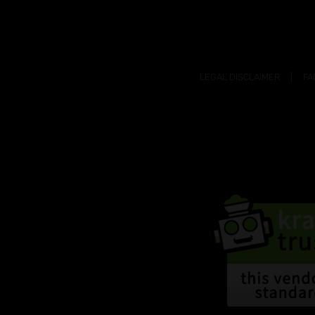
LEGAL DISCLAIMER
FA