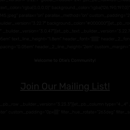
title_text_color=”rgba(0,0,0,0)” background_color=”rgba(126,190,19
.jpeg” parallax=”on” parallax_method=”on” custom_padding=”27p
builder_version=”3.22.7″ background_color=”#000000″][et_pb_row
ilder_version=”3.0.47″][et_pb_text _builder_version=”3.22.7″ text
m” text_line_height=”1.8em” header_font=”||||||||” header_2_font=”
pacing=”0.05em” header_2_line_height=”2em” custom_margin=”||
Welcome to Otie’s Community!
Jo
in Our Mailing List!
_pb_row _builder_version=”3.23.3″][et_pb_column type=”4_4″ _
ter” custom_padding=”0px|||||” filter_hue_rotate=”263deg” filter_s