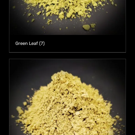
Green Leaf
(7)