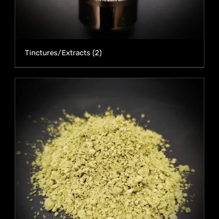
Tinctures/Extracts
(2)