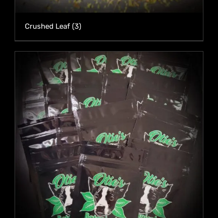
Crushed Leaf
(3)