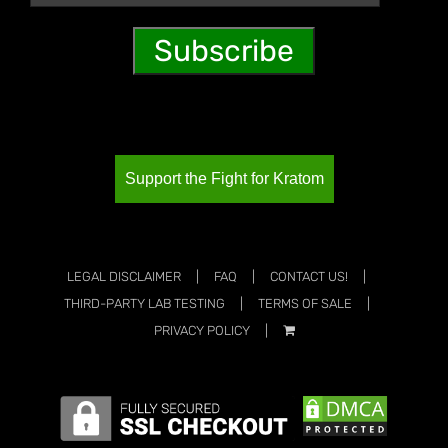
Support the Fight for Kratom
LEGAL DISCLAIMER
FAQ
CONTACT US!
THIRD-PARTY LAB TESTING
TERMS OF SALE
PRIVACY POLICY