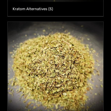
Kratom Alternatives
(5)