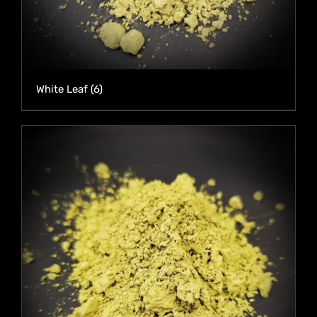
White Leaf
(6)