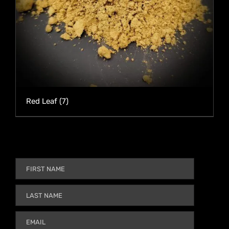
Red Leaf
(7)