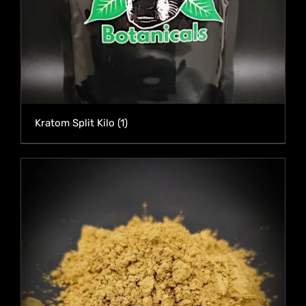
Kratom Split Kilo
(1)