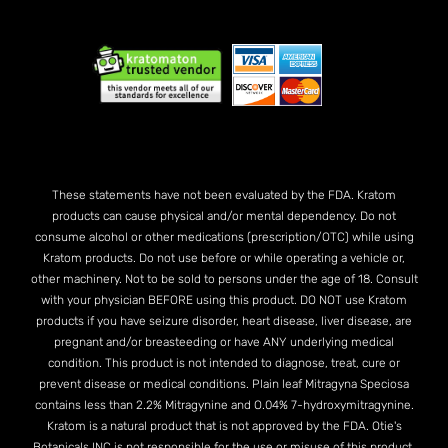
These statements have not been evaluated by the FDA. Kratom
products can cause physical and/or mental dependency. Do not
consume alcohol or other medications (prescription/OTC) while using
Kratom products. Do not use before or while operating a vehicle or,
other machinery. Not to be sold to persons under the age of 18. Consult
with your physician BEFORE using this product. DO NOT use Kratom
products if you have seizure disorder, heart disease, liver disease, are
pregnant and/or breasteeding or have ANY underlying medical
condition. This product is not intended to diagnose, treat, cure or
prevent disease or medical conditions. Plain leaf Mitragyna Speciosa
contains less than 2.2% Mitragynine and O.04% 7-hydroxymitragynine.
Kratom is a natural product that is not approved by the FDA. Otie's
Botanicals INC is not responsible for the use or misuse of this product.