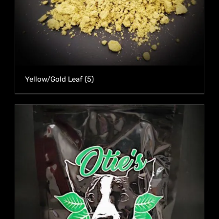
Yellow/Gold Leaf
(5)