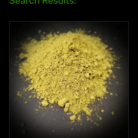
Search Results: