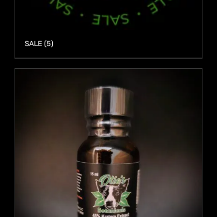
SALE
(5)