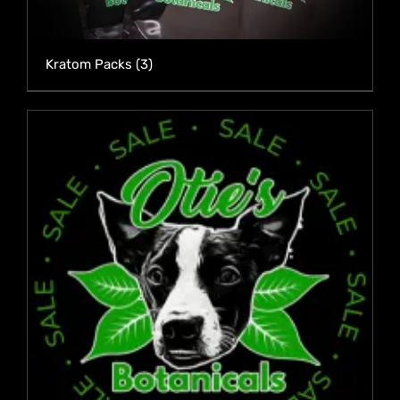
Kratom Packs
(3)