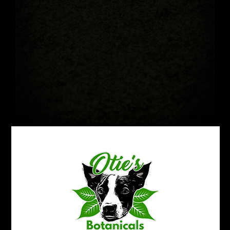
Crushed Kratom Leaf: Green
$
22.99