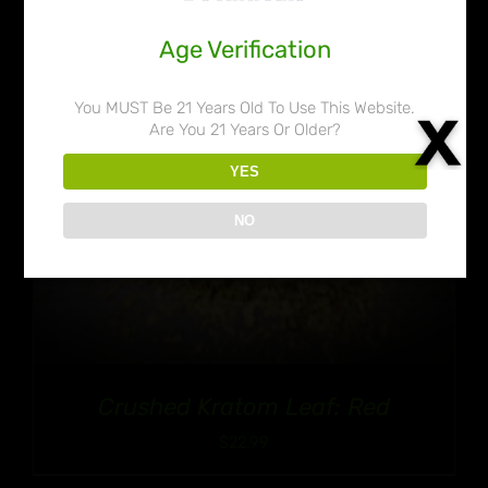
Age Verification
You MUST Be 21 Years Old To Use This Website.
Are You 21 Years Or Older?
YES
NO
Crushed Kratom Leaf: Red
$
22.99