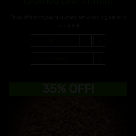
Crushed Leaf Kratom
Three different types of crushed leaf, which is great for a
cup of tea!
Sort by
Name
Show
30 Products
35% OFF!