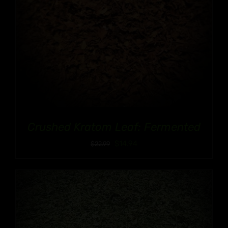
Crushed Kratom Leaf: Fermented
$
14.94
$
22.99