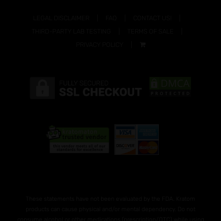
LEGAL DISCLAIMER
FAQ
CONTACT US!
THIRD-PARTY LAB TESTING
TERMS OF SALE
PRIVACY POLICY
These statements have not been evaluated by the FDA. Kratom
products can cause physical and/or mental dependency. Do not
consume alcohol or other medications (prescription/OTC) while using