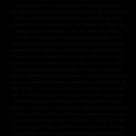
Kratom products. Do not use before or while operating a vehicle or,
other machinery. Not to be sold to persons under the age of 18. Consult
with your physician BEFORE using this product. DO NOT use Kratom
products if you have seizure disorder, heart disease, liver disease, are
pregnant and/or breasteeding or have ANY underlying medical
condition. This product is not intended to diagnose, treat, cure or
prevent disease or medical conditions. Plain leaf Mitragyna Speciosa
contains less than 2.2% Mitragynine and O.04% 7-hydroxymitragynine.
Kratom is a natural product that is not approved by the FDA. Otie's
Botanicals INC is not responsible for the use or misuse of this product.
By purchasing and opening this product, you agree to use no more
than the suggested serving size. You assume full responsibility for the
use of this product and any adverse health events or complications. All
trademarks and copyrights are property of their respective owners and
are not affiliated with nor do they endorse this product. Void Where
Prohibited by Law. We do not ship to the following states, cities and
counties in the US where Kratom is banned Alabama, Arkansas, Indiana,
Louisiana, Rhode Island, Vermont, Wisconsin. Sarasota County, Union
County, Denver, San Diego. Furthermore, Kratom is also banned in the
following countries where shipment cannot be executed Australia,
Burma, Denmark, Finland, Israel, Lithuania, Malaysia, Myanmar, Poland,