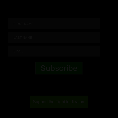
Support the Fight for Kratom