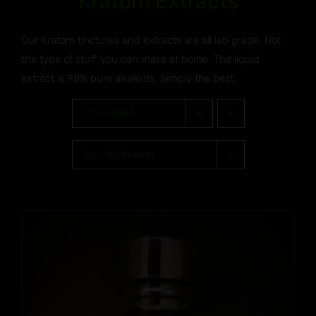
Kratom Extracts
Our Kratom tinctures and extracts are all lab grade. Not
the type of stuff you can make at home. The liquid
extract is 98% pure alkaloids. Simply the best.
Sort by
Name
Show
30 Products