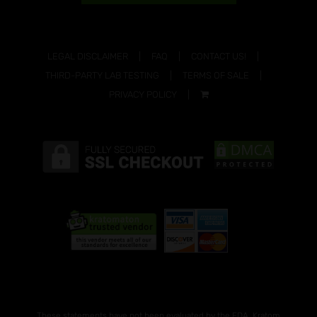
LEGAL DISCLAIMER
FAQ
CONTACT US!
THIRD-PARTY LAB TESTING
TERMS OF SALE
PRIVACY POLICY
These statements have not been evaluated by the FDA. Kratom