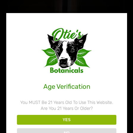
Age Verification
You MUST Be 21 Years Old To Use This Website.
Are You 21 Years Or Older?
Otie’s Botanicals 45% Liquid
YES
Kratom Extract