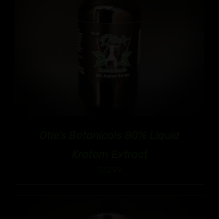
Otie’s Botanicals 80% Liquid
Kratom Extract
$
32.99