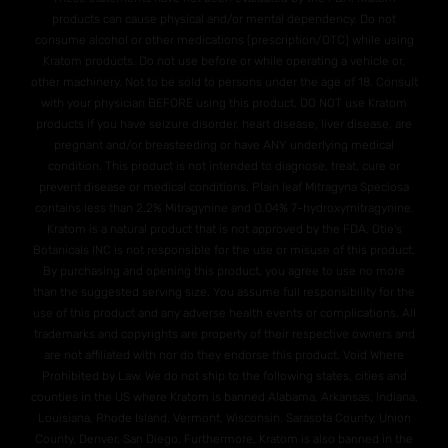
products can cause physical and/or mental dependency. Do not
consume alcohol or other medications (prescription/OTC) while using
Kratom products. Do not use before or while operating a vehicle or,
other machinery. Not to be sold to persons under the age of 18. Consult
with your physician BEFORE using this product. DO NOT use Kratom
products if you have seizure disorder, heart disease, liver disease, are
pregnant and/or breasteeding or have ANY underlying medical
condition. This product is not intended to diagnose, treat, cure or
prevent disease or medical conditions. Plain leaf Mitragyna Speciosa
contains less than 2.2% Mitragynine and O.04% 7-hydroxymitragynine.
Kratom is a natural product that is not approved by the FDA. Otie's
Botanicals INC is not responsible for the use or misuse of this product.
By purchasing and opening this product, you agree to use no more
than the suggested serving size. You assume full responsibility for the
use of this product and any adverse health events or complications. All
trademarks and copyrights are property of their respective owners and
are not affiliated with nor do they endorse this product. Void Where
Prohibited by Law. We do not ship to the following states, cities and
counties in the US where Kratom is banned Alabama, Arkansas, Indiana,
Louisiana, Rhode Island, Vermont, Wisconsin. Sarasota County, Union
County, Denver, San Diego. Furthermore, Kratom is also banned in the