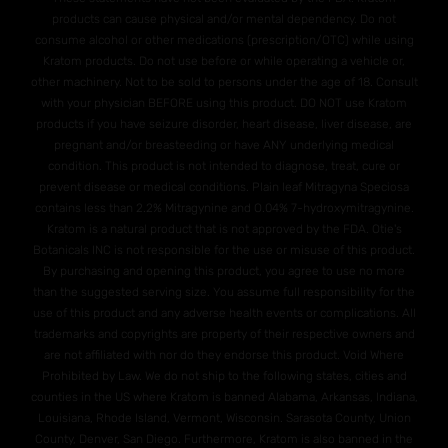
products can cause physical and/or mental dependency. Do not
consume alcohol or other medications (prescription/OTC) while using
Kratom products. Do not use before or while operating a vehicle or,
other machinery. Not to be sold to persons under the age of 18. Consult
with your physician BEFORE using this product. DO NOT use Kratom
products if you have seizure disorder, heart disease, liver disease, are
pregnant and/or breasteeding or have ANY underlying medical
condition. This product is not intended to diagnose, treat, cure or
prevent disease or medical conditions. Plain leaf Mitragyna Speciosa
contains less than 2.2% Mitragynine and O.04% 7-hydroxymitragynine.
Kratom is a natural product that is not approved by the FDA. Otie's
Botanicals INC is not responsible for the use or misuse of this product.
By purchasing and opening this product, you agree to use no more
than the suggested serving size. You assume full responsibility for the
use of this product and any adverse health events or complications. All
trademarks and copyrights are property of their respective owners and
are not affiliated with nor do they endorse this product. Void Where
Prohibited by Law. We do not ship to the following states, cities and
counties in the US where Kratom is banned Alabama, Arkansas, Indiana,
Louisiana, Rhode Island, Vermont, Wisconsin. Sarasota County, Union
County, Denver, San Diego. Furthermore, Kratom is also banned in the