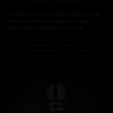
Kratom Extracts
Our Kratom tinctures and extracts are all lab grade. Not
the type of stuff you can make at home. The liquid
extract is 98% pure alkaloids. Simply the best.
Sort by
Date
Show
60 Products