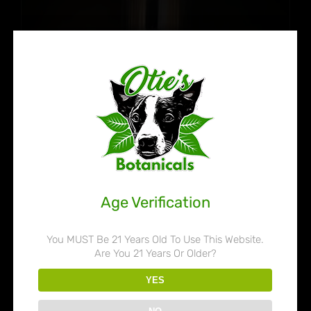
Age Verification
You MUST Be 21 Years Old To Use This Website.
Are You 21 Years Or Older?
Otie’s Botanicals 80% Liquid
YES
Kratom Extract