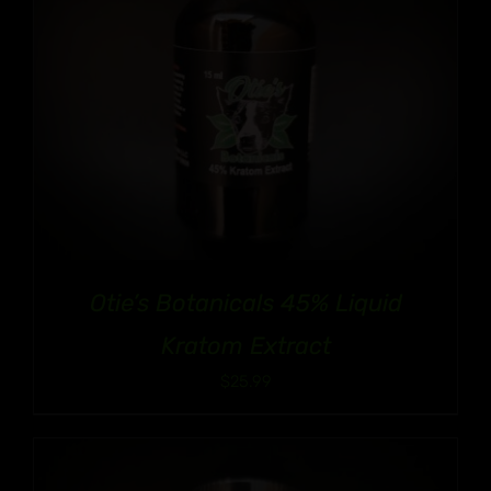
Otie’s Botanicals 45% Liquid
Kratom Extract
$
25.99