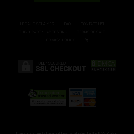
LEGAL DISCLAIMER
FAQ
CONTACT US!
THIRD-PARTY LAB TESTING
TERMS OF SALE
PRIVACY POLICY
These statements have not been evaluated by the FDA. Kratom