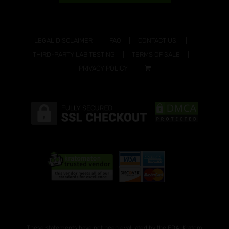
LEGAL DISCLAIMER
FAQ
CONTACT US!
THIRD-PARTY LAB TESTING
TERMS OF SALE
PRIVACY POLICY
These statements have not been evaluated by the FDA. Kratom