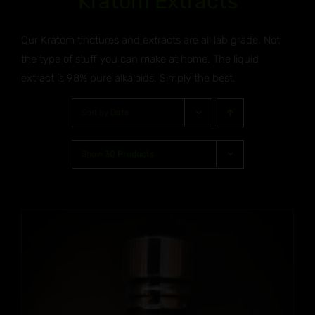
Kratom Extracts
Our Kratom tinctures and extracts are all lab grade. Not
the type of stuff you can make at home. The liquid
extract is 98% pure alkaloids. Simply the best.
Sort by
Date
Show
30 Products