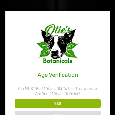
Age Verification
You MUST Be 21 Years Old To Use This Website.
Are You 21 Years Or Older?
Otie’s Botanicals 80% Liquid
YES
Kratom Extract