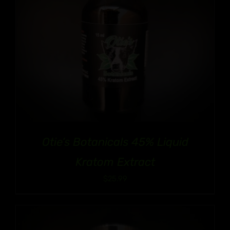
Otie’s Botanicals 45% Liquid
Kratom Extract
$
25.99