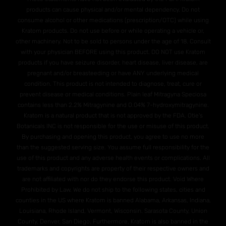
products can cause physical and/or mental dependency. Do not
consume alcohol or other medications (prescription/OTC) while using
Kratom products. Do not use before or while operating a vehicle or,
other machinery. Not to be sold to persons under the age of 18. Consult
with your physician BEFORE using this product. DO NOT use Kratom
products if you have seizure disorder, heart disease, liver disease, are
pregnant and/or breasteeding or have ANY underlying medical
condition. This product is not intended to diagnose, treat, cure or
prevent disease or medical conditions. Plain leaf Mitragyna Speciosa
contains less than 2.2% Mitragynine and O.04% 7-hydroxymitragynine.
Kratom is a natural product that is not approved by the FDA. Otie's
Botanicals INC is not responsible for the use or misuse of this product.
By purchasing and opening this product, you agree to use no more
than the suggested serving size. You assume full responsibility for the
use of this product and any adverse health events or complications. All
trademarks and copyrights are property of their respective owners and
are not affiliated with nor do they endorse this product. Void Where
Prohibited by Law. We do not ship to the following states, cities and
counties in the US where Kratom is banned Alabama, Arkansas, Indiana,
Louisiana, Rhode Island, Vermont, Wisconsin. Sarasota County, Union
County, Denver, San Diego. Furthermore, Kratom is also banned in the