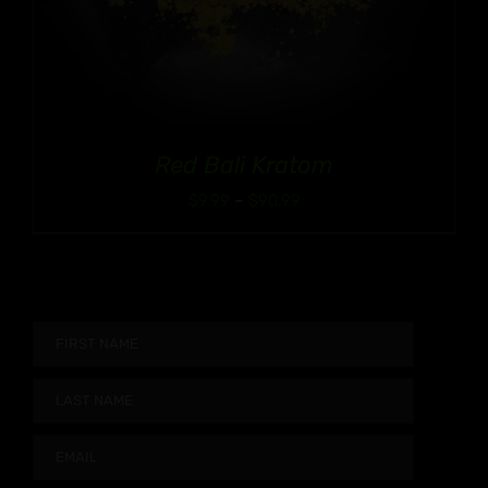
Red Bali Kratom
Price
$
9.99
–
$
90.99
range:
$9.99
through
$90.99