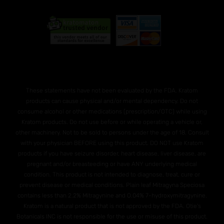
These statements have not been evaluated by the FDA. Kratom
products can cause physical and/or mental dependency. Do not
consume alcohol or other medications (prescription/OTC) while using
Kratom products. Do not use before or while operating a vehicle or,
other machinery. Not to be sold to persons under the age of 18. Consult
with your physician BEFORE using this product. DO NOT use Kratom
products if you have seizure disorder, heart disease, liver disease, are
pregnant and/or breasteeding or have ANY underlying medical
condition. This product is not intended to diagnose, treat, cure or
prevent disease or medical conditions. Plain leaf Mitragyna Speciosa
contains less than 2.2% Mitragynine and O.04% 7-hydroxymitragynine.
Kratom is a natural product that is not approved by the FDA. Otie's
Botanicals INC is not responsible for the use or misuse of this product.