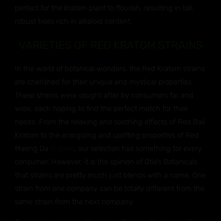
perfect for the kratom plant to flourish, resulting in tall,
robust trees rich in alkaloid content.
VARIETIES OF RED KRATOM STRAINS
In the world of botanical wonders, the Red Kratom strains
are cherished for their unique and mystical properties.
These strains were sought after by consumers far and
wide, each hoping to find the perfect match for their
needs. From the relaxing and soothing effects of Red Bali
Kratom to the energizing and uplifting properties of Red
Maeng Da
Kratom
, our selection has something for every
consumer. However, it is the opinion of Otie’s Botanicals
that strains are pretty much just blends with a name. One
strain from one company can be totally different from the
same strain from the next company.