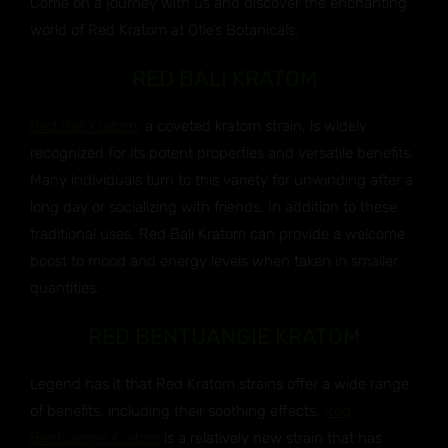
Come on a journey with us and discover the enchanting
world of Red Kratom at Otie’s Botanicals.
RED BALI KRATOM
Red Bali Kratom
, a coveted kratom strain, is widely
recognized for its potent properties and versatile benefits.
Many individuals turn to this variety for unwinding after a
long day or socializing with friends. In addition to these
traditional uses, Red Bali Kratom can provide a welcome
boost to mood and energy levels when taken in smaller
quantities.
RED BENTUANGIE KRATOM
Legend has it that Red Kratom strains offer a wide range
of benefits, including their soothing effects.
Red
Bentuangie Kratom
is a relatively new strain that has