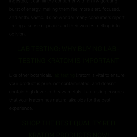
ingested, it can fill the consumer with an invigorating
burst of energy, making them feel more alert, focused,
and enthusiastic. It’s no wonder many consumers report
feeling a sense of peace and their worries melting into
oblivion.
LAB TESTING: WHY BUYING LAB-
TESTING KRATOM IS IMPORTANT
Like other botanicals,
lab testing
kratom is vital to ensure
your product is pure, not contaminated, and doesn’t
contain high levels of heavy metals. Lab testing ensures
that your kratom has natural alkaloids for the best
experience.
SHOP THE BEST QUALITY RED
KRATOM PRODUCTS NOW!