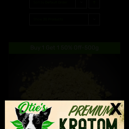
Sort by
Default Order
Show
30 Products
Buy 1 Get 1 50% Off-500g