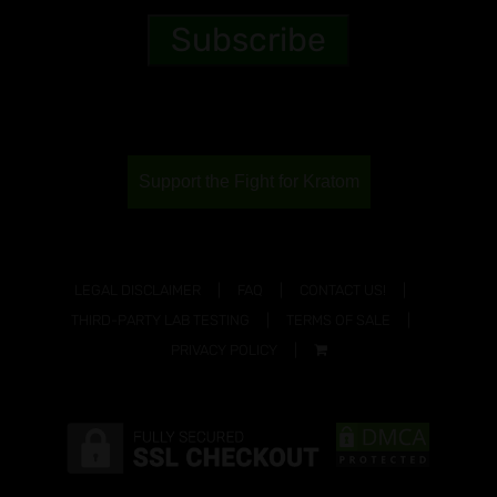
Support the Fight for Kratom
LEGAL DISCLAIMER
FAQ
CONTACT US!
THIRD-PARTY LAB TESTING
TERMS OF SALE
PRIVACY POLICY