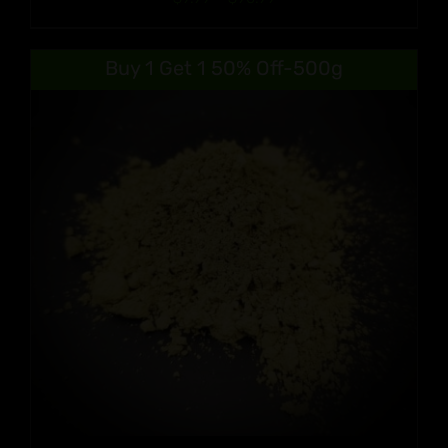
range:
$9.99
Buy 1 Get 1 50% Off-500g
through
$90.99