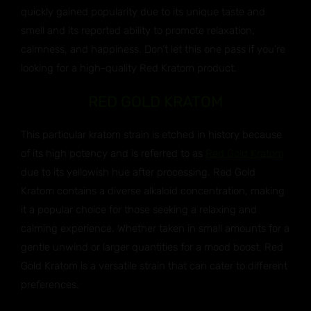
quickly gained popularity due to its unique taste and
smell and its reported ability to promote relaxation,
calmness, and happiness. Don’t let this one pass if you’re
looking for a high-quality Red Kratom product.
RED GOLD KRATOM
This particular kratom strain is etched in history because
of its high potency and is referred to as
Red Gold Kratom
due to its yellowish hue after processing. Red Gold
Kratom contains a diverse alkaloid concentration, making
it a popular choice for those seeking a relaxing and
calming experience. Whether taken in small amounts for a
gentle unwind or larger quantities for a mood boost, Red
Gold Kratom is a versatile strain that can cater to different
preferences.