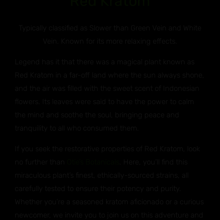
Red Kratom
Typically classified as Slower than Green Vein and White
Vein. Known for its more relaxing effects.
Legend has it that there was a magical plant known as
Red Kratom in a far-off land where the sun always shone,
and the air was filled with the sweet scent of Indonesian
flowers. Its leaves were said to have the power to calm
the mind and soothe the soul, bringing peace and
tranquility to all who consumed them.
If you seek the restorative properties of Red Kratom, look
no further than
Otie’s Botanicals
. Here, you’ll find this
miraculous plant’s finest, ethically-sourced strains, all
carefully tested to ensure their potency and purity.
Whether you’re a seasoned kratom aficionado or a curious
newcomer, we invite you to join us on this adventure and