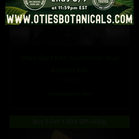
Otie’s Split Kilo: Customize Your
Kratom Kilo
$
100.99
Free Shipping Over $60! *
Buy 1 Get 1 50% Off-500g