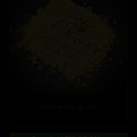
Kratom House Mix
Price
$
9.99
–
$
90.99
range:
$9.99