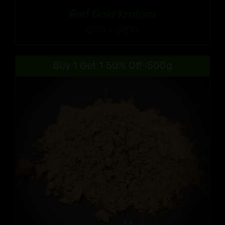
Red Gold Kratom
Price
$
9.99
–
$
90.99
range:
$9.99
Buy 1 Get 1 50% Off-500g
through
$90.99