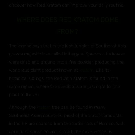
discover how Red Kratom can improve your daily routine.
WHERE DOES RED KRATOM COME
FROM?
The legend says that in the lush jungles of Southeast Asia
grew a majestic tree called Mitragyna Speciosa. Its leaves
were dried and ground into a fine powder, producing the
wondrous plant product known as
kratom
. Like its
botanical siblings, the Red Vein Kratom is found in the
same region, where the conditions are just right for the
plant to thrive.
Although the
kratom
tree can be found in many
Southeast Asian countries, most of the kratom products
in the US are sourced from the fertile soils of Borneo. With
abundant sunshine and rainfall, the environment is