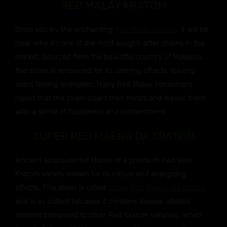
RED MALAY KRATOM
Once you try the enchanting
Red Malay Kratom
, it will be
clear why it’s one of the most sought-after strains in the
market. Sourced from the beautiful country of Malaysia,
this strain is renowned for its calming effects, leaving
users feeling energetic. Many Red Malay consumers
report that the strain clears their minds and leaves them
with a sense of happiness and contentment.
SUPER RED MAENG DA KRATOM
Ancient scriptures tell stories of a premium Red Vein
Kratom variety known for its robust and energizing
effects. This strain is called
Super Red Maeng Da Kratom
and is so potent because it contains diverse alkaloid
content compared to other Red Kratom varieties. When