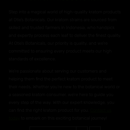
Step into a magical world of high-quality kratom products
at Otie’s Botanicals. Our kratom strains are sourced from
skilled and trusted farmers in Indonesia, who handpick
and expertly process each leaf to deliver the finest quality.
At Otie’s Botanicals, our priority is quality, and we’re
committed to ensuring every product meets our high
standards of excellence.
We’re passionate about serving our customers and
helping them find the perfect kratom product to meet
their needs. Whether you’re new to the botanical world or
a seasoned kratom consumer, we’re here to guide you
every step of the way. With our expert knowledge, you
can find the right kratom product for you.
Contact us
today
to embark on this exciting botanical journey!