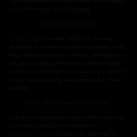
Come on a journey with us and discover the enchanting
world of Red Kratom at Otie’s Botanicals.
RED BALI KRATOM
Red Bali Kratom
, a coveted kratom strain, is widely
recognized for its potent properties and versatile benefits.
Many individuals turn to this variety for unwinding after a
long day or socializing with friends. In addition to these
traditional uses, Red Bali Kratom can provide a welcome
boost to mood and energy levels when taken in smaller
quantities.
RED BENTUANGIE KRATOM
Legend has it that Red Kratom strains offer a wide range
of benefits, including their soothing effects.
Red
Bentuangie Kratom
is a relatively new strain that has