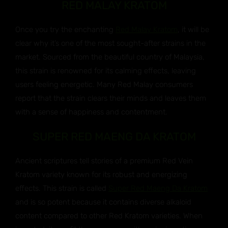
RED MALAY KRATOM
Once you try the enchanting
Red Malay Kratom
, it will be
clear why it’s one of the most sought-after strains in the
market. Sourced from the beautiful country of Malaysia,
this strain is renowned for its calming effects, leaving
users feeling energetic. Many Red Malay consumers
report that the strain clears their minds and leaves them
with a sense of happiness and contentment.
SUPER RED MAENG DA KRATOM
Ancient scriptures tell stories of a premium Red Vein
Kratom variety known for its robust and energizing
effects. This strain is called
Super Red Maeng Da Kratom
and is so potent because it contains diverse alkaloid
content compared to other Red Kratom varieties. When