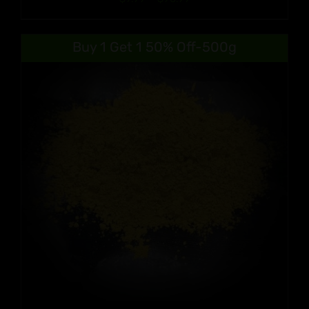
range:
$9.99
Buy 1 Get 1 50% Off-500g
through
$90.99