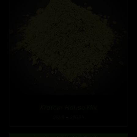
Kratom House Mix
Price
$
9.99
–
$
90.99
range:
$9.99