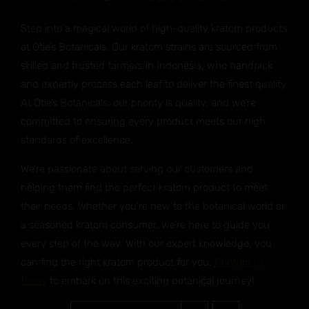
Step into a magical world of high-quality kratom products
at Otie’s Botanicals. Our kratom strains are sourced from
skilled and trusted farmers in Indonesia, who handpick
and expertly process each leaf to deliver the finest quality.
At Otie’s Botanicals, our priority is quality, and we’re
committed to ensuring every product meets our high
standards of excellence.
We’re passionate about serving our customers and
helping them find the perfect kratom product to meet
their needs. Whether you’re new to the botanical world or
a seasoned kratom consumer, we’re here to guide you
every step of the way. With our expert knowledge, you
can find the right kratom product for you.
Contact us
today
to embark on this exciting botanical journey!