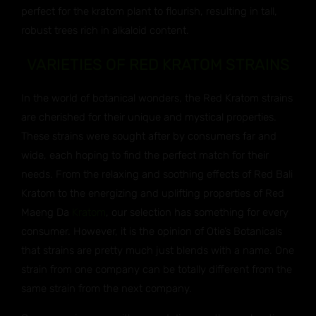
perfect for the kratom plant to flourish, resulting in tall,
robust trees rich in alkaloid content.
VARIETIES OF RED KRATOM STRAINS
In the world of botanical wonders, the Red Kratom strains
are cherished for their unique and mystical properties.
These strains were sought after by consumers far and
wide, each hoping to find the perfect match for their
needs. From the relaxing and soothing effects of Red Bali
Kratom to the energizing and uplifting properties of Red
Maeng Da
Kratom
, our selection has something for every
consumer. However, it is the opinion of Otie’s Botanicals
that strains are pretty much just blends with a name. One
strain from one company can be totally different from the
same strain from the next company.