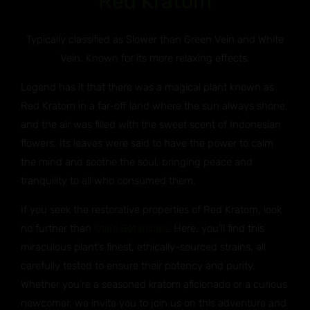
Red Kratom
Typically classified as Slower than Green Vein and White
Vein. Known for its more relaxing effects.
Legend has it that there was a magical plant known as
Red Kratom in a far-off land where the sun always shone,
and the air was filled with the sweet scent of Indonesian
flowers. Its leaves were said to have the power to calm
the mind and soothe the soul, bringing peace and
tranquility to all who consumed them.
If you seek the restorative properties of Red Kratom, look
no further than
Otie’s Botanicals
. Here, you’ll find this
miraculous plant’s finest, ethically-sourced strains, all
carefully tested to ensure their potency and purity.
Whether you’re a seasoned kratom aficionado or a curious
newcomer, we invite you to join us on this adventure and