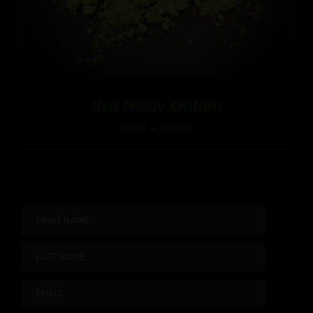
Red Malay Kratom
Price
$
9.99
–
$
90.99
range:
$9.99
through
$90.99