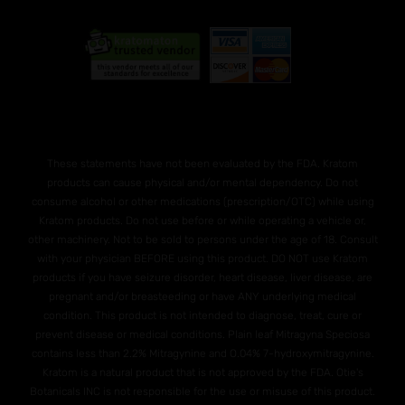
These statements have not been evaluated by the FDA. Kratom
products can cause physical and/or mental dependency. Do not
consume alcohol or other medications (prescription/OTC) while using
Kratom products. Do not use before or while operating a vehicle or,
other machinery. Not to be sold to persons under the age of 18. Consult
with your physician BEFORE using this product. DO NOT use Kratom
products if you have seizure disorder, heart disease, liver disease, are
pregnant and/or breasteeding or have ANY underlying medical
condition. This product is not intended to diagnose, treat, cure or
prevent disease or medical conditions. Plain leaf Mitragyna Speciosa
contains less than 2.2% Mitragynine and O.04% 7-hydroxymitragynine.
Kratom is a natural product that is not approved by the FDA. Otie's
Botanicals INC is not responsible for the use or misuse of this product.