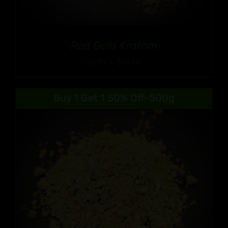
Red Gold Kratom
Price
$
9.99
–
$
90.99
range:
$9.99
Buy 1 Get 1 50% Off-500g
through
$90.99