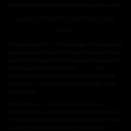
discover how Red Kratom can improve your daily routine.
WHERE DOES RED KRATOM COME
FROM?
The legend says that in the lush jungles of Southeast Asia
grew a majestic tree called Mitragyna Speciosa. Its leaves
were dried and ground into a fine powder, producing the
wondrous plant product known as
kratom
. Like its
botanical siblings, the Red Vein Kratom is found in the
same region, where the conditions are just right for the
plant to thrive.
Although the
kratom
tree can be found in many
Southeast Asian countries, most of the kratom products
in the US are sourced from the fertile soils of Borneo. With
abundant sunshine and rainfall, the environment is