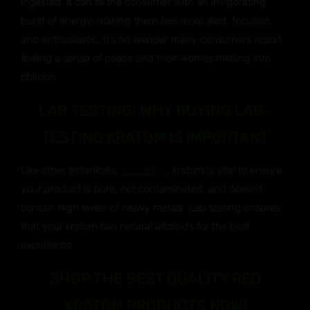
ingested, it can fill the consumer with an invigorating
burst of energy, making them feel more alert, focused,
and enthusiastic. It’s no wonder many consumers report
feeling a sense of peace and their worries melting into
oblivion.
LAB TESTING: WHY BUYING LAB-
TESTING KRATOM IS IMPORTANT
Like other botanicals,
lab testing
kratom is vital to ensure
your product is pure, not contaminated, and doesn’t
contain high levels of heavy metals. Lab testing ensures
that your kratom has natural alkaloids for the best
experience.
SHOP THE BEST QUALITY RED
KRATOM PRODUCTS NOW!