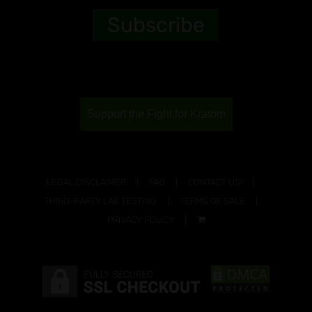
Support the Fight for Kratom
LEGAL DISCLAIMER
FAQ
CONTACT US!
THIRD-PARTY LAB TESTING
TERMS OF SALE
PRIVACY POLICY