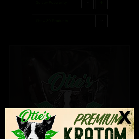
Sort by
Popularity
Show
30 Products