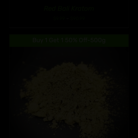
Red Bali Kratom
Price
$
9.99
–
$
90.99
range:
$9.99
Buy 1 Get 1 50% Off-500g
through
$90.99