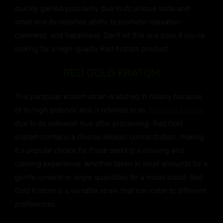
quickly gained popularity due to its unique taste and
smell and its reported ability to promote relaxation,
calmness, and happiness. Don’t let this one pass if you’re
looking for a high-quality Red Kratom product.
RED GOLD KRATOM
This particular kratom strain is etched in history because
of its high potency and is referred to as
Red Gold Kratom
due to its yellowish hue after processing. Red Gold
Kratom contains a diverse alkaloid concentration, making
it a popular choice for those seeking a relaxing and
calming experience. Whether taken in small amounts for a
gentle unwind or larger quantities for a mood boost, Red
Gold Kratom is a versatile strain that can cater to different
preferences.