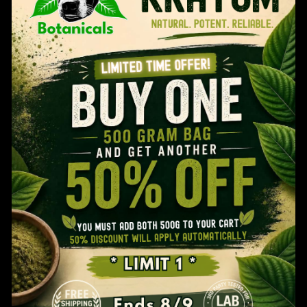
Otie’s Split Kilo: Customize Your
Age Verification
Kratom Kilo
$
100.99
You MUST Be 21 Years Old To Use This Website.
Are You 21 Years Or Older?
Free Shipping Over $60! *
YES
NO
Buy 1 Get 1 50% Off-500g