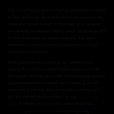
Step into a magical world of high-quality kratom products
at Otie’s Botanicals. Our kratom strains are sourced from
skilled and trusted farmers in Indonesia, who handpick
and expertly process each leaf to deliver the finest quality.
At Otie’s Botanicals, our priority is quality, and we’re
committed to ensuring every product meets our high
standards of excellence.
We’re passionate about serving our customers and
helping them find the perfect kratom product to meet
their needs. Whether you’re new to the botanical world or
a seasoned kratom consumer, we’re here to guide you
every step of the way. With our expert knowledge, you
can find the right kratom product for you.
Contact us
today
to embark on this exciting botanical journey!