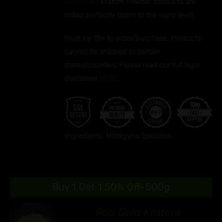
Botanicals
Kratom Powder products are
milled perfectly down to the nano level.
Must be 18+ to order/purchase. Products
cannot be shipped to certain
states/counties. Please read our full legal
disclaimer
HERE.
Ingredients: Mitragyna Speciosa.
Buy 1 Get 1 50% Off-500g
Red Gold Kratom
89