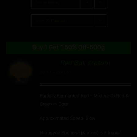
Sort by
Rating
Show
30 Products
Buy 1 Get 1 50% Off-500g
Red Bali Kratom
00
Price
$
9.99
–
$
90.99
S
range:
UCT
$9.99
IPLE
Partially Fermented Red ~ Mixture Of Red &
through
ANTS.
Green In Color
$90.99
ONS
Approximated Speed: Slow
EN
Mitragyna Speciosa (Kratom) is a tropical