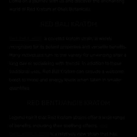
Come on a journey with us and discover the enchanting
world of Red Kratom at Otie’s Botanicals.
RED BALI KRATOM
Red Bali Kratom
, a coveted kratom strain, is widely
recognized for its potent properties and versatile benefits.
Many individuals turn to this variety for unwinding after a
long day or socializing with friends. In addition to these
traditional uses, Red Bali Kratom can provide a welcome
boost to mood and energy levels when taken in smaller
quantities.
RED BENTUANGIE KRATOM
Legend has it that Red Kratom strains offer a wide range
of benefits, including their soothing effects.
Red
Bentuangie Kratom
is a relatively new strain that has