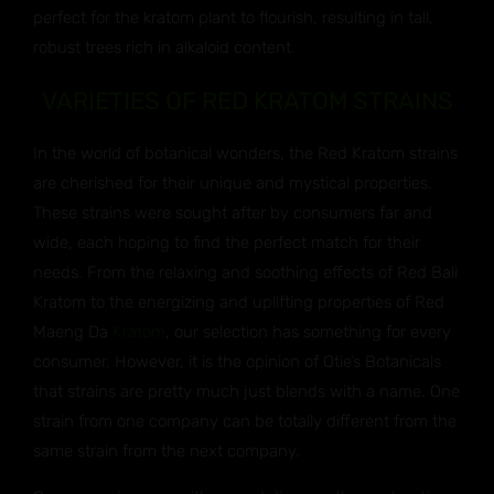
perfect for the kratom plant to flourish, resulting in tall,
robust trees rich in alkaloid content.
VARIETIES OF RED KRATOM STRAINS
In the world of botanical wonders, the Red Kratom strains
are cherished for their unique and mystical properties.
These strains were sought after by consumers far and
wide, each hoping to find the perfect match for their
needs. From the relaxing and soothing effects of Red Bali
Kratom to the energizing and uplifting properties of Red
Maeng Da
Kratom
, our selection has something for every
consumer. However, it is the opinion of Otie’s Botanicals
that strains are pretty much just blends with a name. One
strain from one company can be totally different from the
same strain from the next company.