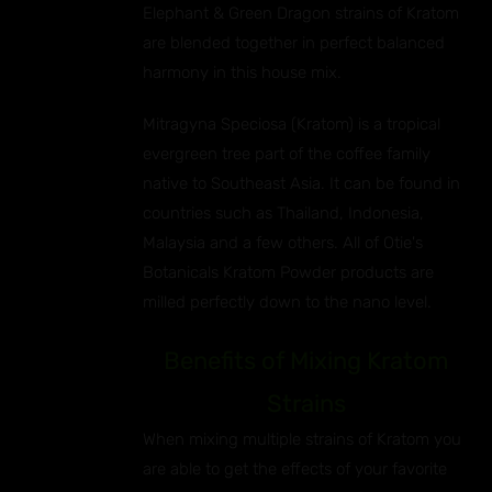
EN
Elephant & Green Dragon strains of Kratom
are blended together in perfect balanced
UCT
harmony in this house mix.
Mitragyna Speciosa (Kratom) is a tropical
evergreen tree part of the coffee family
native to Southeast Asia. It can be found in
countries such as Thailand, Indonesia,
Malaysia and a few others. All of Otie's
Botanicals Kratom Powder products are
milled perfectly down to the nano level.
Benefits of Mixing Kratom
Strains
When mixing multiple strains of Kratom you
are able to get the effects of your favorite