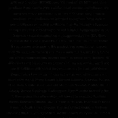
with your physician BEFORE using this product. DO NOT use Kratom
products if you have seizure disorder, heart disease, liver disease, are
pregnant and/or breasteeding or have ANY underlying medical
condition. This product is not intended to diagnose, treat, cure or
prevent disease or medical conditions. Plain leaf Mitragyna Speciosa
contains less than 2.2% Mitragynine and O.04% 7-hydroxymitragynine.
Kratom is a natural product that is not approved by the FDA. Otie's
Botanicals INC is not responsible for the use or misuse of this product.
By purchasing and opening this product, you agree to use no more
than the suggested serving size. You assume full responsibility for the
use of this product and any adverse health events or complications. All
trademarks and copyrights are property of their respective owners and
are not affiliated with nor do they endorse this product. Void Where
Prohibited by Law. We do not ship to the following states, cities and
counties in the US where Kratom is banned Alabama, Arkansas, Indiana,
Louisiana, Rhode Island, Vermont, Wisconsin. Sarasota County, Union
County, Denver, San Diego. Furthermore, Kratom is also banned in the
following countries where shipment cannot be executed Australia,
Burma, Denmark, Finland, Israel, Lithuania, Malaysia, Myanmar, Poland,
Romania, South Korea, Sweden, Thailand, United Kingdom, Vietnam.
By using this site, you agree to follow the Privacy Policy and all Terms &