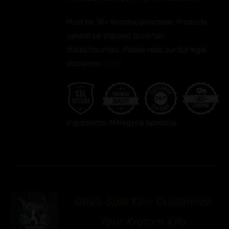
Must be 18+ to order/purchase. Products
cannot be shipped to certain
states/counties. Please read our full legal
disclaimer
HERE.
Ingredients: Mitragyna Speciosa.
Otie’s Split Kilo: Customize
92
S
Your Kratom Kilo