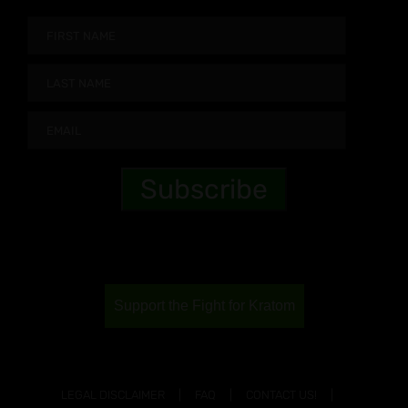
Support the Fight for Kratom
LEGAL DISCLAIMER
FAQ
CONTACT US!