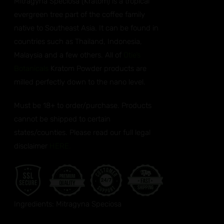
Mitragyna Speciosa (Kratom) is a tropical
evergreen tree part of the coffee family
native to Southeast Asia. It can be found in
countries such as Thailand, Indonesia,
Malaysia and a few others. All of
Otie’s
Botanicals
Kratom Powder products are
milled perfectly down to the nano level.
Must be 18+ to order/purchase. Products
cannot be shipped to certain
states/counties. Please read our full legal
disclaimer
HERE.
Ingredients: Mitragyna Speciosa