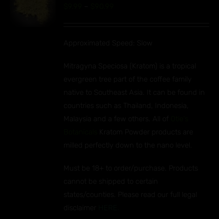
Price
$
9.99
–
$
90.99
S
range:
UCT
$9.99
IPLE
Approximated Speed: Slow
through
ANTS.
$90.99
Mitragyna Speciosa (Kratom) is a tropical
ONS
evergreen tree part of the coffee family
native to Southeast Asia. It can be found in
EN
countries such as Thailand, Indonesia,
Malaysia and a few others. All of
Otie's
UCT
Botanicals
Kratom Powder products are
milled perfectly down to the nano level.
Must be 18+ to order/purchase. Products
cannot be shipped to certain
states/counties. Please read our full legal
disclaimer
HERE.