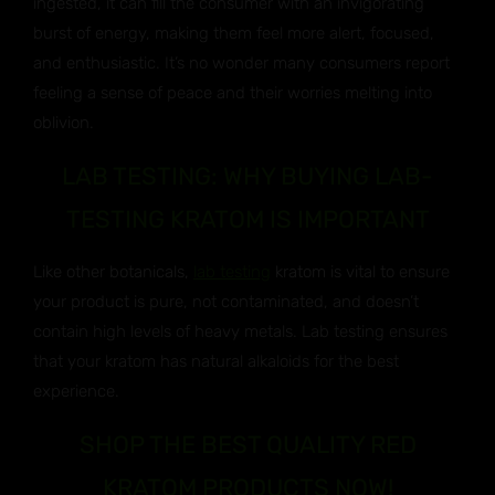
ingested, it can fill the consumer with an invigorating
burst of energy, making them feel more alert, focused,
and enthusiastic. It’s no wonder many consumers report
feeling a sense of peace and their worries melting into
oblivion.
LAB TESTING: WHY BUYING LAB-
TESTING KRATOM IS IMPORTANT
Like other botanicals,
lab testing
kratom is vital to ensure
your product is pure, not contaminated, and doesn’t
contain high levels of heavy metals. Lab testing ensures
that your kratom has natural alkaloids for the best
experience.
SHOP THE BEST QUALITY RED
KRATOM PRODUCTS NOW!