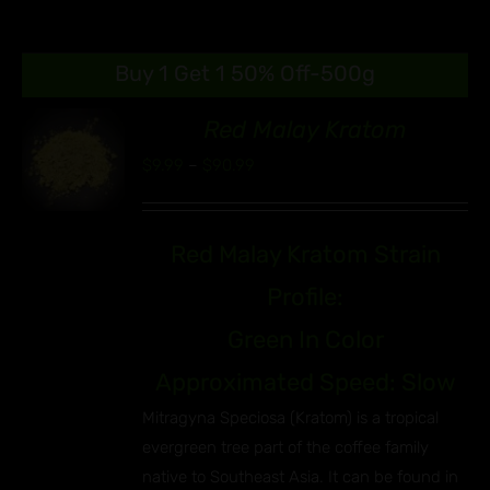
Buy 1 Get 1 50% Off-500g
Red Malay Kratom
00
Price
$
9.99
–
$
90.99
S
range:
UCT
$9.99
IPLE
Red Malay Kratom Strain
through
ANTS.
$90.99
Profile:
ONS
Green In Color
EN
Approximated Speed: Slow
Mitragyna Speciosa (Kratom) is a tropical
UCT
evergreen tree part of the coffee family
native to Southeast Asia. It can be found in