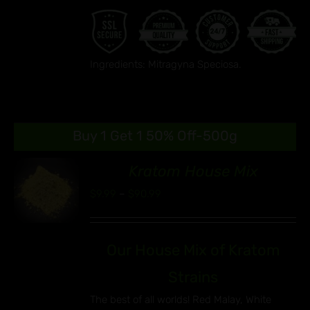
Ingredients: Mitragyna Speciosa.
Buy 1 Get 1 50% Off-500g
Kratom House Mix
86
Price
$
9.99
–
$
90.99
S
range:
UCT
$9.99
IPLE
Our House Mix of Kratom
through
ANTS.
$90.99
Strains
ONS
The best of all worlds! Red Malay, White