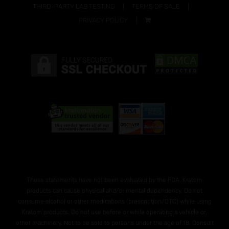
THIRD-PARTY LAB TESTING
TERMS OF SALE
PRIVACY POLICY
These statements have not been evaluated by the FDA. Kratom
products can cause physical and/or mental dependency. Do not
consume alcohol or other medications (prescription/OTC) while using
Kratom products. Do not use before or while operating a vehicle or,
other machinery. Not to be sold to persons under the age of 18. Consult