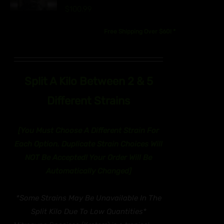
UCT
$
100.99
IPLE
Free Shipping Over $60! *
ANTS.
ONS
EN
Split A Kilo Between 2 & 5
Different Strains
UCT
[You Must Choose A Different Strain For
Each Option. Duplicate Strain Choices Will
NOT Be Accepted! Y
our Order Will Be
Automatically Changed]
*Some Strains May Be Unavailable In The
Split Kilo Due To Low Quantities*