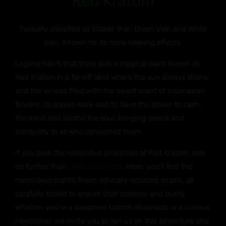
Red Kratom
Typically classified as Slower than Green Vein and White
Vein. Known for its more relaxing effects.
Legend has it that there was a magical plant known as
Red Kratom in a far-off land where the sun always shone,
and the air was filled with the sweet scent of Indonesian
flowers. Its leaves were said to have the power to calm
the mind and soothe the soul, bringing peace and
tranquility to all who consumed them.
If you seek the restorative properties of Red Kratom, look
no further than
Otie’s Botanicals
. Here, you’ll find this
miraculous plant’s finest, ethically-sourced strains, all
carefully tested to ensure their potency and purity.
Whether you’re a seasoned kratom aficionado or a curious
newcomer, we invite you to join us on this adventure and