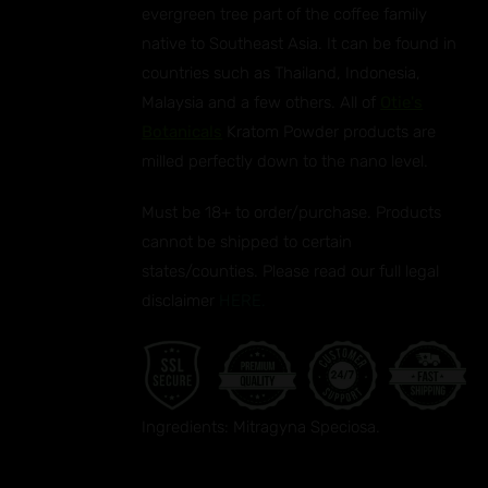
evergreen tree part of the coffee family
UCT
native to Southeast Asia. It can be found in
countries such as Thailand, Indonesia,
Malaysia and a few others. All of
Otie's
Botanicals
Kratom Powder products are
milled perfectly down to the nano level.
Must be 18+ to order/purchase. Products
cannot be shipped to certain
states/counties. Please read our full legal
disclaimer
HERE.
Ingredients: Mitragyna Speciosa.