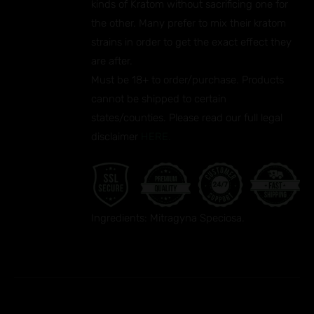
kinds of Kratom without sacrificing one for
the other. Many prefer to mix their kratom
strains in order to get the exact effect they
are after.
Must be 18+ to order/purchase. Products
cannot be shipped to certain
states/counties. Please read our full legal
disclaimer
HERE.
Ingredients: Mitragyna Speciosa.