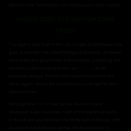
discover how Red Kratom can improve your daily routine.
WHERE DOES RED KRATOM COME
FROM?
The legend says that in the lush jungles of Southeast Asia
grew a majestic tree called Mitragyna Speciosa. Its leaves
were dried and ground into a fine powder, producing the
wondrous plant product known as
kratom
. Like its
botanical siblings, the Red Vein Kratom is found in the
same region, where the conditions are just right for the
plant to thrive.
Although the
kratom
tree can be found in many
Southeast Asian countries, most of the kratom products
in the US are sourced from the fertile soils of Borneo. With
abundant sunshine and rainfall, the environment is