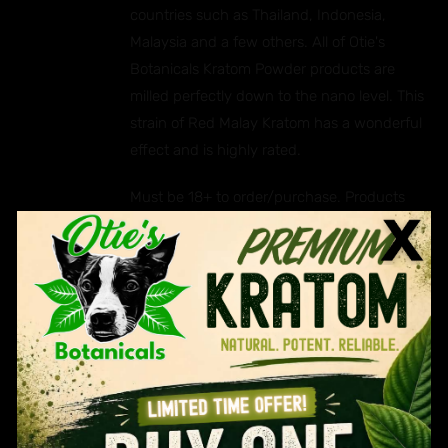
countries such as Thailand, Indonesia,
Malaysia and a few others. All of Otie's
Botanicals Kratom Powder products are
milled perfectly down to the nano level. This
strain of Red Malay Kratom has a wonderful
effect and is highly rated.
Must be 18+ to order/purchase. Products
cannot be shipped to certain
states/counties. Please read our full legal
disclaimer
HERE.
Ingredients: Mitragyna Speciosa.