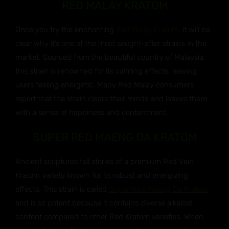
RED MALAY KRATOM
Once you try the enchanting
Red Malay Kratom
, it will be
clear why it’s one of the most sought-after strains in the
market. Sourced from the beautiful country of Malaysia,
this strain is renowned for its calming effects, leaving
users feeling energetic. Many Red Malay consumers
report that the strain clears their minds and leaves them
with a sense of happiness and contentment.
SUPER RED MAENG DA KRATOM
Ancient scriptures tell stories of a premium Red Vein
Kratom variety known for its robust and energizing
effects. This strain is called
Super Red Maeng Da Kratom
and is so potent because it contains diverse alkaloid
content compared to other Red Kratom varieties. When