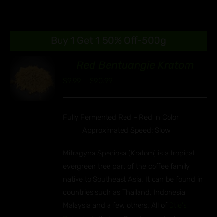
Buy 1 Get 1 50% Off-500g
Red Bentuangie Kratom
89
Price
$
9.99
–
$
90.99
S
range:
UCT
$9.99
IPLE
Fully Fermented Red ~ Red In Color
through
ANTS.
Approximated Speed: Slow
$90.99
ONS
Mitragyna Speciosa (Kratom) is a tropical
evergreen tree part of the coffee family
EN
native to Southeast Asia. It can be found in
countries such as Thailand, Indonesia,
UCT
Malaysia and a few others. All of
Otie's