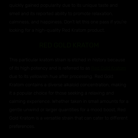
quickly gained popularity due to its unique taste and
smell and its reported ability to promote relaxation,
calmness, and happiness. Don’t let this one pass if you’re
looking for a high-quality Red Kratom product.
RED GOLD KRATOM
This particular kratom strain is etched in history because
of its high potency and is referred to as
Red Gold Kratom
due to its yellowish hue after processing. Red Gold
Kratom contains a diverse alkaloid concentration, making
it a popular choice for those seeking a relaxing and
calming experience. Whether taken in small amounts for a
gentle unwind or larger quantities for a mood boost, Red
Gold Kratom is a versatile strain that can cater to different
preferences.