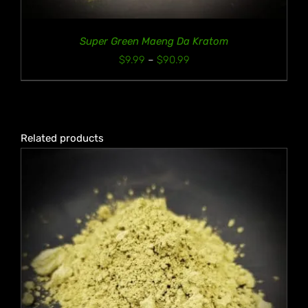
Super Green Maeng Da Kratom
Price
$
9.99
–
$
90.99
range:
$9.99
through
$90.99
Related products