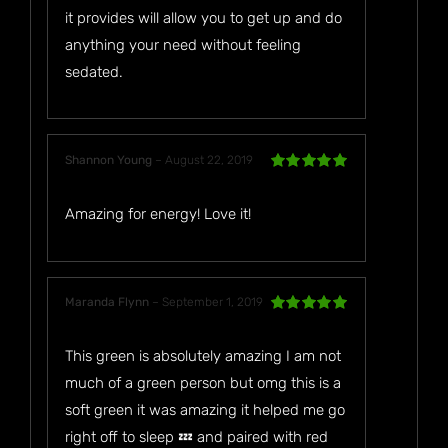
it provides will allow you to get up and do
anything your need without feeling
sedated.
Shannon Young
–
August 22, 2019
Rated
5
out
of 5
Amazing for energy! Love it!
Maranda Flynn
–
September 1, 2019
Rated
5
out
of 5
This green is absolutely amazing I am not
much of a green person but omg this is a
soft green it was amazing it helped me go
right off to sleep 💤 and paired with red