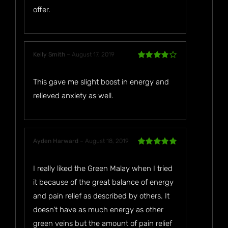
offer.
Kelly Smith
–
August 17, 2019
Rated
4
out of 5
This gave me slight boost in energy and
relieved anxiety as well.
Ayden Harward
–
August 18, 2019
Rated
5
out
of 5
I really liked the Green Malay when I tried
it because of the great balance of energy
and pain relief as described by others. It
doesn’t have as much energy as other
green veins but the amount of pain relief