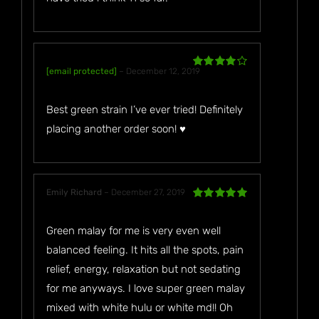
[email protected]
–
December 12, 2019
Rated
4
out of 5
Best green strain I’ve ever tried! Definitely
placing another order soon! ♥️
Emily Richard
–
December 27, 2019
Rated
5
out
of 5
Green malay for me is very even well
balanced feeling. It hits all the spots, pain
relief, energy, relaxation but not sedating
for me anyways. I love super green malay
mixed with white hulu or white md!! Oh