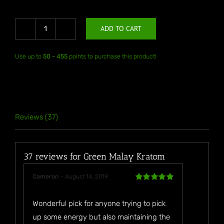
ADD TO CART
Green
Malay
Use up to
50 - 455
points to purchase this product!
Kratom
quantity
Reviews (37)
37 reviews for
Green Malay Kratom
Cameron
–
August 14, 2019
Rated
5
out
of 5
Wonderful pick for anyone trying to pick
up some energy but also maintaining the