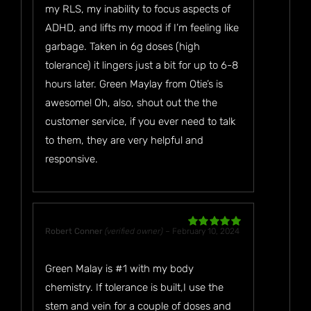
my RLS, my inability to focus aspects of
ADHD, and lifts my mood if I’m feeling like
garbage. Taken in 6g doses (high
tolerance) it lingers just a bit for up to 6-8
hours later. Green Maylay from Otie’s is
awesome! Oh, also, shout out the the
customer service, if you ever need to talk
to them, they are very helpful and
responsive.
Robert Conner
(verified owner)
–
February 10, 2024
Rated
5
out
of 5
Green Malay is #1 with my body
chemistry. If tolerance is built,I use the
stem and vein for a couple of doses and