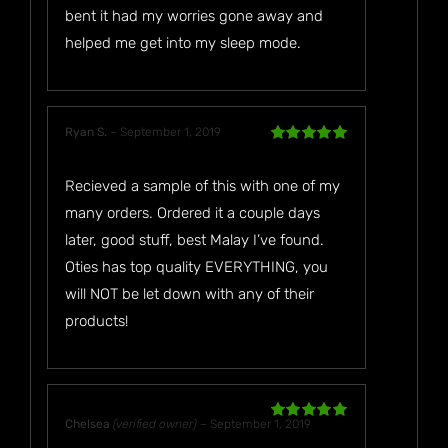
bent it had my worries gone away and
helped me get into my sleep mode.
Ryan S.
–
September 1, 2019
Rated
5
out
of 5
Recieved a sample of this with one of my
many orders. Ordered it a couple days
later, good stuff, best Malay I’ve found.
Oties has top quality EVERYTHING, you
will NOT be let down with any of their
products!
Chelsea
(verified owner)
–
September 1, 2019
Rated
5
out
of 5