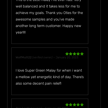
well balanced and it takes less for me to
achieve my goals. Thank you Oties for the
awesome samples and you’ve made
another long term customer. Happy new
year!!!!
WolfMutt22
(verified owner)
–
January 20, 2023
Rated
5
out
of 5
I love Super Green Malay for when i want
a mellow yet energetic kind of day. There’s
also some decent pain relief!