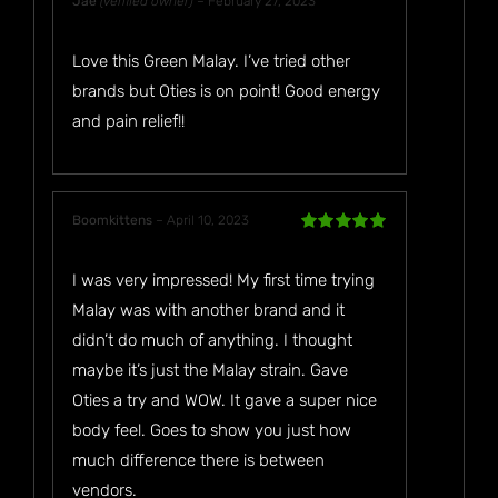
Jae
(verified owner)
–
February 27, 2023
Rated
5
out
of 5
Love this Green Malay. I’ve tried other
brands but Oties is on point! Good energy
and pain relief!!
Boomkittens
–
April 10, 2023
Rated
5
out
of 5
I was very impressed! My first time trying
Malay was with another brand and it
didn’t do much of anything. I thought
maybe it’s just the Malay strain. Gave
Oties a try and WOW. It gave a super nice
body feel. Goes to show you just how
much difference there is between
vendors.