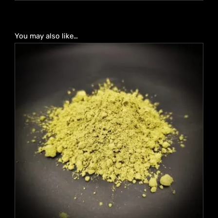
You may also like…