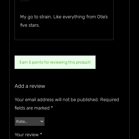
2024
of 5
My go to strain. Like everything from Otie’s
five stars.
Earn 5 points for reviewing this product!
Add a review
Your email address will not be published.
Required
fields are marked
*
Your review
*