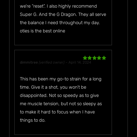
we’re “reset”. I also highly recommend
Super G. And the G Dragon. They all serve
the balance I need throughout my day.
oties is the best online
dimmitree
(verified owner)
–
April 14, 2024
Rated
5
out
of 5
This has been my go-to strain for a long
time. Give it a shot, you won’t be
disappointed. Not so speedy as to give
me muscle tension, but not so sleepy as
to make it hard to focus when I have
things to do.