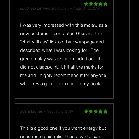
scott sexton
(verified owner)
–
August 16, 2019
Rated
5
out
of 5
I was very impressed with this malay, as a
new customer I contacted Otie’s via the
“chat with us” link on their webpage and
described what I was looking for . The
green malay was recommended and it
did not disappoint, it hit all the marks for
me and I highly recommend it for anyone
who likes a good green .A+ in my book.
adam kroner
–
August 16, 2019
Rated
5
out
of 5
This is a good one if you want energy but
need more pain relief than a white can