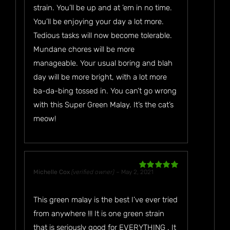
strain. You’ll be up and at ’em in no time.
You’ll be enjoying your day a lot more.
Tedious tasks will now become tolerable.
Mundane chores will be more
manageable. Your usual boring and blah
day will be more bright, with a lot more
ba-da-bing tossed in. You can’t go wrong
with this Super Green Malay. It’s the cat’s
meow!
Michelle Cox
(verified owner)
–
May 2, 2021
Rated
5
out
of 5
This green malay is the best I’ve ever tried
from anywhere !!! It is one green strain
that is seriously good for EVERYTHING . It