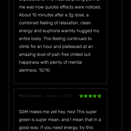
me was how quickly effects were noticed.
About 10 minutes after a 2g dose, a
combined feeling of relaxation, clean
energy and euphoria warmly hugged my
entire body. This feeling continued to
climb for an hour and plateaued at an
amazing level of pain free chilled out
happiness with plenty of mental
alertness. 10/10
Molly A. Block
–
February 2, 2021
Rated
5
out
of 5
SGM makes me yell hey, hey! This super
green is super mean, and I mean that in a
good way. If you need energy, try this