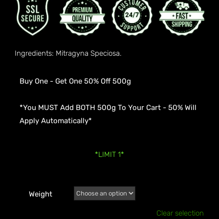
Ingredients: Mitragyna Speciosa.
Buy One - Get One 50% Off 500g
*You MUST Add BOTH 500g To Your Cart - 50% Will
Apply Automatically*
*LIMIT 1*
Weight
Clear selection