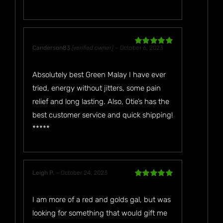
Canderson83
(verified owner)
–
October 6, 2023
Rated
5
out
of 5
Absolutely best Green Malay I have ever
tried, energy without jitters, some pain
relief and long lasting. Also, Otie’s has the
best customer service and quick shipping!
*****
Leigh P.
–
October 24, 2023
Rated
5
out
of 5
I am more of a red and golds gal, but was
looking for something that would gift me