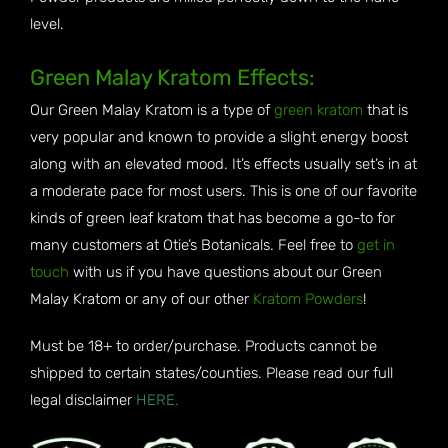
level.
Green Malay Kratom Effects:
Our Green Malay Kratom is a type of
green kratom
that is
very popular and known to provide a slight energy boost
along with an elevated mood. It’s effects usually set’s in at
a moderate pace for most users. This is one of our favorite
kinds of green leaf kratom that has become a go-to for
many customers at Otie’s Botanicals. Feel free to
get in
touch
with us if you have questions about our Green
Malay Kratom or any of our other
Kratom Powders
!
Must be 18+ to order/purchase. Products cannot be
shipped to certain states/counties. Please read our full
legal disclaimer
HERE.