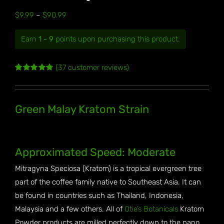
Price
$
9.99
–
$
90.99
range:
Earn
1 - 9
points upon purchasing this product.
$9.99
through
(
37
customer reviews)
$90.99
Rated
37
4.89
out of 5
based on
customer
Green Malay Kratom Strain
ratings
Approximated Speed: Moderate
Mitragyna Speciosa (Kratom) is a tropical evergreen tree
part of the coffee family native to Southeast Asia. It can
be found in countries such as Thailand, Indonesia,
Malaysia and a few others. All of
Otie’s Botanicals
Kratom
Powder products are milled perfectly down to the nano