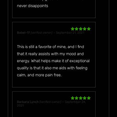
never disappoints
Babel-17
(verified owner)
–
September 21, 2021
Rated
5
out
of 5
This is still a favorite of mine, and I find
that it really assists with my mood and
energy. What helps make it of exceptional
quality is that it also me aids with feeling
calm, and more pain free.
Barbara Lynch
(verified owner)
–
September 24,
Rated
5
out
2021
of 5