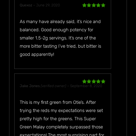
Quexoz
–
June 29, 2020
Rated
5
out
of 5
As many have already said, it’s nice and
balanced. Good enough potency for
smaller 1.5-2g servings. It’s one of the
more bitter tasting I’ve tried, but bitter is
good apparently!
Jake Jones
(verified owner)
–
September 8, 2020
Rated
5
out
of 5
This is my first green from Otie’s. After
trying the reds my expectations were set
pretty high for the greens. This Super
Green Malay completely surpassed those
expectations! The most surprising part for