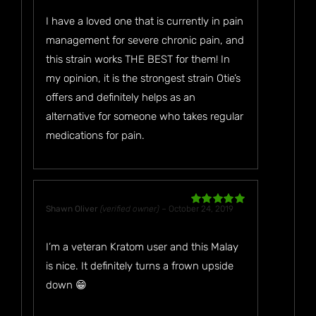
I have a loved one that is currently in pain
management for severe chronic pain, and
this strain works THE BEST for them! In
my opinion, it is the strongest strain Otie’s
offers and definitely helps as an
alternative for someone who takes regular
medications for pain.
Shawn Oliver
(verified owner)
–
October 24, 2019
Rated
5
out
of 5
I’m a veteran Kratom user and this Malay
is nice. It definitely turns a frown upside
down 😁