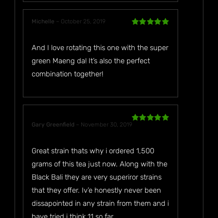
Michelle
–
October 25, 2019
Rated
5
out
of 5
And I love rotating this one with the super
green Maeng da! It’s also the perfect
combination together!
Gary Greenfield
–
November 30, 2019
Rated
5
out
of 5
Great strain thats why i ordered 1,500
grams of this tea just now. Along with the
Black Bali they are very superiror strains
that they offer. Iv’e honestly never been
dissapointed in any strain from them and i
have tried i think 11 so far.