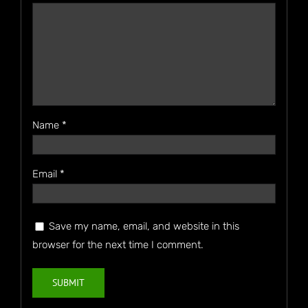
Name
*
Email
*
Save my name, email, and website in this
browser for the next time I comment.