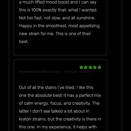
a much lifted mood boost and I can say
this is 100% exactly that: what I wanted.
Not too fast, not slow, and all sunshine.
Happy in the smoothest, most appetizing
new strain for me. This is one of their
best.
0vermind
(verified owner)
–
February 9, 2024
Rated
5
out
of 5
Out of all the stains I’ve tried, I like this
one the absolute best! It has a perfect mix
of calm energy, focus, and creativity. The
latter I don’t see talked a lot about in
kraton strains, but the creativity is there in
this one. In my experience, it helps with