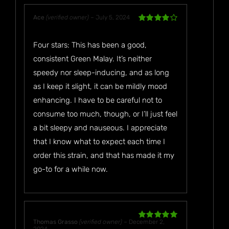
Ace
(verified owner)
–
July 5, 2024
Rated
4
out of 5
Four stars: This has been a good,
consistent Green Malay. It’s neither
speedy nor sleep-inducing, and as long
as I keep it slight, it can be mildly mood
enhancing. I have to be careful not to
consume too much, though, or I’ll just feel
a bit sleepy and nauseous. I appreciate
that I know what to expect each time I
order this strain, and that has made it my
go-to for a while now.
Thomas Grasso
(verified owner)
–
December 2,
Rated
5
out