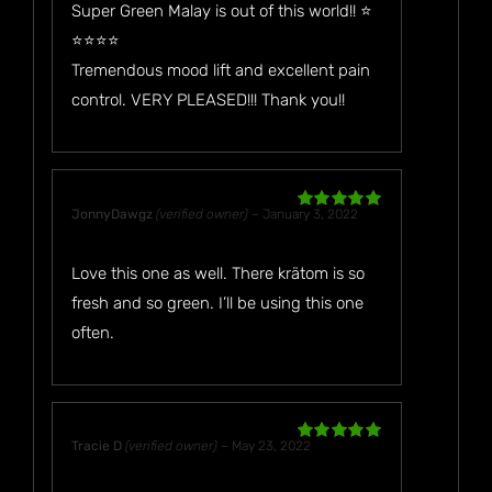
Super Green Malay is out of this world!! ⭐️
⭐️⭐️⭐️⭐️
Tremendous mood lift and excellent pain
control. VERY PLEASED!!! Thank you!!
JonnyDawgz
(verified owner)
–
January 3, 2022
Rated
5
out
of 5
Love this one as well. There krätom is so
fresh and so green. I’ll be using this one
often.
Tracie D
(verified owner)
–
May 23, 2022
Rated
5
out
of 5