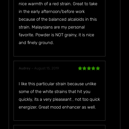
nice warmth of a red strain. Great to take
in the early afternoon/before work
because of the balanced alcaloids in this
strain. Malaysians are my personal
favorite. Powder is NOT grainy, it is nice
and finely ground.
Audrey
–
August 15, 2019
Rated
5
out
of 5
I like this particular strain because unlike
some of the white strains that hit you
quickly, its a very pleaseant , not too quick
energizer. Great mood enhancer as well.