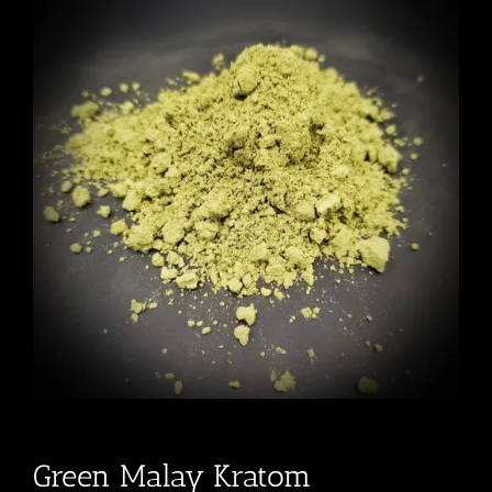
Green Malay Kratom