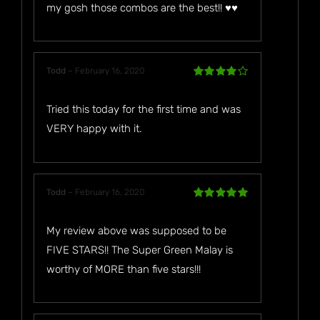
my gosh those combos are the best!! ♥️♥️
Todd
–
February 16, 2020
Rated
4
out of 5
Tried this today for the first time and was
VERY happy with it.
Todd
–
February 16, 2020
Rated
5
out
of 5
My review above was supposed to be
FIVE STARS!! The Super Green Malay is
worthy of MORE than five stars!!!