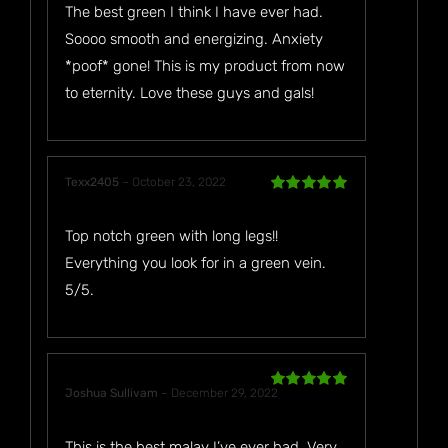
The best green I think I have ever had.
Soooo smooth and energizing. Anxiety
*poof* gone! This is my product from now
to eternity. Love these guys and gals!
Texx2405
–
October 23, 2022
Rated
5
out
of 5
Top notch green with long legs!!
Everything you look for in a green vein.
5/5.
Joshua Sullivam
–
December 29, 2022
Rated
5
out
of 5
This is the best malay I’ve ever had. Very