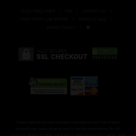
LEGAL DISCLAIMER
FAQ
CONTACT US!
THIRD-PARTY LAB TESTING
TERMS OF SALE
PRIVACY POLICY
These statements have not been evaluated by the FDA. Kratom
products can cause physical and/or mental dependency. Do not
consume alcohol or other medications (prescription/OTC) while using