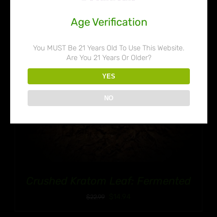
Age Verification
You MUST Be 21 Years Old To Use This Website.
Are You 21 Years Or Older?
YES
NO
Crushed Kratom Leaf: Fermented
$
14.94
$
22.99