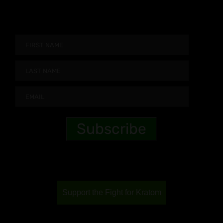
Support the Fight for Kratom