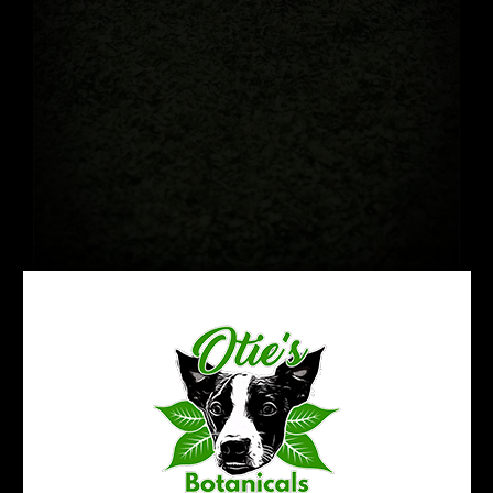
Crushed Kratom Leaf: Green
$
22.99
35% OFF!