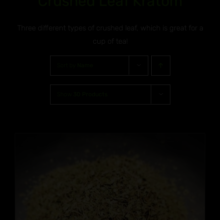
Crushed Leaf Kratom
Three different types of crushed leaf, which is great for a
cup of tea!
Sort by
Name
Show
30 Products