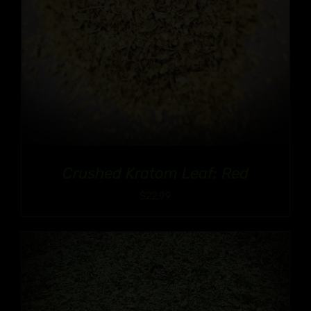
Crushed Kratom Leaf: Red
$
22.99