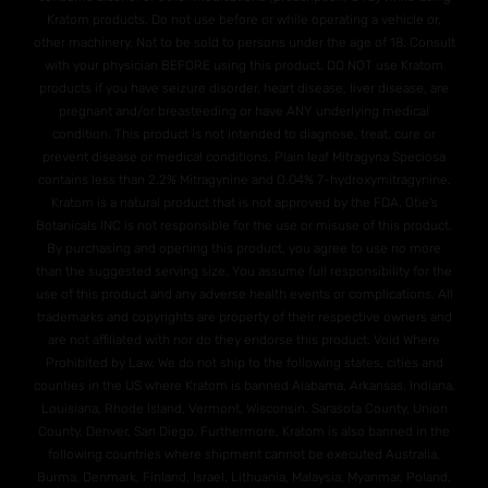
Kratom products. Do not use before or while operating a vehicle or,
other machinery. Not to be sold to persons under the age of 18. Consult
with your physician BEFORE using this product. DO NOT use Kratom
products if you have seizure disorder, heart disease, liver disease, are
pregnant and/or breasteeding or have ANY underlying medical
condition. This product is not intended to diagnose, treat, cure or
prevent disease or medical conditions. Plain leaf Mitragyna Speciosa
contains less than 2.2% Mitragynine and O.04% 7-hydroxymitragynine.
Kratom is a natural product that is not approved by the FDA. Otie's
Botanicals INC is not responsible for the use or misuse of this product.
By purchasing and opening this product, you agree to use no more
than the suggested serving size. You assume full responsibility for the
use of this product and any adverse health events or complications. All
trademarks and copyrights are property of their respective owners and
are not affiliated with nor do they endorse this product. Void Where
Prohibited by Law. We do not ship to the following states, cities and
counties in the US where Kratom is banned Alabama, Arkansas, Indiana,
Louisiana, Rhode Island, Vermont, Wisconsin. Sarasota County, Union
County, Denver, San Diego. Furthermore, Kratom is also banned in the
following countries where shipment cannot be executed Australia,
Burma, Denmark, Finland, Israel, Lithuania, Malaysia, Myanmar, Poland,