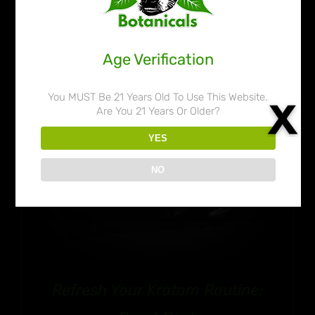
Age Verification
You MUST Be 21 Years Old To Use This Website.
Are You 21 Years Or Older?
YES
NO
Refresh Your Kratom Routine: