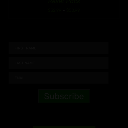
Reset Pack
Price
$
32.99
–
$
50.99
range:
$32.99
through
$50.99