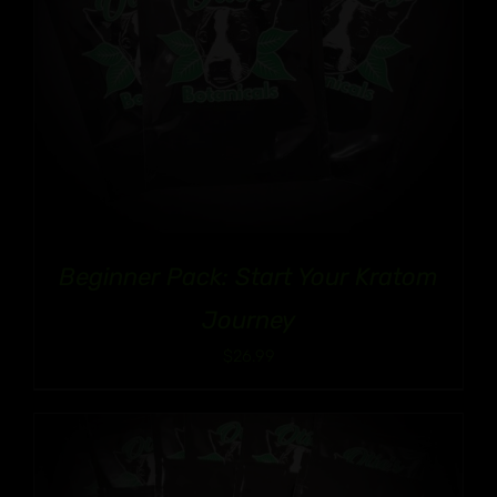
Beginner Pack: Start Your Kratom
Journey
$
26.99