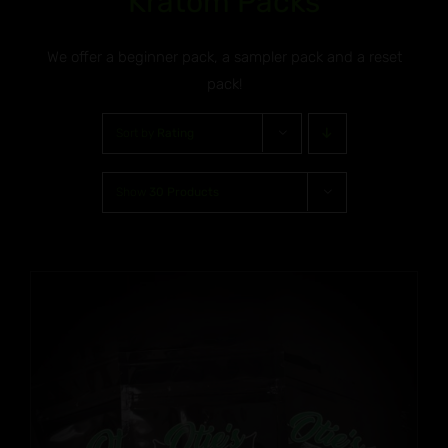
Kratom Packs
We offer a beginner pack, a sampler pack and a reset
pack!
Sort by
Rating
Show
30 Products