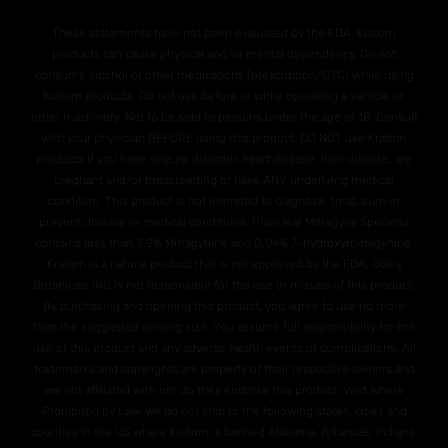
These statements have not been evaluated by the FDA. Kratom
products can cause physical and/or mental dependency. Do not
consume alcohol or other medications (prescription/OTC) while using
Kratom products. Do not use before or while operating a vehicle or,
other machinery. Not to be sold to persons under the age of 18. Consult
with your physician BEFORE using this product. DO NOT use Kratom
products if you have seizure disorder, heart disease, liver disease, are
pregnant and/or breasteeding or have ANY underlying medical
condition. This product is not intended to diagnose, treat, cure or
prevent disease or medical conditions. Plain leaf Mitragyna Speciosa
contains less than 2.2% Mitragynine and O.04% 7-hydroxymitragynine.
Kratom is a natural product that is not approved by the FDA. Otie's
Botanicals INC is not responsible for the use or misuse of this product.
By purchasing and opening this product, you agree to use no more
than the suggested serving size. You assume full responsibility for the
use of this product and any adverse health events or complications. All
trademarks and copyrights are property of their respective owners and
are not affiliated with nor do they endorse this product. Void Where
Prohibited by Law. We do not ship to the following states, cities and
counties in the US where Kratom is banned Alabama, Arkansas, Indiana,