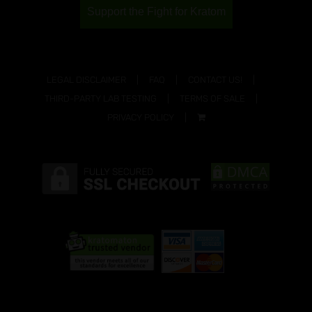
Support the Fight for Kratom
LEGAL DISCLAIMER
FAQ
CONTACT US!
THIRD-PARTY LAB TESTING
TERMS OF SALE
PRIVACY POLICY