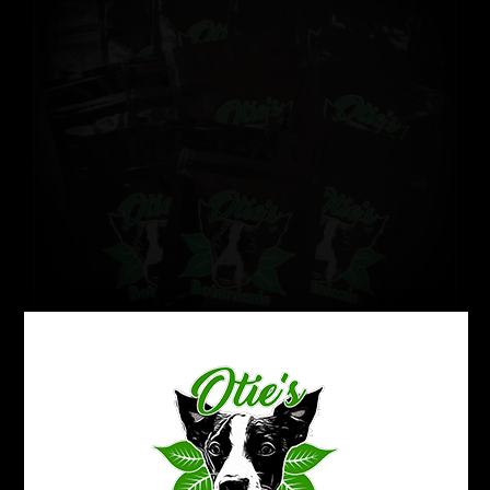
Kratom Sampler Pack
$
54.99