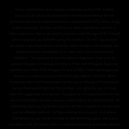
These statements have not been evaluated by the FDA. Kratom
products can cause physical and/or mental dependency. Do not
consume alcohol or other medications (prescription/OTC) while using
Kratom products. Do not use before or while operating a vehicle or,
other machinery. Not to be sold to persons under the age of 18. Consult
with your physician BEFORE using this product. DO NOT use Kratom
products if you have seizure disorder, heart disease, liver disease, are
pregnant and/or breasteeding or have ANY underlying medical
condition. This product is not intended to diagnose, treat, cure or
prevent disease or medical conditions. Plain leaf Mitragyna Speciosa
contains less than 2.2% Mitragynine and O.04% 7-hydroxymitragynine.
Kratom is a natural product that is not approved by the FDA. Otie's
Botanicals INC is not responsible for the use or misuse of this product.
By purchasing and opening this product, you agree to use no more
than the suggested serving size. You assume full responsibility for the
use of this product and any adverse health events or complications. All
trademarks and copyrights are property of their respective owners and
are not affiliated with nor do they endorse this product. Void Where
Prohibited by Law. We do not ship to the following states, cities and
counties in the US where Kratom is banned Alabama, Arkansas, Indiana,