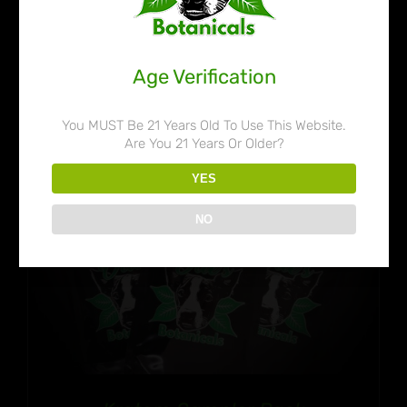
range:
$32.99
through
Age Verification
$50.99
You MUST Be 21 Years Old To Use This Website.
Are You 21 Years Or Older?
YES
NO