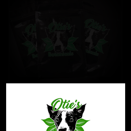
Refresh Your Kratom Routine:
Reset Pack
Price
$
32.99
–
$
50.99