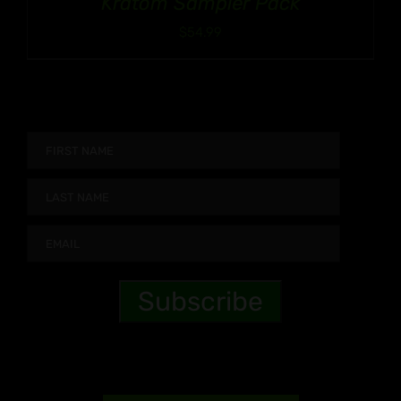
Kratom Sampler Pack
$
54.99