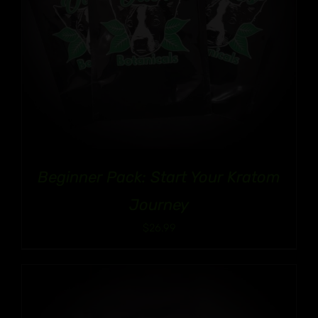
Beginner Pack: Start Your Kratom
Journey
$
26.99