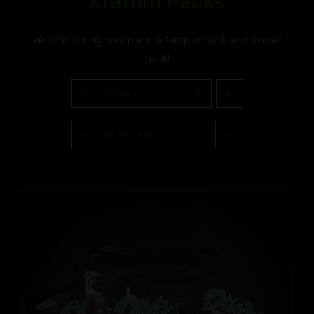
Kratom Packs
We offer a beginner pack, a sampler pack and a reset
pack!
Sort by
Price
Show
30 Products