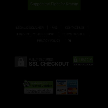
Support the Fight for Kratom
LEGAL DISCLAIMER
FAQ
CONTACT US!
THIRD-PARTY LAB TESTING
TERMS OF SALE
PRIVACY POLICY