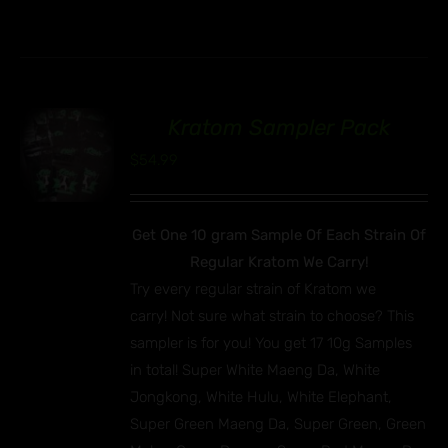
Kratom Sampler Pack
00
$
54.99
Get One 10 gram Sample Of Each Strain Of
Regular Kratom We Carry!
Try every regular strain of Kratom we
carry! Not sure what strain to choose? This
sampler is for you! You get 17 10g Samples
in total! Super White Maeng Da, White
Jongkong, White Hulu, White Elephant,
Super Green Maeng Da, Super Green, Green