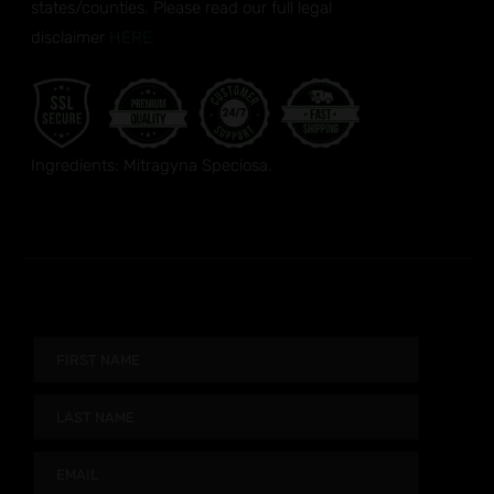
states/counties. Please read our full legal
disclaimer
HERE.
Ingredients: Mitragyna Speciosa.