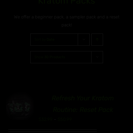
Kratom Packs
We offer a beginner pack, a sampler pack and a reset
pack!
Sort by
Date
Show
30 Products
Refresh Your Kratom
00
S
Routine: Reset Pack
UCT
Price
$
32.99
–
$
50.99
range:
IPLE