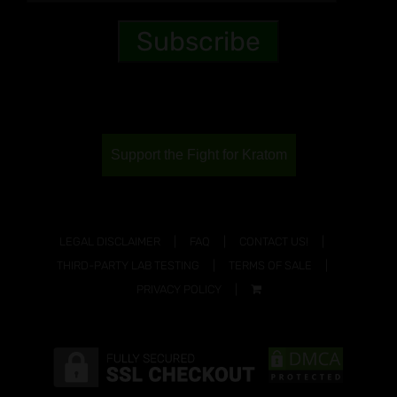
Support the Fight for Kratom
LEGAL DISCLAIMER
FAQ
CONTACT US!
THIRD-PARTY LAB TESTING
TERMS OF SALE
PRIVACY POLICY