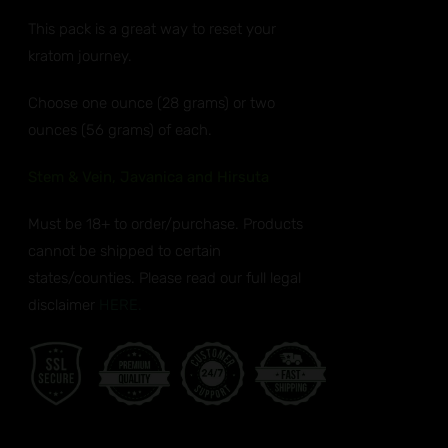
ANTS.
$32.99
This pack is a great way to reset your
through
ONS
kratom journey.
$50.99
EN
Choose one ounce (28 grams) or two
ounces (56 grams) of each.
UCT
Stem & Vein, Javanica and Hirsuta
Must be 18+ to order/purchase. Products
cannot be shipped to certain
states/counties. Please read our full legal
disclaimer
HERE.