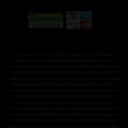
These statements have not been evaluated by the FDA. Kratom
products can cause physical and/or mental dependency. Do not
consume alcohol or other medications (prescription/OTC) while using
Kratom products. Do not use before or while operating a vehicle or,
other machinery. Not to be sold to persons under the age of 18. Consult
with your physician BEFORE using this product. DO NOT use Kratom
products if you have seizure disorder, heart disease, liver disease, are
pregnant and/or breasteeding or have ANY underlying medical
condition. This product is not intended to diagnose, treat, cure or
prevent disease or medical conditions. Plain leaf Mitragyna Speciosa
contains less than 2.2% Mitragynine and O.04% 7-hydroxymitragynine.
Kratom is a natural product that is not approved by the FDA. Otie's
Botanicals INC is not responsible for the use or misuse of this product.