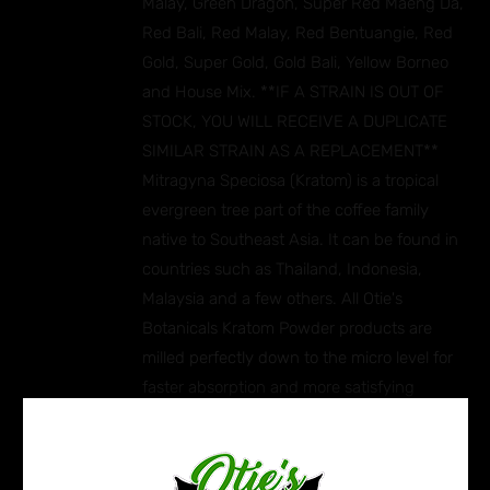
Malay, Green Dragon, Super Red Maeng Da,
Red Bali, Red Malay, Red Bentuangie, Red
Gold, Super Gold, Gold Bali, Yellow Borneo
and House Mix. **IF A STRAIN IS OUT OF
STOCK, YOU WILL RECEIVE A DUPLICATE
SIMILAR STRAIN AS A REPLACEMENT**
Mitragyna Speciosa (Kratom) is a tropical
evergreen tree part of the coffee family
native to Southeast Asia. It can be found in
countries such as Thailand, Indonesia,
Malaysia and a few others. All Otie's
Botanicals Kratom Powder products are
milled perfectly down to the micro level for
faster absorption and more satisfying
effects. Ingredients: Mitragyna Speciosa