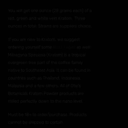
You will get one ounce (28 grams each) of a
red, green and white vein Kratom. Three
ounces in total. Strains are suppliers choice.
If you are new to Kratom, we suggest
ordering yourself some
Blate Papes
as well!
Mitragyna Speciosa (Kratom) is a tropical
evergreen tree part of the coffee family
native to Southeast Asia. It can be found in
countries such as Thailand, Indonesia,
Malaysia and a few others. All of Otie's
Botanicals Kratom Powder products are
milled perfectly down to the nano level.
Must be 18+ to order/purchase. Products
cannot be shipped to certain