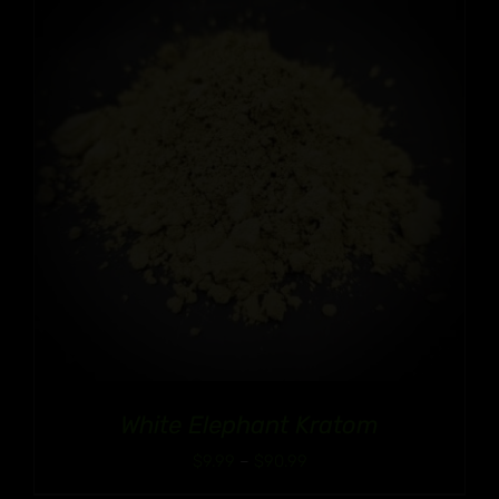
White Elephant Kratom
Price
$
9.99
–
$
90.99
range: