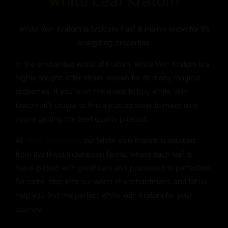
White Leaf Kratom
White Vein Kratom is typically Fast & mainly know for it’s
energizing properties.
In the enchanted world of Kratom, White Vein Kratom is a
highly sought-after strain, known for its many magical
properties. If you’re on the quest to buy White Vein
Kratom, it’s crucial to find a trusted seller to make sure
you’re getting the best quality product.
At
Otie’s Botanicals
, our White Vein Kratom is sourced
from the finest Indonesian farms, where each leaf is
hand-picked with great care and processed to perfection.
So come, step into our world of enchantment, and let us
help you find the perfect White Vein Kratom for your
journey.