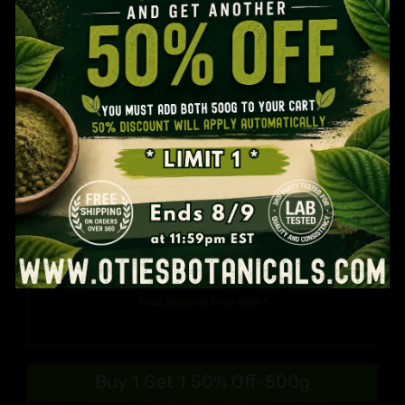
You MUST Be 21 Years Old To Use This Website.
Are You 21 Years Or Older?
YES
NO
Otie’s Split Kilo: Customize Your
Kratom Kilo
$
100.99
Free Shipping Over $60! *
Buy 1 Get 1 50% Off-500g