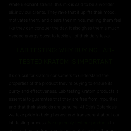
White Elephant strains, this mix is said to be a wonder
elixir by our clients. They rave that it uplifts their mood,
motivates them, and clears their minds, making them feel
like they can conquer the day. It also gives them a much-
needed energy boost to tackle all of their daily tasks.
LAB TESTING: WHY BUYING LAB-
TESTED KRATOM IS IMPORTANT
It’s crucial for kratom consumers to understand the
properties of the product they’re buying to ensure its
purity and effectiveness. Lab testing Kratom products is
essential to guarantee that they are free from impurities
and that their alkaloids are genuine. At Otie’s Botanicals,
we take pride in being honest and transparent about our
lab testing process.
We rigorously test our products
to
ensure they are free from heavy metals and pathogens,