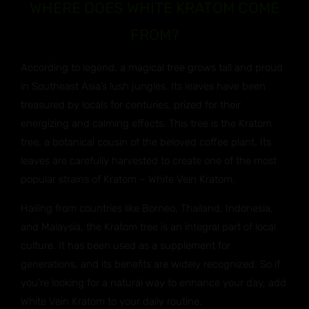
WHERE DOES WHITE KRATOM COME
FROM?
According to legend, a magical tree grows tall and proud
in Southeast Asia’s lush jungles. Its leaves have been
treasured by locals for centuries, prized for their
energizing and calming effects. This tree is the Kratom
tree, a botanical cousin of the beloved coffee plant. Its
leaves are carefully harvested to create one of the most
popular strains of Kratom – White Vein Kratom.
Hailing from countries like Borneo, Thailand, Indonesia,
and Malaysia, the Kratom tree is an integral part of local
culture. It has been used as a supplement for
generations, and its benefits are widely recognized. So if
you’re looking for a natural way to enhance your day, add
White Vein Kratom to your daily routine.