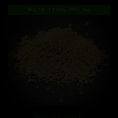
$9.99
Buy 1 Get 1 50% Off-500g
through
$90.99
White Hulu Kratom