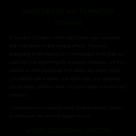
VARIETIES OF WHITE KRATOM
STRAINS
In the land of Kratom, white leaf strains reign supreme
with their potency and unique effects. From the
energizing White Maeng Da to the tranquil White Bali, our
collection has something for everyone. However, it is the
opinion of Otie’s Botanicals that strains are pretty much
just blends with a name. One strain from one company
can be totally different from the same strain from the next
company.
Come explore our magical world of White Kratom Strains
and discover the one that speaks to you.
WHITE JONGKONG KRATOM