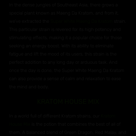
In the dense jungles of Southeast Asia, there grows a
special plant known as Maeng Da Kratom, and from it,
we’ve extracted the
Super White Maeng Da Kratom
strain.
This particular strain is revered for its high potency and
stimulating effects, making it a popular choice for those
seeking an energy boost. With its ability to eliminate
fatigue and lift the mood of its users, this strain is the
perfect addition to any long day or arduous task. And
once the day is done, the Super White Maeng Da Kratom
can also provide a sense of calm and relaxation to ease
the mind and body.
KRATOM HOUSE MIX
In a world full of different Kratom strains, our
Kratom
House Mix
is the potion that combines the best of all of
them. A balanced blend of Green Dragon, Red Malay, and