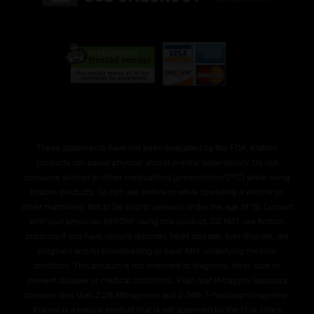
These statements have not been evaluated by the FDA. Kratom
products can cause physical and/or mental dependency. Do not
consume alcohol or other medications (prescription/OTC) while using
Kratom products. Do not use before or while operating a vehicle or,
other machinery. Not to be sold to persons under the age of 18. Consult
with your physician BEFORE using this product. DO NOT use Kratom
products if you have seizure disorder, heart disease, liver disease, are
pregnant and/or breasteeding or have ANY underlying medical
condition. This product is not intended to diagnose, treat, cure or
prevent disease or medical conditions. Plain leaf Mitragyna Speciosa
contains less than 2.2% Mitragynine and O.04% 7-hydroxymitragynine.
Kratom is a natural product that is not approved by the FDA. Otie's