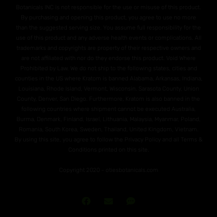
Botanicals INC is not responsible for the use or misuse of this product.
By purchasing and opening this product, you agree to use no more
than the suggested serving size. You assume full responsibility for the
use of this product and any adverse health events or complications. All
trademarks and copyrights are property of their respective owners and
are not affiliated with nor do they endorse this product. Void Where
Prohibited by Law. We do not ship to the following states, cities and
counties in the US where Kratom is banned Alabama, Arkansas, Indiana,
Louisiana, Rhode Island, Vermont, Wisconsin. Sarasota County, Union
County, Denver, San Diego. Furthermore, Kratom is also banned in the
following countries where shipment cannot be executed Australia,
Burma, Denmark, Finland, Israel, Lithuania, Malaysia, Myanmar, Poland,
Romania, South Korea, Sweden, Thailand, United Kingdom, Vietnam.
By using this site, you agree to follow the Privacy Policy and all Terms &
Conditions printed on this site.
Copyright 2020 - otiesbotanicals.com
Join
Send
Text
Our
Us
Us!