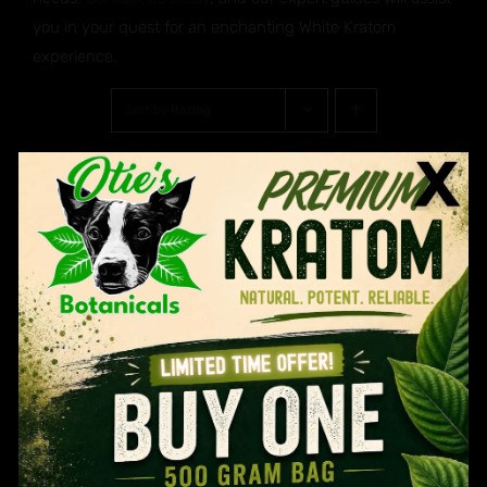
you in your quest for an enchanting White Kratom
experience.
Sort by
Rating
Show
30 Products
Age Verification