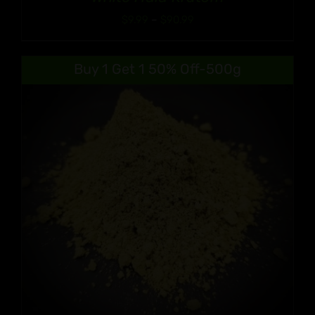
Price
$
9.99
–
$
90.99
range:
$9.99
Buy 1 Get 1 50% Off-500g
through
$90.99