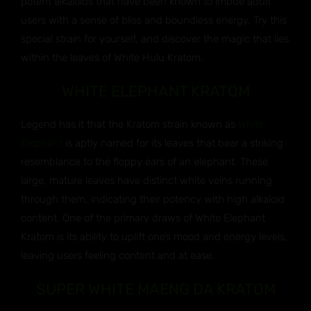
potent alkaloids that have been known to imbue adult
users with a sense of bliss and boundless energy. Try this
special strain for yourself, and discover the magic that lies
within the leaves of White Hulu Kratom.
WHITE ELEPHANT KRATOM
Legend has it that the Kratom strain known as
White
Elephant
is aptly named for its leaves that bear a striking
resemblance to the floppy ears of an elephant. These
large, mature leaves have distinct white veins running
through them, indicating their potency with high alkaloid
content. One of the primary draws of White Elephant
Kratom is its ability to uplift one’s mood and energy levels,
leaving users feeling content and at ease.
SUPER WHITE MAENG DA KRATOM