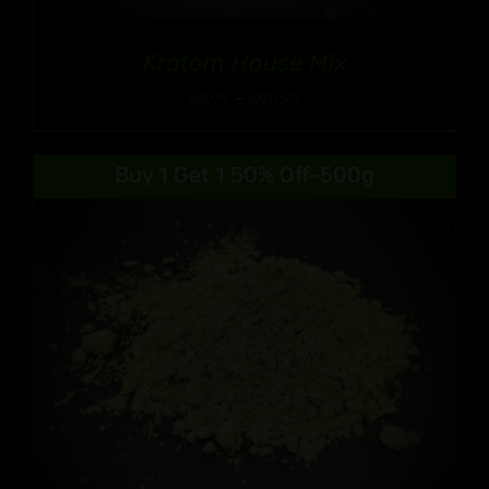
Kratom House Mix
Price
$
9.99
–
$
90.99
range:
$9.99
Buy 1 Get 1 50% Off-500g
through
$90.99