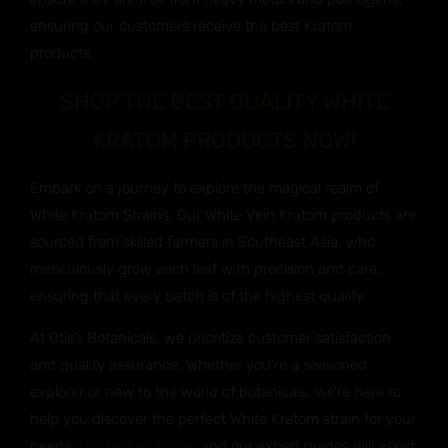
ensuring our customers receive the best Kratom
products.
SHOP THE BEST QUALITY WHITE
KRATOM PRODUCTS NOW!
Embark on a journey to explore the magical realm of
White Kratom Strains. Our White Vein Kratom products are
sourced from skilled farmers in Southeast Asia, who
meticulously grow each leaf with precision and care,
ensuring that every batch is of the highest quality.
At Otie’s Botanicals, we prioritize customer satisfaction
and quality assurance. Whether you’re a seasoned
explorer or new to the world of botanicals, we’re here to
help you discover the perfect White Kratom strain for your
needs.
Contact us today
, and our expert guides will assist