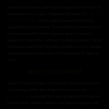
A new White Kratom strain has emerged from the heart of
Indonesia’s lush jungles. It goes by the name of
White
Jongkong Kratom
, and it’s gaining popularity among
global Kratom enthusiasts. The secret to its potency lies in
the environment in which it grows, where it absorbs
valuable nutrients that enhance its alkaloid content. Some
consumers claim that this strain provides a much-needed
energy boost and helps them to concentrate on tasks at
hand.
WHITE HULU KRATOM
Deep in the lush jungles of Indonesia, there grows a rare
and precious White Vein Kratom strain known as
White
Hulu Kratom
. Harvested from young leaves that have yet
to reach their verdant maturity, this strain is packed with