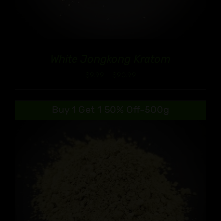
White Jongkong Kratom
Price
$
9.99
–
$
90.99
range:
$9.99
Buy 1 Get 1 50% Off-500g
through
$90.99