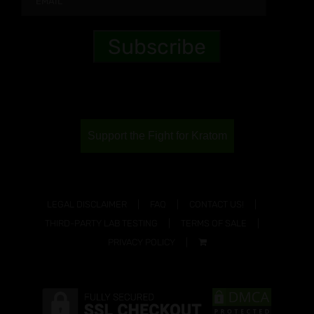
Support the Fight for Kratom
LEGAL DISCLAIMER
FAQ
CONTACT US!
THIRD-PARTY LAB TESTING
TERMS OF SALE
PRIVACY POLICY