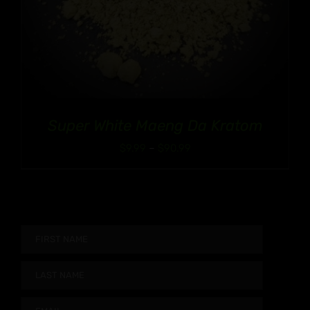
Super White Maeng Da Kratom
Price
$
9.99
–
$
90.99
range:
$9.99
through
$90.99