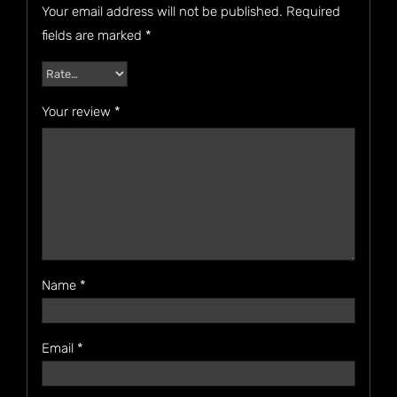
Your email address will not be published.
Required
fields are marked
*
Your review
*
Name
*
Email
*