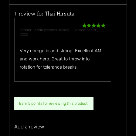
1 review for
Thai Hirsuta
Tanner Larkin
(verified owner)
–
September 20,
Rated
5
out
2022
of 5
Very energetic and strong. Excellent AM
and work herb. Great to throw into
rotation for tolerance breaks.
Earn 5 points for reviewing this product!
Add a review