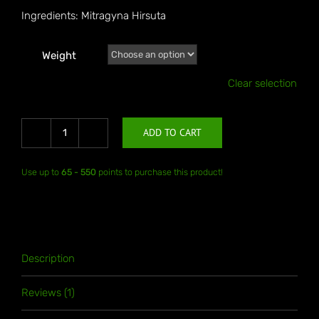
Ingredients: Mitragyna Hirsuta
Weight
Clear selection
ADD TO CART
Thai
Hirsuta
Use up to
65 - 550
points to purchase this product!
quantity
Description
Reviews (1)