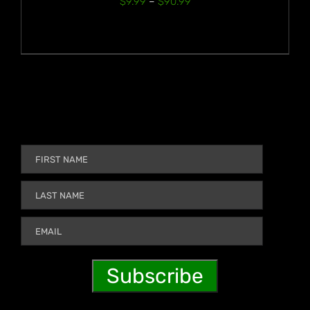
Price
$
9.99
–
$
90.99
range:
$9.99
through
$90.99