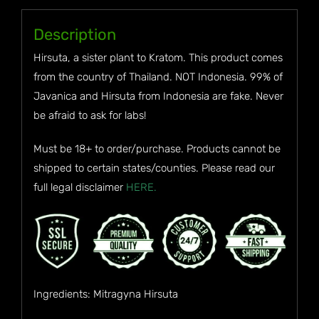
Description
Hirsuta, a sister plant to Kratom. This product comes
from the country of Thailand. NOT Indonesia. 99% of
Javanica and Hirsuta from Indonesia are fake. Never
be afraid to ask for labs!
Must be 18+ to order/purchase. Products cannot be
shipped to certain states/counties. Please read our
full legal disclaimer
HERE.
Ingredients: Mitragyna Hirsuta