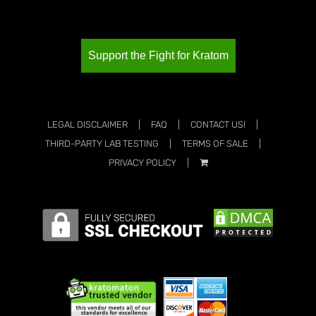
Support the Fight for Kratom
LEGAL DISCLAIMER
FAQ
CONTACT US!
THIRD-PARTY LAB TESTING
TERMS OF SALE
PRIVACY POLICY