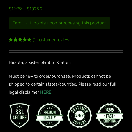
Price
$
12.99
–
$
109.99
range:
Earn
1 - 11
points upon purchasing this product.
$12.99
through
(
1
customer review)
$109.99
Rated
1
5.00
out of 5
based on
customer
Hirsuta, a sister plant to Kratom
rating
Must be 18+ to order/purchase. Products cannot be
shipped to certain states/counties. Please read our full
legal disclaimer
HERE.