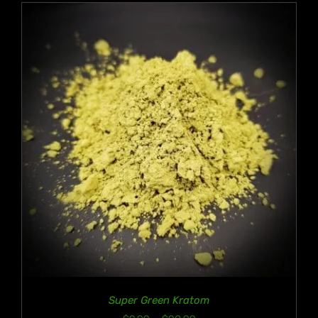
$90.99
Super Green Kratom