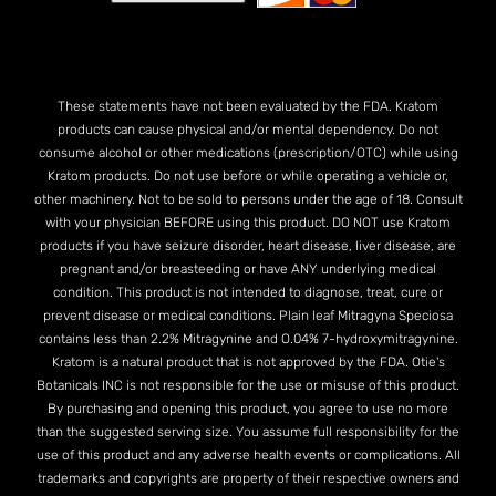
These statements have not been evaluated by the FDA. Kratom
products can cause physical and/or mental dependency. Do not
consume alcohol or other medications (prescription/OTC) while using
Kratom products. Do not use before or while operating a vehicle or,
other machinery. Not to be sold to persons under the age of 18. Consult
with your physician BEFORE using this product. DO NOT use Kratom
products if you have seizure disorder, heart disease, liver disease, are
pregnant and/or breasteeding or have ANY underlying medical
condition. This product is not intended to diagnose, treat, cure or
prevent disease or medical conditions. Plain leaf Mitragyna Speciosa
contains less than 2.2% Mitragynine and O.04% 7-hydroxymitragynine.
Kratom is a natural product that is not approved by the FDA. Otie's
Botanicals INC is not responsible for the use or misuse of this product.
By purchasing and opening this product, you agree to use no more
than the suggested serving size. You assume full responsibility for the
use of this product and any adverse health events or complications. All
trademarks and copyrights are property of their respective owners and