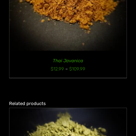
Thai Javanica
Price
$
12.99
–
$
109.99
range:
$12.99
through
$109.99
Related products