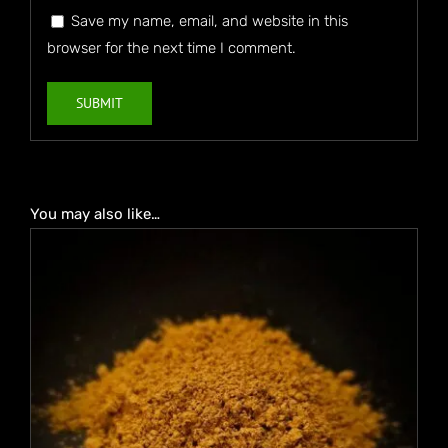
Save my name, email, and website in this
browser for the next time I comment.
You may also like…