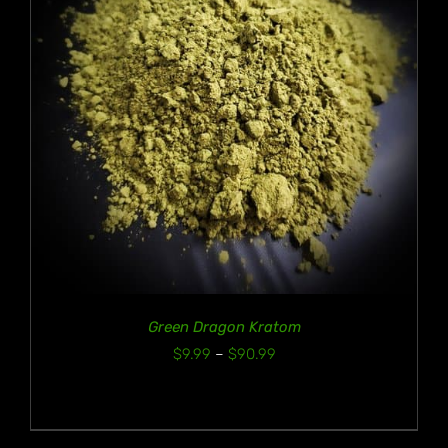
Green Dragon Kratom
Price
$
9.99
–
$
90.99
range:
$9.99
through