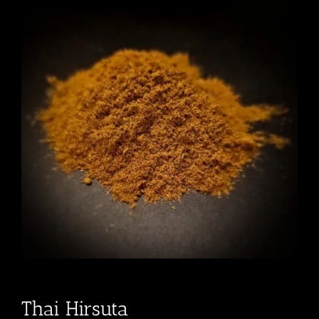
Thai Hirsuta