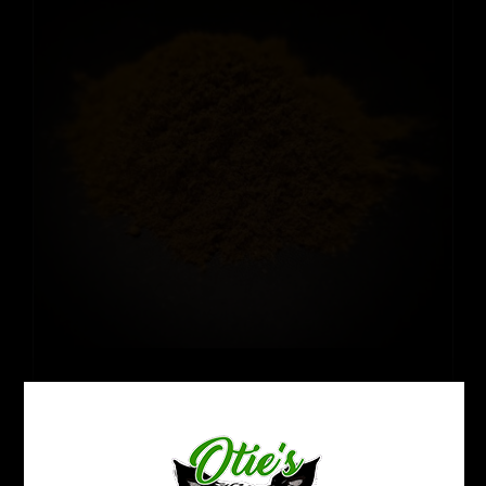
Thai Hirsuta
Price
$
12.99
–
$
109.99
range:
$12.99