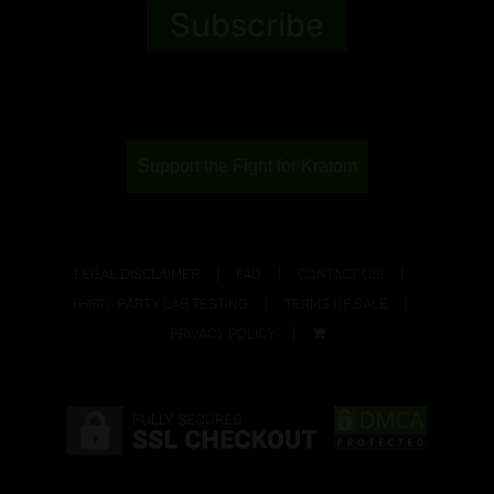
Support the Fight for Kratom
LEGAL DISCLAIMER
FAQ
CONTACT US!
THIRD-PARTY LAB TESTING
TERMS OF SALE
PRIVACY POLICY