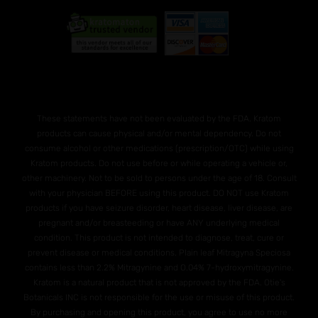
These statements have not been evaluated by the FDA. Kratom
products can cause physical and/or mental dependency. Do not
consume alcohol or other medications (prescription/OTC) while using
Kratom products. Do not use before or while operating a vehicle or,
other machinery. Not to be sold to persons under the age of 18. Consult
with your physician BEFORE using this product. DO NOT use Kratom
products if you have seizure disorder, heart disease, liver disease, are
pregnant and/or breasteeding or have ANY underlying medical
condition. This product is not intended to diagnose, treat, cure or
prevent disease or medical conditions. Plain leaf Mitragyna Speciosa
contains less than 2.2% Mitragynine and O.04% 7-hydroxymitragynine.
Kratom is a natural product that is not approved by the FDA. Otie's
Botanicals INC is not responsible for the use or misuse of this product.
By purchasing and opening this product, you agree to use no more