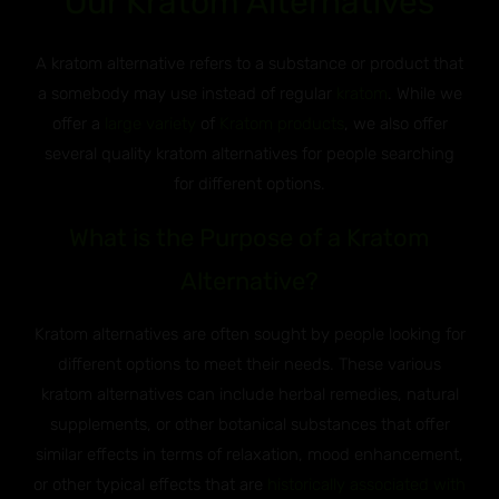
Our Kratom Alternatives
A kratom alternative refers to a substance or product that
a somebody may use instead of regular
kratom
. While we
offer a
large variety
of
Kratom products
, we also offer
several quality kratom alternatives for people searching
for different options.
What is the Purpose of a Kratom
Alternative?
Kratom alternatives are often sought by people looking for
different options to meet their needs. These various
kratom alternatives can include herbal remedies, natural
supplements, or other botanical substances that offer
similar effects in terms of relaxation, mood enhancement,
or other typical effects that are
historically associated with