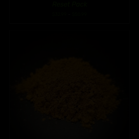
Reset Pack
Price
$
32.99
–
$
50.99
range:
$32.99
through
$50.99