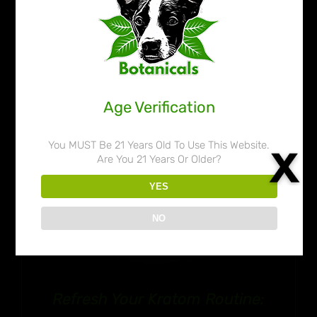
through
$109.99
Age Verification
You MUST Be 21 Years Old To Use This Website.
Are You 21 Years Or Older?
YES
NO
Refresh Your Kratom Routine: