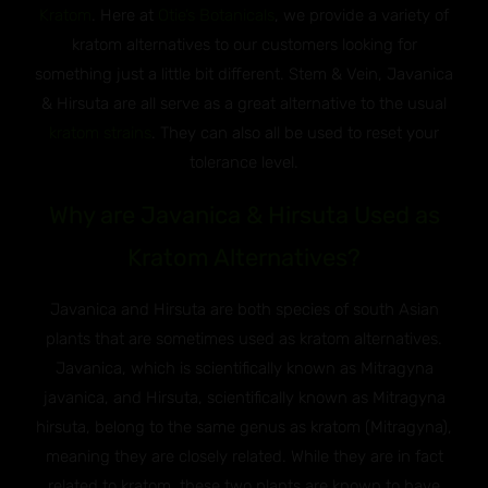
Kratom
. Here at
Otie’s Botanicals
, we provide a variety of
kratom alternatives to our customers looking for
something just a little bit different. Stem & Vein, Javanica
& Hirsuta are all serve as a great alternative to the usual
kratom strains
. They can also all be used to reset your
tolerance level.
Why are Javanica & Hirsuta Used as
Kratom Alternatives?
Javanica and Hirsuta are both species of south Asian
plants that are sometimes used as kratom alternatives.
Javanica, which is scientifically known as Mitragyna
javanica, and Hirsuta, scientifically known as Mitragyna
hirsuta, belong to the same genus as kratom (Mitragyna),
meaning they are closely related. While they are in fact
related to kratom, these two plants are known to have