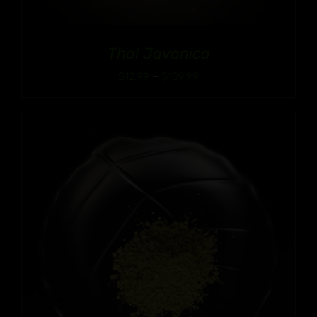
Thai Javanica
Price
$
12.99
–
$
109.99
range:
$12.99
through
$109.99