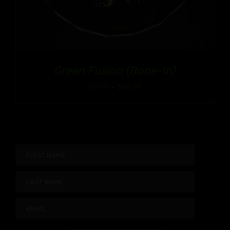
Green Fusion (Bone-In)
Price
$
9.99
–
$
90.99
range:
$9.99
through
$90.99