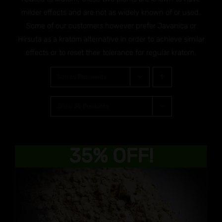
milder effects and are not as widely known of or used.
Some of our customers however prefer Javanica or
Hirsuta as a kratom alternative in order to achieve similar
effects or to reset their tolerance for regular kratom.
Sort by
Popularity
Show
30 Products
35% OFF!