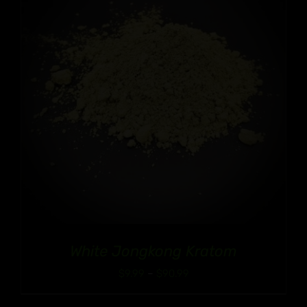
White Jongkong Kratom
Price
$
9.99
–
$
90.99
range: