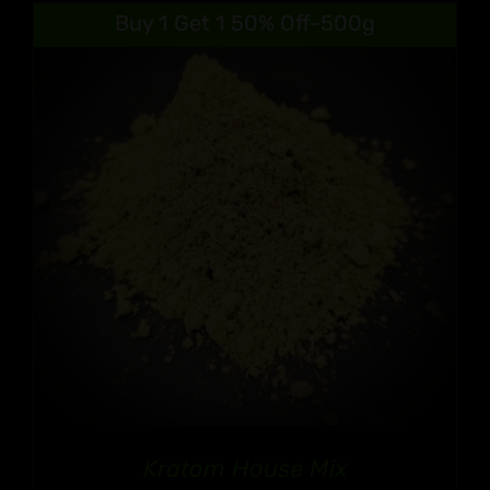
$9.99
Buy 1 Get 1 50% Off-500g
through
$90.99
Kratom House Mix