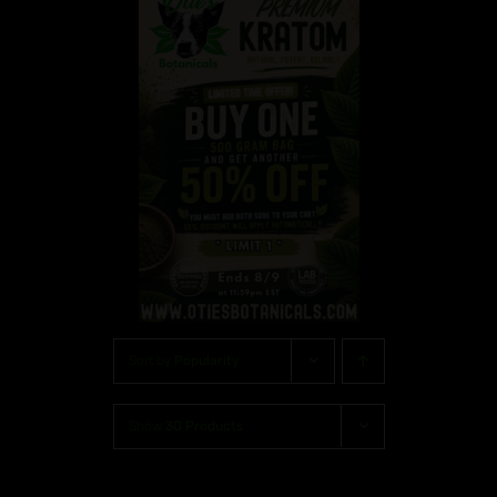
Sort by
Popularity
Show
30 Products