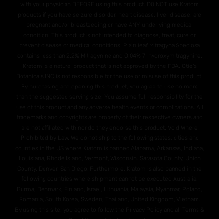
with your physician BEFORE using this product. DO NOT use Kratom
products if you have seizure disorder, heart disease, liver disease, are
pregnant and/or breasteeding or have ANY underlying medical
condition. This product is not intended to diagnose, treat, cure or
prevent disease or medical conditions. Plain leaf Mitragyna Speciosa
contains less than 2.2% Mitragynine and O.04% 7-hydroxymitragynine.
Kratom is a natural product that is not approved by the FDA. Otie's
Botanicals INC is not responsible for the use or misuse of this product.
By purchasing and opening this product, you agree to use no more
than the suggested serving size. You assume full responsibility for the
use of this product and any adverse health events or complications. All
trademarks and copyrights are property of their respective owners and
are not affiliated with nor do they endorse this product. Void Where
Prohibited by Law. We do not ship to the following states, cities and
counties in the US where Kratom is banned Alabama, Arkansas, Indiana,
Louisiana, Rhode Island, Vermont, Wisconsin. Sarasota County, Union
County, Denver, San Diego. Furthermore, Kratom is also banned in the
following countries where shipment cannot be executed Australia,
Burma, Denmark, Finland, Israel, Lithuania, Malaysia, Myanmar, Poland,
Romania, South Korea, Sweden, Thailand, United Kingdom, Vietnam.
By using this site, you agree to follow the Privacy Policy and all Terms &