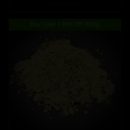
Price
$
9.99
–
$
90.99
range:
$9.99
Buy 1 Get 1 50% Off-500g
through
$90.99