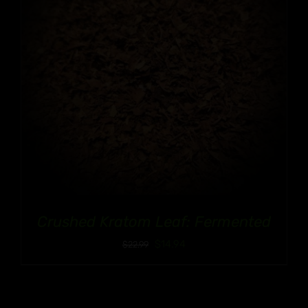
Crushed Kratom Leaf: Fermented
$
14.94
$
22.99