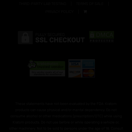
THIRD-PARTY LAB TESTING
TERMS OF SALE
PRIVACY POLICY
These statements have not been evaluated by the FDA. Kratom
products can cause physical and/or mental dependency. Do not
consume alcohol or other medications (prescription/OTC) while using
Kratom products. Do not use before or while operating a vehicle or,
other machinery. Not to be sold to persons under the age of 18. Consult