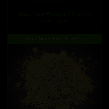
Super Red Maeng Da Kratom
Price
$
9.99
–
$
90.99
range:
$9.99
Buy 1 Get 1 50% Off-500g
through
$90.99