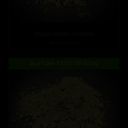
Super Green Kratom
Price
$
9.99
–
$
90.99
range:
$9.99
Buy 1 Get 1 50% Off-500g
through
$90.99