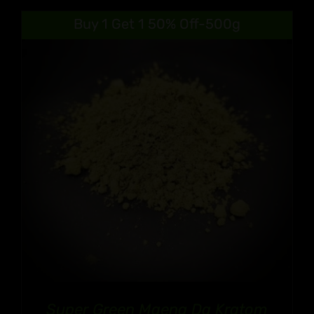
Buy 1 Get 1 50% Off-500g
Super Green Maeng Da Kratom