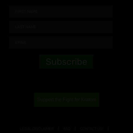
Support the Fight for Kratom
LEGAL DISCLAIMER
FAQ
CONTACT US!