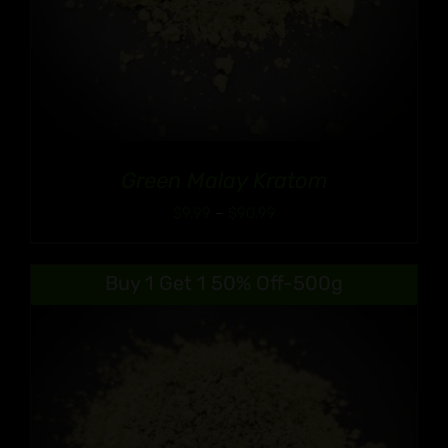
Green Malay Kratom
Price
$
9.99
–
$
90.99
range:
$9.99
Buy 1 Get 1 50% Off-500g
through
$90.99