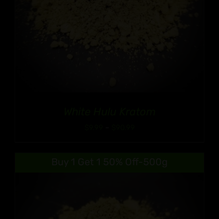
White Hulu Kratom
Price
$
9.99
–
$
90.99
range:
$9.99
Buy 1 Get 1 50% Off-500g
through
$90.99