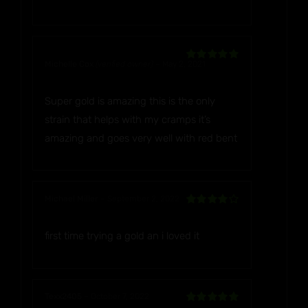
Michelle Cox
(verified owner)
–
May 2, 2021
Rated
5
out
of 5
Super gold is amazing this is the only
strain that helps with my cramps it’s
amazing and goes very well with red bent
Michael Miller
–
September 2, 2022
Rated
4
out of 5
first time trying a gold an i loved it
Texx2405
–
October 7, 2022