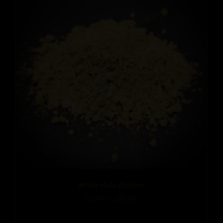
White Hulu Kratom
Price
$
9.99
–
$
90.99
range: