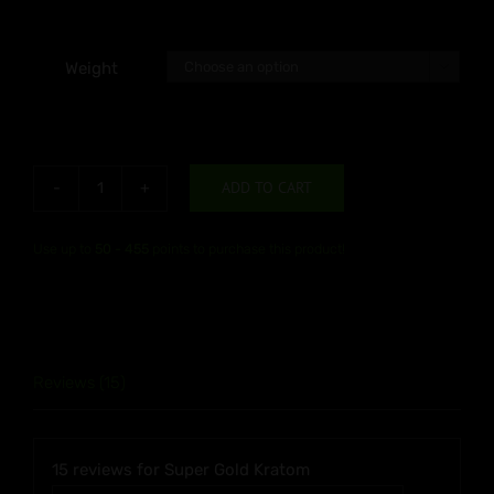
Weight

ADD TO CART
Super
Gold
Use up to
50 - 455
points to purchase this product!
Kratom
quantity
Reviews (15)
15 reviews for
Super Gold Kratom