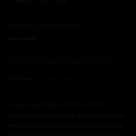
Super Gold Kratom
Price
$
9.99
–
$
90.99
range:
Price
$
6.49
–
$
59.14
$9.99
range:
through
Earn
1 - 9
points upon purchasing this product.
$6.49
$90.99
through
(
15
customer reviews)
$59.14
Rated
15
4.73
out of 5
based on
customer
Super Gold Kratom Strain Profile
ratings
Approximated Speed: Moderate/Slow
Mitragyna Speciosa (Kratom) is a tropical evergreen tree
part of the coffee family native to Southeast Asia. It can