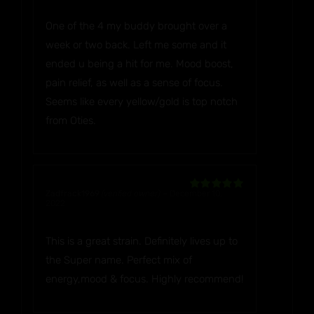
Rated
5
out
of 5
One of the 4 my buddy brought over a
week or two back. Left me some and it
ended u being a hit for me. Mood boost,
pain relief, as well as a sense of focus.
Seems like every yellow/gold is top notch
from Oties.
Zadfrack1969
(verified owner)
–
December 10,
Rated
5
out
2022
of 5
This is a great strain. Definitely lives up to
the Super name. Perfect mix of
energy,mood & focus. Highly recommend!