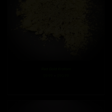
Red Gold Kratom
Price
$
9.99
–
$
90.99
range:
$9.99
through
$90.99