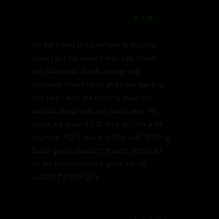
Terry
–
December 20, 2022
Rated
3
out of 5
I’m still trying to figure how to mix this
since I got my order 3 mos ago. I need
the PAIN relief, focus, energy and
calmness from K-tea’s and I can say this
one helps with the calming issue but
without sleepiness, not much else. My
doses are around 1.75 total so I mix a lot
together. Right now it is 1/2g with 3/4th g
Super green. Doesn’t hit each time but I
do like the calmness it gives me. I’ll
update if it changes!