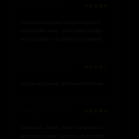
Audrey
–
August 15, 2019
Rated
5
out
of 5
This strain is a great mood enhancer! If
you’re feelin down, toss n wash a tblsp!
Won’t be long n you’ll feel much better!!!
Kelly Smith
–
August 16, 2019
Rated
4
out of 5
Slightly energizing, and mood enhancer.
michele g.
–
October 30, 2019
Rated
5
out
of 5
super gold…. umm.. yes it is! granted im a
gold/ yellow lover right now. at a smaller