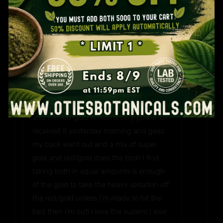
way because I love my gold! Jewelry is
NO
second to my Kratom! I find the gold Bali
and super gold to be very similar which
makes sense but I believe the super has a
little more kick. Then again super is the
name! I lack about 5 strains to reach the
entire product line! Lol! I love the super
gold due to it falling between the gold Bali
and the red/gold which is very powerful! I
received it yesterday morning and geez
my back went out and a mix of super
gold and red/gold does the trick! I find
taking both in equal amounts is enough
of the gold to take the heavy sedation off
the red/gold unless I’m ready to hit the
bed then I’m out! I love the supers! I love