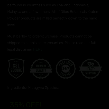
be found in countries such as Thailand, Indonesia,
Malaysia and a few others. All of Otie’s Botanicals Kratom
Powder products are milled perfectly down to the nano
level.
Must be 18+ to order/purchase. Products cannot be
shipped to certain states/counties. Please read our full
legal disclaimer
HERE.
Ingredients: Mitragyna Speciosa.
35% OFF!