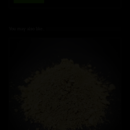
You may also like…