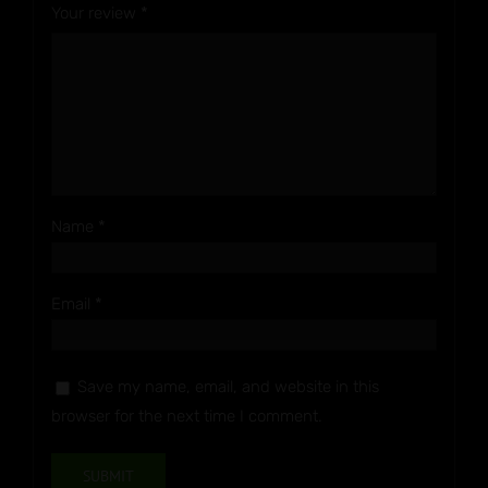
Your review
*
Name
*
Email
*
Save my name, email, and website in this
browser for the next time I comment.