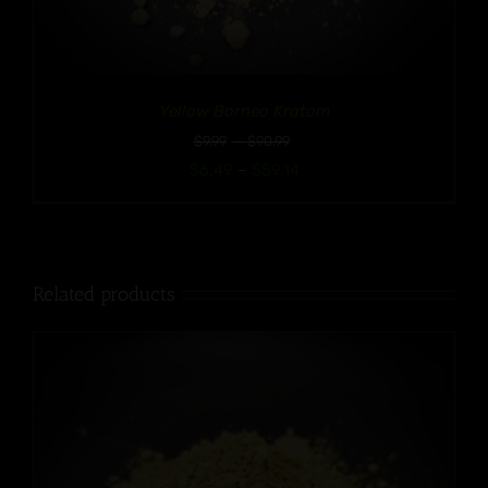
Yellow Borneo Kratom
Price
$
9.99
–
$
90.99
range:
Price
$
6.49
–
$
59.14
$9.99
range:
through
$6.49
$90.99
through
$59.14
Related products