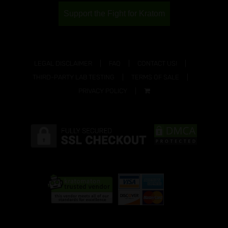
Support the Fight for Kratom
LEGAL DISCLAIMER
FAQ
CONTACT US!
THIRD-PARTY LAB TESTING
TERMS OF SALE
PRIVACY POLICY