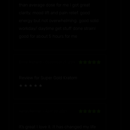
than average dose for me I got great
clarity, mood lift and pain relief. good
energy but not overwhelming. good solid
workday/ daytime get stuff done strain!
good for about 5 hours for me
Emily Richard
–
December 27, 2019
Rated
5
out
of 5
Review for Super Gold Kratom
★ ★ ★ ★ ★
Aaron Reimer
–
April 28, 2021
Rated
5
out
of 5
It’s great I love it. It has changed my life