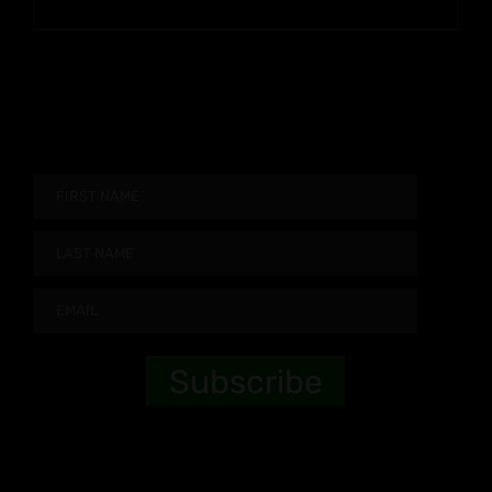
$9.99
through
$90.99