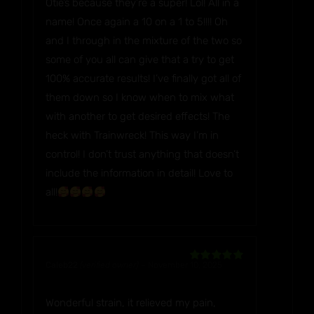
Otie’s because they’re a super! Lol! All in a
name! Once again a 10 on a 1 to 5!!!! Oh
and I through in the mixture of the two so
some of you all can give that a try to get
100% accurate results! I’ve finally got all of
them down so I know when to mix what
with another to get desired effects! The
heck with Trainwreck! This way I’m in
control! I don’t trust anything that doesn’t
include the information in detail! Love to
all!
Caleb22
(verified owner)
–
November 10, 2025
Rated
5
out
of 5
Wonderful strain, it relieved my pain,