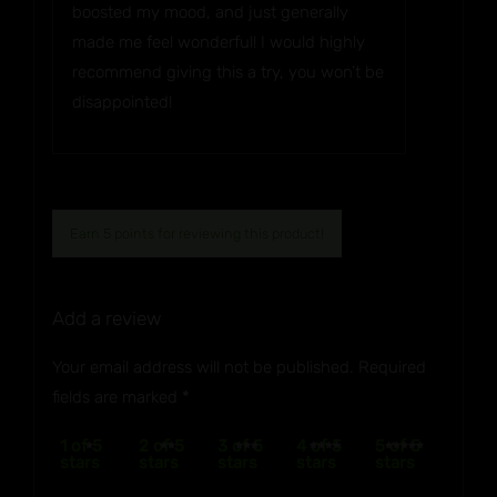
boosted my mood, and just generally
made me feel wonderful! I would highly
recommend giving this a try, you won’t be
disappointed!
Earn 5 points for reviewing this product!
Add a review
Your email address will not be published.
Required
fields are marked
*
1 of 5
2 of 5
3 of 5
4 of 5
5 of 5
stars
stars
stars
stars
stars