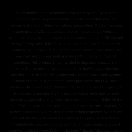
These statements have not been evaluated by the FDA. Kratom
products can cause physical and/or mental dependency. Do not
consume alcohol or other medications (prescription/OTC) while using
Kratom products. Do not use before or while operating a vehicle or,
other machinery. Not to be sold to persons under the age of 18. Consult
with your physician BEFORE using this product. DO NOT use Kratom
products if you have seizure disorder, heart disease, liver disease, are
pregnant and/or breasteeding or have ANY underlying medical
condition. This product is not intended to diagnose, treat, cure or
prevent disease or medical conditions. Plain leaf Mitragyna Speciosa
contains less than 2.2% Mitragynine and O.04% 7-hydroxymitragynine.
Kratom is a natural product that is not approved by the FDA. Otie's
Botanicals INC is not responsible for the use or misuse of this product.
By purchasing and opening this product, you agree to use no more
than the suggested serving size. You assume full responsibility for the
use of this product and any adverse health events or complications. All
trademarks and copyrights are property of their respective owners and
are not affiliated with nor do they endorse this product. Void Where
Prohibited by Law. We do not ship to the following states, cities and
counties in the US where Kratom is banned Alabama, Arkansas, Indiana,