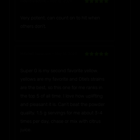
indelibledotink
–
May 15, 2023
Rated
5
out
of 5
Very potent, can count on to hit when
others don’t.
Mitchell Isaacson
–
May 16, 2023
Rated
5
out
of 5
Super G is my second favorite yellow.
yellows are my favorite and Otie’s strains
are the best, so this one for me ranks in
the top 5 of all time. I love how uplifting
and pleasant it is. Can’t beat the powder
quality. 1.5 g servings for me about 3-4
times per day, chase or mix with citrus
juice.